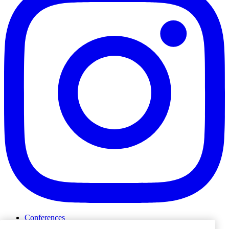
Conferences
Events