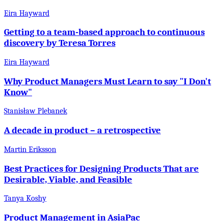
Eira Hayward
Getting to a team-based approach to continuous
discovery by Teresa Torres
Eira Hayward
Why Product Managers Must Learn to say "I Don't
Know"
Stanisław Plebanek
A decade in product – a retrospective
Martin Eriksson
Best Practices for Designing Products That are
Desirable, Viable, and Feasible
Tanya Koshy
Product Management in AsiaPac