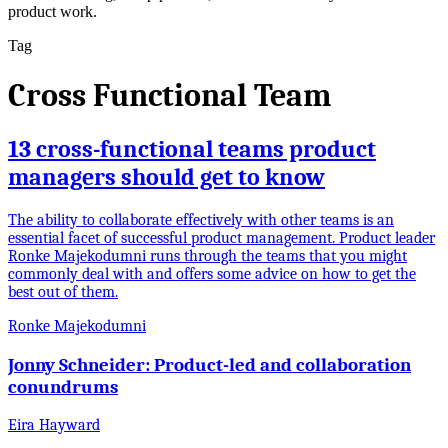
product work.
Tag
Cross Functional Team
13 cross-functional teams product
managers should get to know
The ability to collaborate effectively with other teams is an
essential facet of successful product management. Product leader
Ronke Majekodumni runs through the teams that you might
commonly deal with and offers some advice on how to get the
best out of them.
Ronke Majekodumni
Jonny Schneider: Product-led and collaboration
conundrums
Eira Hayward