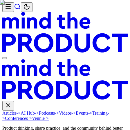
Articles
->
AI Hub
->
Podcasts
->
Videos
->
Events
->
Training
-
>
Conferences
->
Vennie
->
Product thinking, sharp practice, and the community behind better