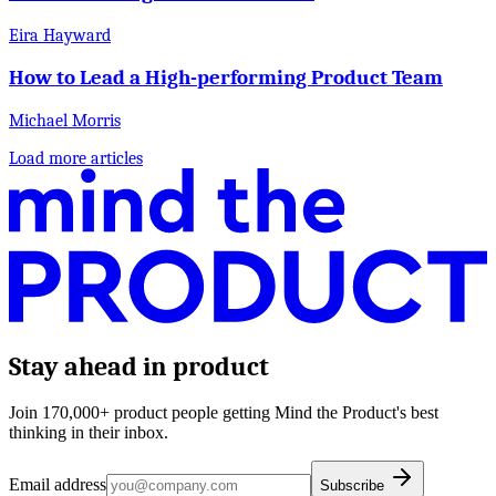
Eira Hayward
How to Lead a High-performing Product Team
Michael Morris
Load more articles
Stay ahead in product
Join 170,000+ product people getting Mind the Product's best
thinking in their inbox.
Email address
Subscribe