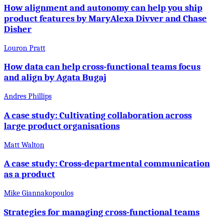
How alignment and autonomy can help you ship
product features by MaryAlexa Divver and Chase
Disher
Louron Pratt
How data can help cross-functional teams focus
and align by Agata Bugaj
Andres Phillips
A case study: Cultivating collaboration across
large product organisations
Matt Walton
A case study: Cross-departmental communication
as a product
Mike Giannakopoulos
Strategies for managing cross-functional teams