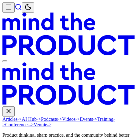
Articles
->
AI Hub
->
Podcasts
->
Videos
->
Events
->
Training
-
>
Conferences
->
Vennie
->
Product thinking, sharp practice, and the community behind better