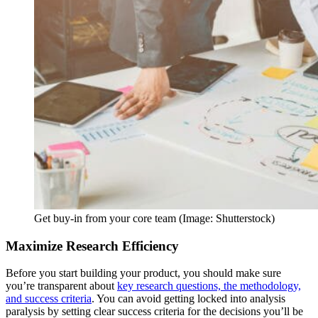
Get buy-in from your core team (Image: Shutterstock)
Maximize Research Efficiency
Before you start building your product, you should make sure
you’re transparent about
key research questions, the methodology,
and success criteria
. You can avoid getting locked into analysis
paralysis by setting clear success criteria for the decisions you’ll be