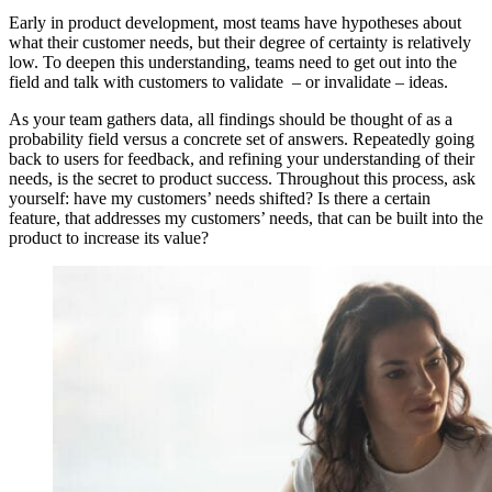
Early in product development, most teams have hypotheses about
what their customer needs, but their degree of certainty is relatively
low. To deepen this understanding, teams need to get out into the
field and talk with customers to validate – or invalidate – ideas.
As your team gathers data, all findings should be thought of as a
probability field versus a concrete set of answers. Repeatedly going
back to users for feedback, and refining your understanding of their
needs, is the secret to product success. Throughout this process, ask
yourself: have my customers’ needs shifted? Is there a certain
feature, that addresses my customers’ needs, that can be built into the
product to increase its value?