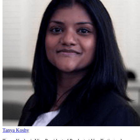
Tanya Koshy