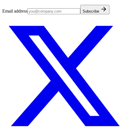
Email address
Subscribe