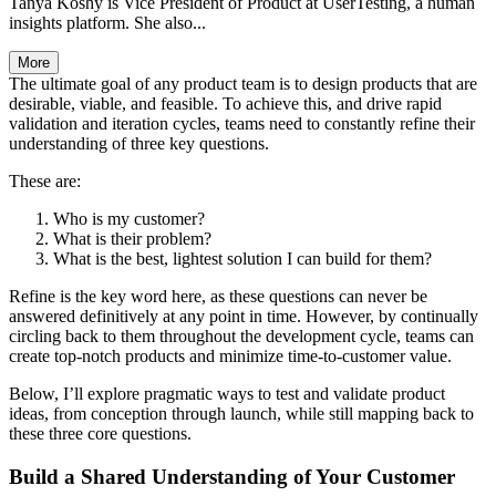
Tanya Koshy is Vice President of Product at UserTesting, a human
insights platform. She also...
More
The ultimate goal of any product team is to design products that are
desirable, viable, and feasible. To achieve this, and drive rapid
validation and iteration cycles, teams need to constantly refine their
understanding of three key questions.
These are:
Who is my customer?
What is their problem?
What is the best, lightest solution I can build for them?
Refine is the key word here, as these questions can never be
answered definitively at any point in time. However, by continually
circling back to them throughout the development cycle, teams can
create top-notch products and minimize time-to-customer value.
Below, I’ll explore pragmatic ways to test and validate product
ideas, from conception through launch, while still mapping back to
these three core questions.
Build a Shared Understanding of Your Customer