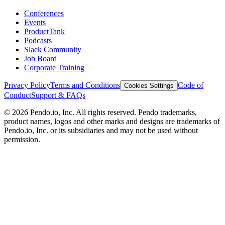
Conferences
Events
ProductTank
Podcasts
Slack Community
Job Board
Corporate Training
Privacy Policy
Terms and Conditions
Code of
Cookies Settings
Conduct
Support & FAQs
©
2026
Pendo.io, Inc. All rights reserved. Pendo trademarks,
product names, logos and other marks and designs are trademarks of
Pendo.io, Inc. or its subsidiaries and may not be used without
permission.