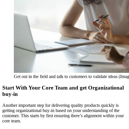
Get out in the field and talk to customers to validate ideas (Ima
Start With Your Core Team and get Organizational
buy-in
Another important step for delivering quality products quickly is
getting organizational buy-in based on your understanding of the
customer. This starts by first ensuring there’s alignment within your
core team.