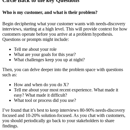
Circle Back to the key Questions
Who is my customer, and what is their problem?
Begin deciphering what your customer wants with needs-discovery
interviews, starting at a high level. This will provide context for how
customers operate before you arrive at a problem hypothesis.
Questions or prompts might include:
Tell me about your role
What are your goals for this year?
What challenges keep you up at night?
Then, you can delve deeper into the problem space with questions
such as:
How and when do you do X?
Tell me about your most recent experience. What made it
easy? What made it difficult?
What tool or process did you use?
I’ve found that it’s best to keep interviews 80-90% needs-discovery
focused and 10-20% solution-focused. As you chat with customers,
you should periodically go back to your stakeholders to share
findings.