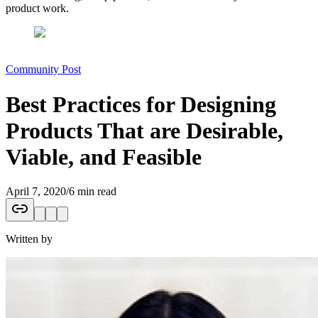
product work.
Community Post
Best Practices for Designing
Products That are Desirable,
Viable, and Feasible
April 7, 2020
/
6 min read
Written by