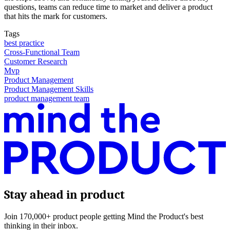
questions, teams can reduce time to market and deliver a product
that hits the mark for customers.
Tags
best practice
Cross-Functional Team
Customer Research
Mvp
Product Management
Product Management Skills
product management team
Stay ahead in product
Join 170,000+ product people getting Mind the Product's best
thinking in their inbox.