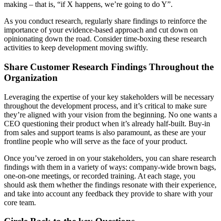
making – that is, “if X happens, we’re going to do Y”.
As you conduct research, regularly share findings to reinforce the
importance of your evidence-based approach and cut down on
opinionating down the road. Consider time-boxing these research
activities to keep development moving swiftly.
Share Customer Research Findings Throughout the
Organization
Leveraging the expertise of your key stakeholders will be necessary
throughout the development process, and it’s critical to make sure
they’re aligned with your vision from the beginning. No one wants a
CEO questioning their product when it’s already half-built. Buy-in
from sales and support teams is also paramount, as these are your
frontline people who will serve as the face of your product.
Once you’ve zeroed in on your stakeholders, you can share research
findings with them in a variety of ways: company-wide brown bags,
one-on-one meetings, or recorded training. At each stage, you
should ask them whether the findings resonate with their experience,
and take into account any feedback they provide to share with your
core team.