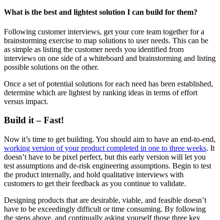
What is the best and lightest solution I can build for them?
Following customer interviews, get your core team together for a
brainstorming exercise to map solutions to user needs. This can be
as simple as listing the customer needs you identified from
interviews on one side of a whiteboard and brainstorming and listing
possible solutions on the other.
Once a set of potential solutions for each need has been established,
determine which are lightest by ranking ideas in terms of effort
versus impact.
Build it – Fast!
Now it’s time to get building. You should aim to have an end-to-end,
working version of your product completed in one to three weeks
. It
doesn’t have to be pixel perfect, but this early version will let you
test assumptions and de-risk engineering assumptions. Begin to test
the product internally, and hold qualitative interviews with
customers to get their feedback as you continue to validate.
Designing products that are desirable, viable, and feasible doesn’t
have to be exceedingly difficult or time consuming. By following
the steps above, and continually asking yourself those three key