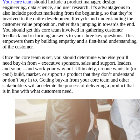
Your core team
should include a product manager, design,
engineering, data science, and user research. It’s advantageous to
also include product marketing from the beginning, so that they’re
involved in the entire development lifecycle and understanding the
customer value proposition, rather than jumping in towards the end.
You should get this core team involved in gathering customer
feedback and in forming answers to your three key questions. This
empowers them by building empathy and a first-hand understanding
of the customer.
Once the core team is set, you should determine who else you’ll
need buy-in from – executive sponsors, sales and support, leaders,
and so on – and work your way out. Ultimately, no one wants to (or
can!) build, market, or support a product that they don’t understand
or don’t buy in to. Getting buy-in from your core team and other
stakeholders will accelerate the process of delivering a product that
is in line with what customers need.