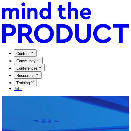
Content
Community
Conferences
Resources
Training
Jobs