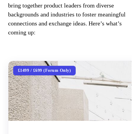
bring together product leaders from diverse
backgrounds and industries to foster meaningful
connections and exchange ideas. Here’s what’s
coming up:
£1499 / £699 (Forum Only)