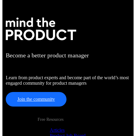
Become a better product manager
Learn from product experts and become part of the world’s most
engaged community for product managers
Join the community
Free Resources
Articles
Product Job Board