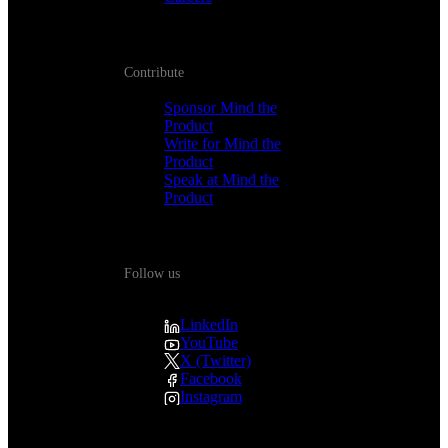
Contribute
Sponsor Mind the
Product
Write for Mind the
Product
Speak at Mind the
Product
Follow us
LinkedIn
YouTube
X (Twitter)
Facebook
Instagram