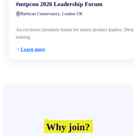
#mtpcon 2026 Leadership Forum
Barbican Conservatory, London UK
An exclusive premium forum for senior product leaders. Deep-di
making.
Learn more
Why join?