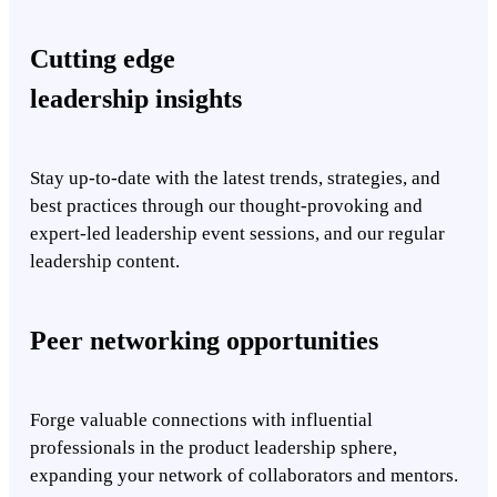
Cutting edge
leadership insights
Stay up-to-date with the latest trends, strategies, and
best practices through our thought-provoking and
expert-led leadership event sessions, and our regular
leadership content.
Peer networking opportunities
Forge valuable connections with influential
professionals in the product leadership sphere,
expanding your network of collaborators and mentors.