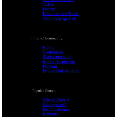
Videos
Podcast
Recommended Books
AI Knowledge Hub
Product Community
Events
Conferences
Slack community
Product Leadership
Program
ProductTank Meetups
Popular Content
What is Product
Management?
Past Conference
Keynotes