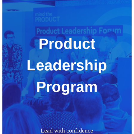
Product
Leadership
Program
Lead with confidence