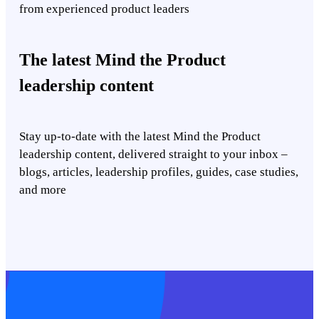
from experienced product leaders
The latest Mind the Product
leadership content
Stay up-to-date with the latest Mind the Product
leadership content, delivered straight to your inbox –
blogs, articles, leadership profiles, guides, case studies,
and more