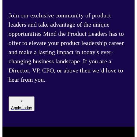
Join our exclusive community of product
leaders and take advantage of the unique
opportunities Mind the Product Leaders has to
offer to elevate your product leadership career
and make a lasting impact in today's ever-
changing business landscape. If you are a
Director, VP, CPO, or above then we’d love to
hear from you.
Apply today