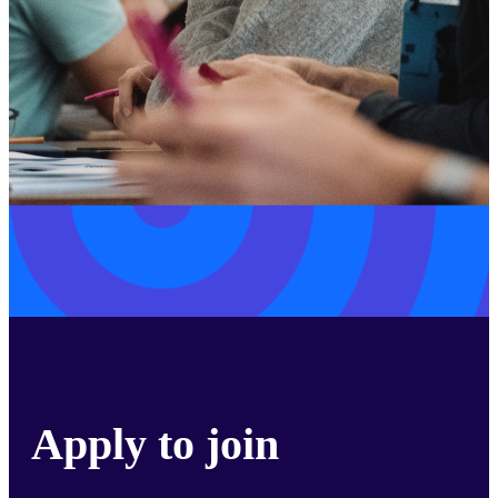
Apply to join