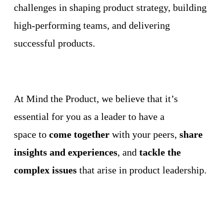
challenges in shaping product strategy, building
high-performing teams, and delivering
successful products.
At Mind the Product, we believe that it’s
essential for you as a leader to have a
space to
come together
with your peers,
share
insights and experiences
, and
tackle the
complex issues
that arise in product leadership.