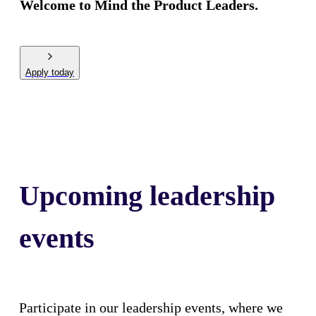
Welcome to Mind the Product Leaders.
Apply today
Upcoming leadership
events
Participate in our leadership events, where we