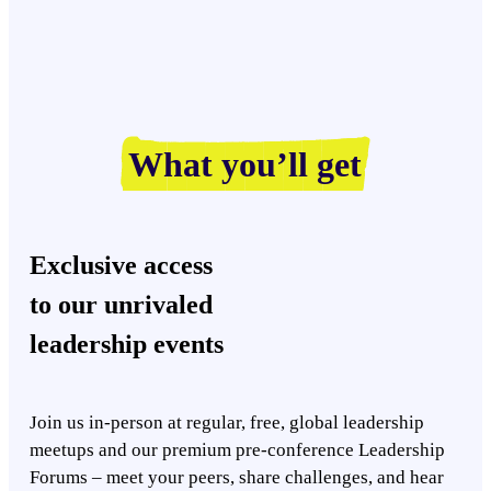
What you’ll get
Exclusive access
to our unrivaled
leadership events
Join us in-person at regular, free, global leadership
meetups and our premium pre-conference Leadership
Forums – meet your peers, share challenges, and hear