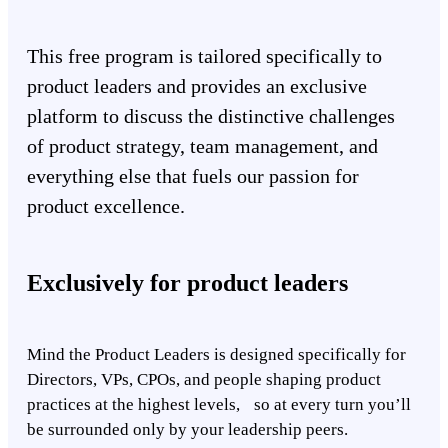
This free program is tailored specifically to
product leaders and provides an exclusive
platform to discuss the distinctive challenges
of product strategy, team management, and
everything else that fuels our passion for
product excellence.
Exclusively for product leaders
Mind the Product Leaders is designed specifically for
Directors, VPs, CPOs, and people shaping product
practices at the highest levels, so at every turn you’ll
be surrounded only by your leadership peers.