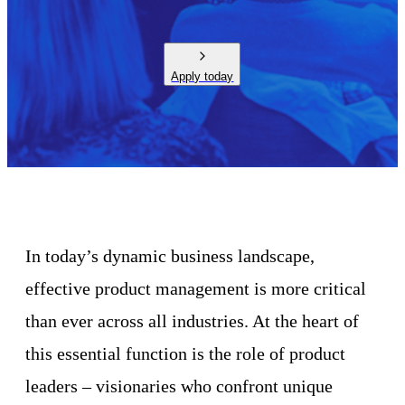
Apply today
In today’s dynamic business landscape,
effective product management is more critical
than ever across all industries. At the heart of
this essential function is the role of product
leaders – visionaries who confront unique