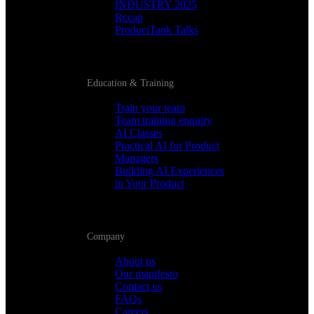
INDUSTRY 2025
Recap
ProductTank Talks
Education & Training
Train your team
Team training enquiry
AI Classes
Practical AI for Product
Managers
Building AI Experiences
in Your Product
Company
About us
Our manifesto
Contact us
FAQs
Careers