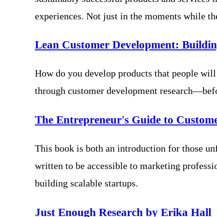
experiences. Not just in the moments while th
Lean Customer Development: Buildin
How do you develop products that people will
through customer development research—before
The Entrepreneur's Guide to Custom
This book is both an introduction for those unf
written to be accessible to marketing professi
building scalable startups.
Just Enough Research by Erika Hall