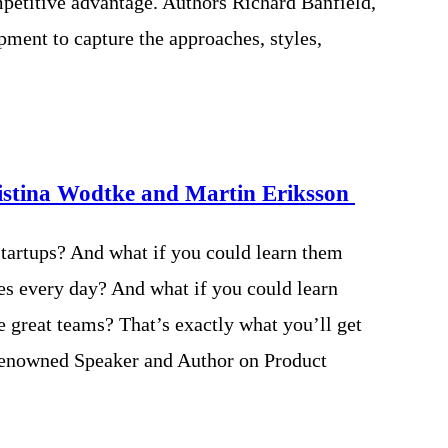
mpetitive advantage. Authors Richard Banfield,
ment to capture the approaches, styles,
istina Wodtke and Martin Eriksson
 startups? And what if you could learn them
es every day? And what if you could learn
 great teams? That’s exactly what you’ll get
 renowned Speaker and Author on Product