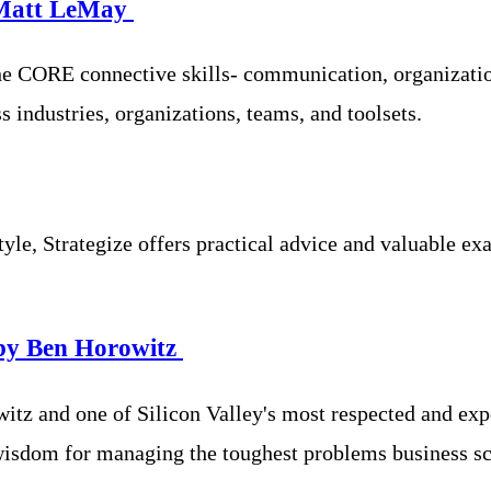
 Matt LeMay
e CORE connective skills- communication, organization
 industries, organizations, teams, and toolsets.
tyle, Strategize offers practical advice and valuable ex
by Ben Horowitz
z and one of Silicon Valley's most respected and expe
wisdom for managing the toughest problems business sc