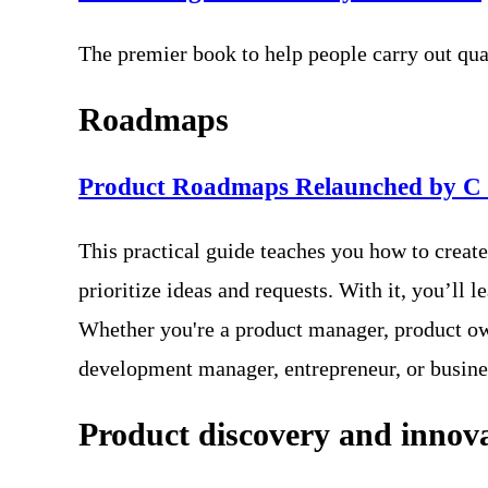
The premier book to help people carry out qua
Roadmaps
Product Roadmaps Relaunched by C
This practical guide teaches you how to creat
prioritize ideas and requests. With it, you’l
Whether you're a product manager, product ow
development manager, entrepreneur, or busine
Product discovery and innov