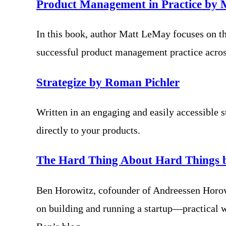
Product Management in Practice by
In this book, author Matt LeMay focuses on th
successful product management practice across
Strategize by Roman Pichler
Written in an engaging and easily accessible s
directly to your products.
The Hard Thing About Hard Things 
Ben Horowitz, cofounder of Andreessen Horowit
on building and running a startup—practical 