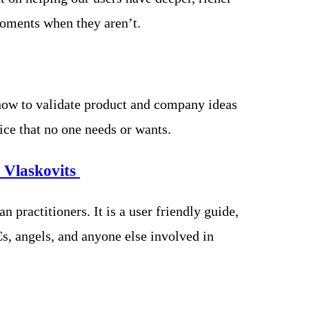
moments when they aren’t.
how to validate product and company ideas
ce that no one needs or wants.
 Vlaskovits
 practitioners. It is a user friendly guide,
s, angels, and anyone else involved in