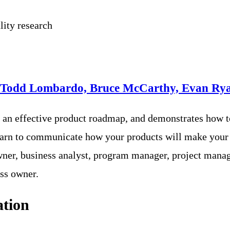
lity research
 Todd Lombardo, Bruce McCarthy, Evan Rya
e an effective product roadmap, and demonstrates how t
l learn to communicate how your products will make your
ner, business analyst, program manager, project manage
ss owner.
ation