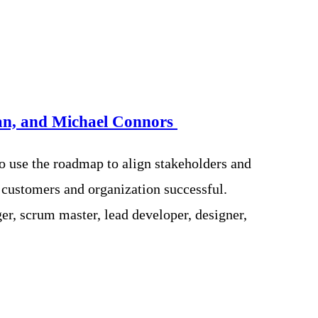
n, and Michael Connors
o use the roadmap to align stakeholders and
 customers and organization successful.
r, scrum master, lead developer, designer,