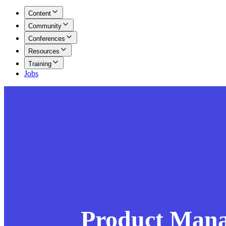
Content
Community
Conferences
Resources
Training
Jobs
Product Man