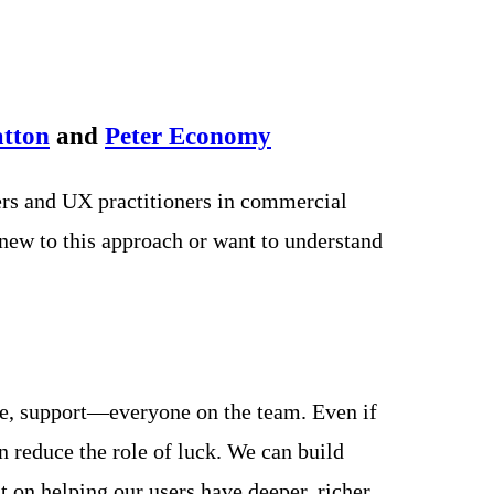
atton
and
Peter Economy
rs and UX practitioners in commercial
new to this approach or want to understand
nce, support—everyone on the team. Even if
n reduce the role of luck. We can build
t on helping our users have deeper, richer