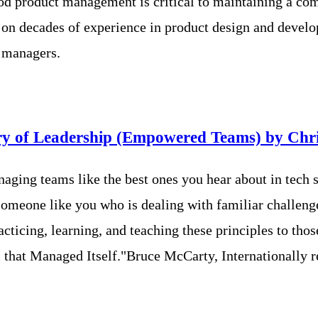
ood product management is critical to maintaining a co
n decades of experience in product design and develop
t managers.
ory of Leadership (Empowered Teams) by Chr
naging teams like the best ones you hear about in tech
someone like you who is dealing with familiar challeng
icing, learning, and teaching these principles to those
m that Managed Itself."Bruce McCarty, Internationally