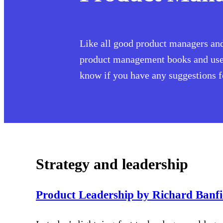
Like all good product managers and 
product management books and user 
know if you have any suggestions for
Strategy and leadership
Product Leadership by Richard Banf