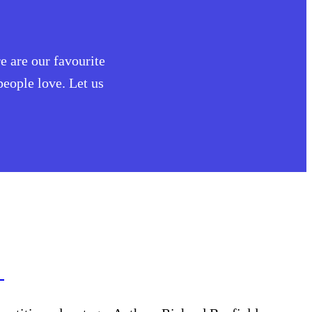
e are our favourite
eople love. Let us
w