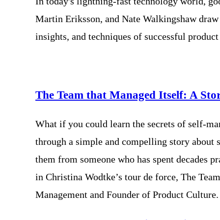
In today's lightning-fast technology world, g
Martin Eriksson, and Nate Walkingshaw draw o
insights, and techniques of successful produc
The Team that Managed Itself: A St
What if you could learn the secrets of self-ma
through a simple and compelling story about 
them from someone who has spent decades pract
in Christina Wodtke’s tour de force, The Tea
Management and Founder of Product Culture.