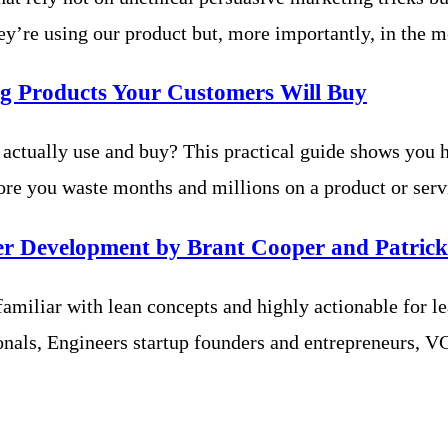
ey’re using our product but, more importantly, in the 
g Products Your Customers Will Buy
 actually use and buy? This practical guide shows you 
 you waste months and millions on a product or servi
er Development by Brant Cooper and Patrick
amiliar with lean concepts and highly actionable for lean
onals, Engineers startup founders and entrepreneurs, VC