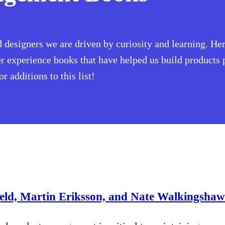
designers we are driven by curiosity and learning. Her
experience books that have helped us build products p
 additions to this list!
ield, Martin Eriksson, and Nate Walkingsha