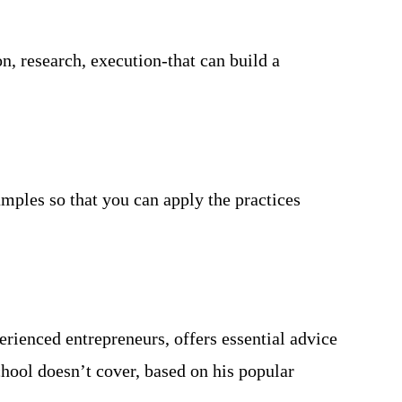
, research, execution-that can build a
amples so that you can apply the practices
rienced entrepreneurs, offers essential advice
hool doesn’t cover, based on his popular