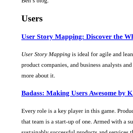
Ben’s blog.
Users
User Story Mapping: Discover the Wh
User Story Mapping
is ideal for agile and l
product companies, and business analysts and
more about it.
Badass: Making Users Awesome by K
Every role is a key player in this game. Prod
that team is a start-up of one. Armed with a s
sustainably successful products and services t