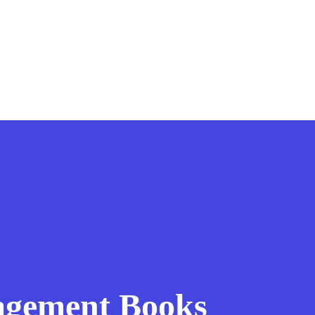
agement Books