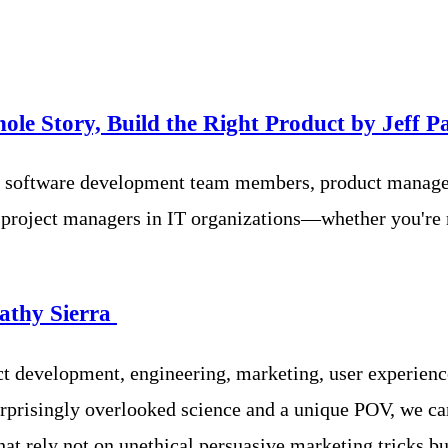
ole Story, Build the Right Product by
Jeff P
ean software development team members, product manage
 project managers in IT organizations—whether you're 
athy Sierra
uct development, engineering, marketing, user experie
urprisingly overlooked science and a unique POV, we ca
hat rely not on unethical persuasive marketing tricks bu