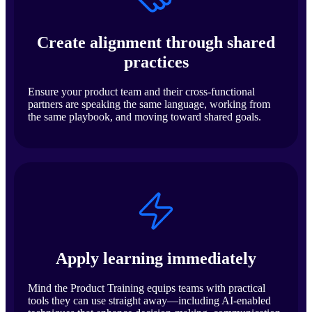
Create alignment through shared
practices
Ensure your product team and their cross-functional
partners are speaking the same language, working from
the same playbook, and moving toward shared goals.
Apply learning immediately
Mind the Product Training equips teams with practical
tools they can use straight away—including AI-enabled