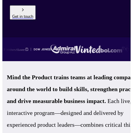
Get in touch
Mind the Product trains teams at leading compan
around the world to build skills, strengthen pract
and drive measurable business impact.
Each live,
interactive program—designed and delivered by
experienced product leaders—combines critical thi