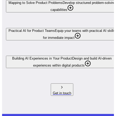
Mapping to Solve Product Problems
Develop structured problem-solving
capabilities
Practical AI for Product Teams
Equip your teams with practical AI skills
for immediate impact
Building AI Experiences in Your Product
Design and build AI-driven
experiences within digital products
Get in touch