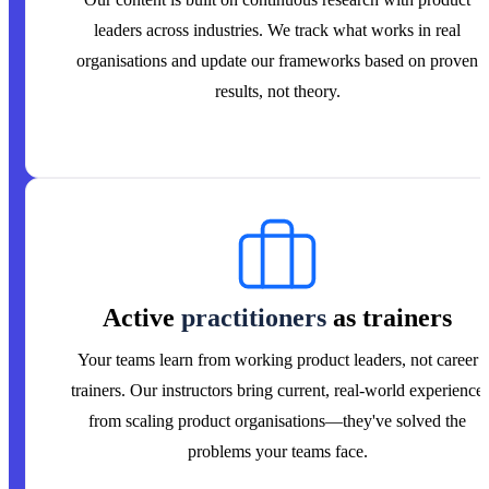
leaders across industries. We track what works in real
organisations and update our frameworks based on proven
results, not theory.
Active
practitioners
as trainers
Your teams learn from working product leaders, not career
trainers. Our instructors bring current, real-world experience
from scaling product organisations—they've solved the
problems your teams face.