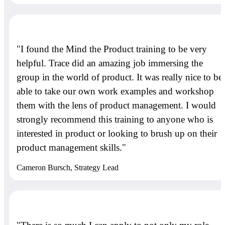
"I found the Mind the Product training to be very
helpful. Trace did an amazing job immersing the
group in the world of product. It was really nice to be
able to take our own work examples and workshop
them with the lens of product management. I would
strongly recommend this training to anyone who is
interested in product or looking to brush up on their
product management skills."
Cameron Bursch, Strategy Lead