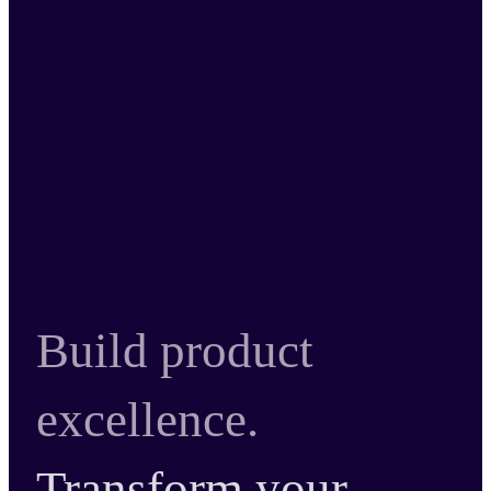
Build product
excellence.
Transform your