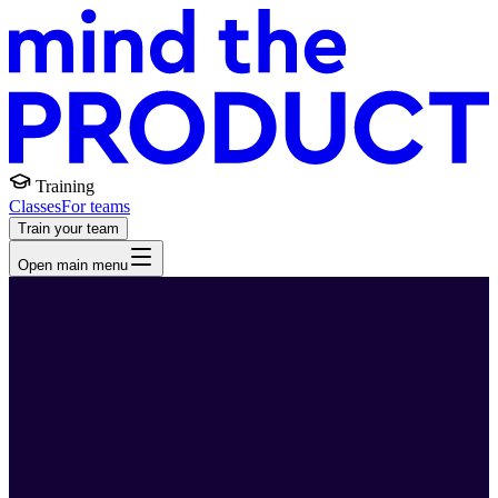
Training
Classes
For teams
Train your team
Open main menu