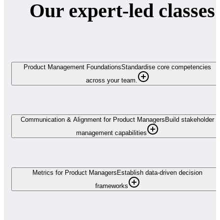
Our expert-led classes
Product Management Foundations
Standardise core competencies
across your team.
Communication & Alignment for Product Managers
Build stakeholder
management capabilities
Metrics for Product Managers
Establish data-driven decision
frameworks