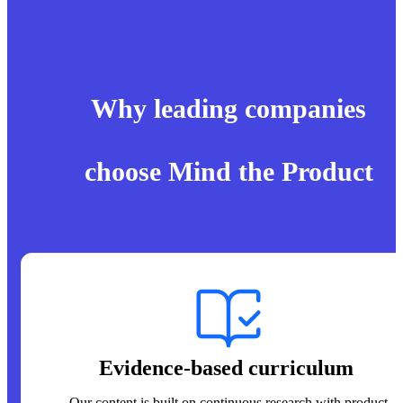
Why leading companies
choose Mind the Product
Evidence-based curriculum
Our content is built on continuous research with product