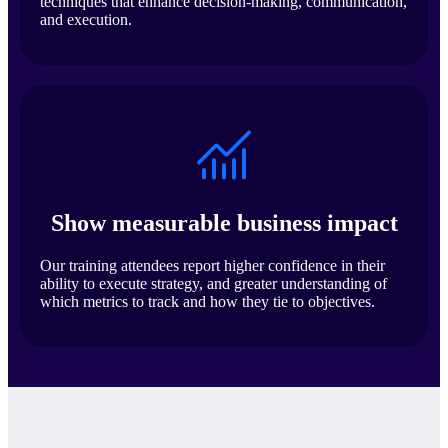
techniques that enhance decision-making, communication,
and execution.
Show measurable business impact
Our training attendees report higher confidence in their
ability to execute strategy, and greater understanding of
which metrics to track and how they tie to objectives.