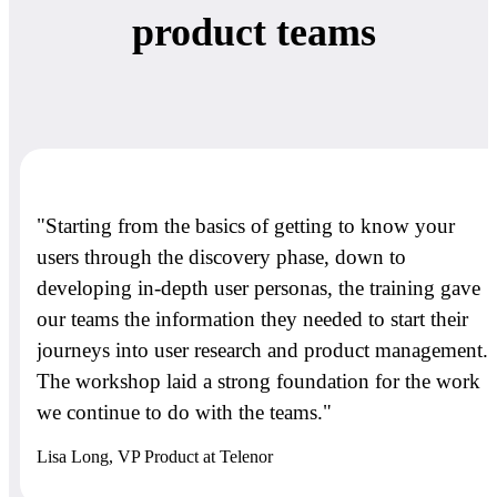
product teams
"Starting from the basics of getting to know your
users through the discovery phase, down to
developing in-depth user personas, the training gave
our teams the information they needed to start their
journeys into user research and product management.
The workshop laid a strong foundation for the work
we continue to do with the teams."
Lisa Long, VP Product at Telenor