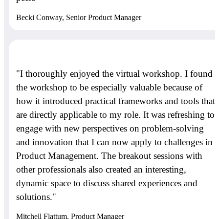
Becki Conway, Senior Product Manager
"I thoroughly enjoyed the virtual workshop. I found
the workshop to be especially valuable because of
how it introduced practical frameworks and tools that
are directly applicable to my role. It was refreshing to
engage with new perspectives on problem-solving
and innovation that I can now apply to challenges in
Product Management. The breakout sessions with
other professionals also created an interesting,
dynamic space to discuss shared experiences and
solutions."
Mitchell Flattum, Product Manager