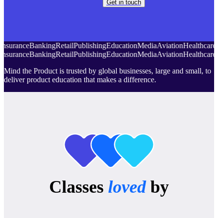
Get in touch
Insurance
Banking
Retail
Publishing
Education
Media
Aviation
Healthcare
Insurance
Banking
Retail
Publishing
Education
Media
Aviation
Healthcare
Mind the Product is trusted by global businesses, large and small, to
deliver product education that makes a difference.
Classes
loved
by