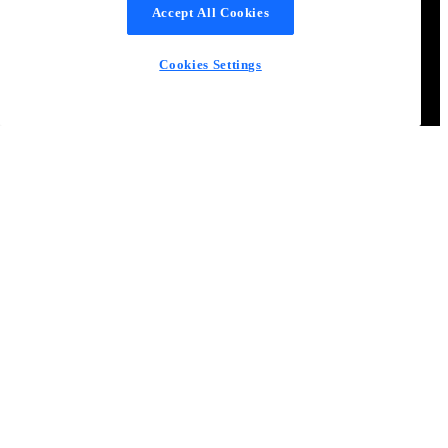
Accept All Cookies
Cookies Settings
Become a better product manager
Learn from product experts and become part of the world’s most
engaged community for product managers
Join the community
Free Resources
Articles