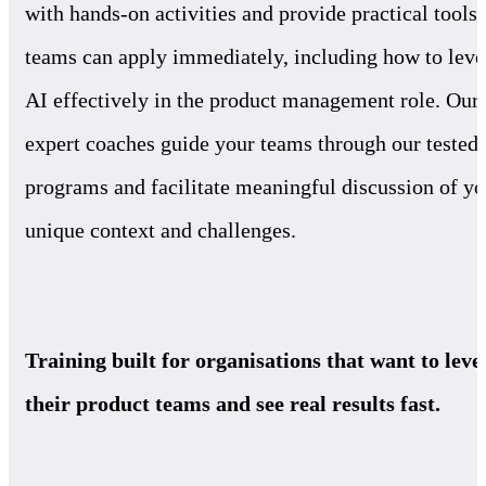
with hands-on activities and provide practical tools 
teams can apply immediately, including how to leve
AI effectively in the product management role. Our
expert coaches guide your teams through our tested
programs and facilitate meaningful discussion of yo
unique context and challenges.
Training built for organisations that want to leve
their product teams and see real results fast.