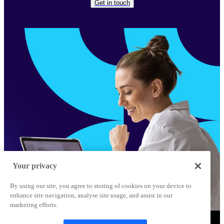
Get in touch
Your privacy
By using our site, you agree to storing of cookies on your device to
enhance site navigation, analyse site usage, and assist in our
marketing efforts.