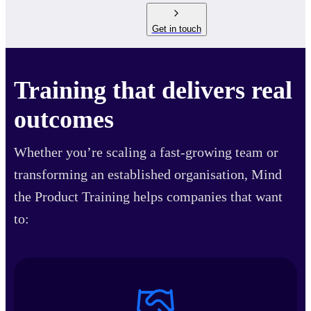
Get in touch
Training that delivers real
outcomes
Whether you’re scaling a fast-growing team or
transforming an established organisation, Mind
the Product Training helps companies that want
to: