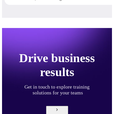
Drive business
results
Get in touch to explore training
solutions for your teams