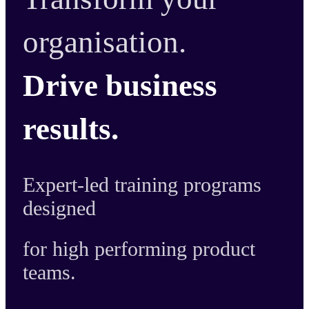
organisation.
Drive business
results.
Expert-led training programs
designed
for high performing product
teams.