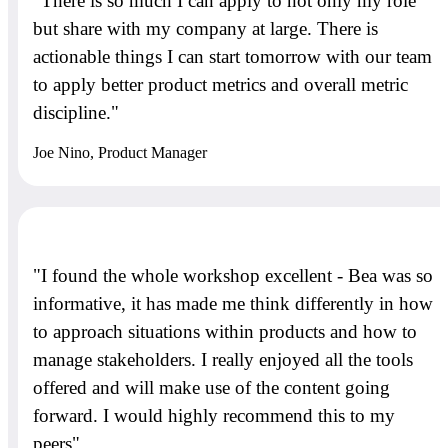
"There is so much I can apply to not only my role
but share with my company at large. There is
actionable things I can start tomorrow with our team
to apply better product metrics and overall metric
discipline."
Joe Nino, Product Manager
"I found the whole workshop excellent - Bea was so
informative, it has made me think differently in how
to approach situations within products and how to
manage stakeholders. I really enjoyed all the tools
offered and will make use of the content going
forward. I would highly recommend this to my
peers"