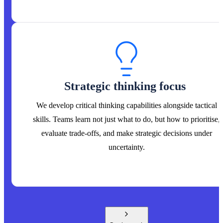
Strategic thinking focus
We develop critical thinking capabilities alongside tactical
skills. Teams learn not just what to do, but how to prioritise,
evaluate trade-offs, and make strategic decisions under
uncertainty.