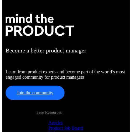
Become a better product manager
Learn from product experts and become part of the world’s most
engaged community for product managers
Join the community
Free Resources
Articles
Product Job Board