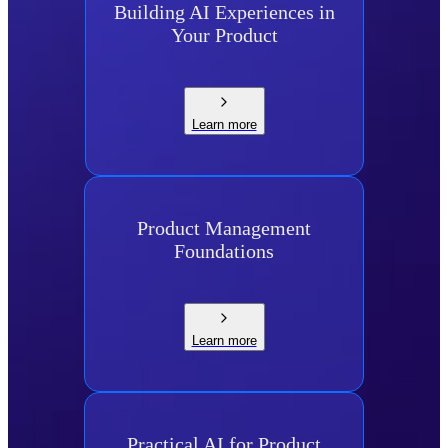
Building AI Experiences in
Your Product
Learn more
Product Management
Foundations
Learn more
Practical AI for Product