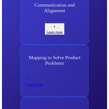
Communication and
Alignment
Learn more
Mapping to Solve Product
Problems
Learn more