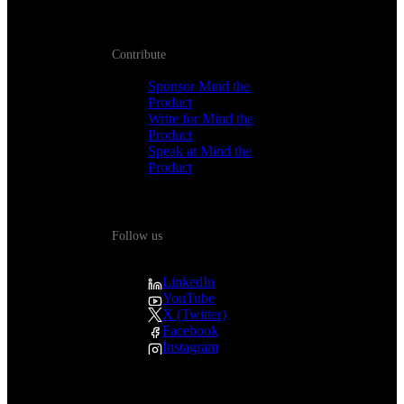
Contribute
Sponsor Mind the
Product
Write for Mind the
Product
Speak at Mind the
Product
Follow us
LinkedIn
YouTube
X (Twitter)
Facebook
Instagram