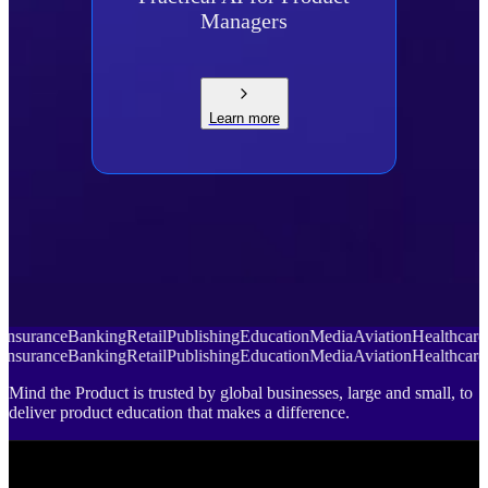
Managers
Learn more
Insurance
Banking
Retail
Publishing
Education
Media
Aviation
Healthcare
Insurance
Banking
Retail
Publishing
Education
Media
Aviation
Healthcare
Mind the Product is trusted by global businesses, large and small, to
deliver product education that makes a difference.