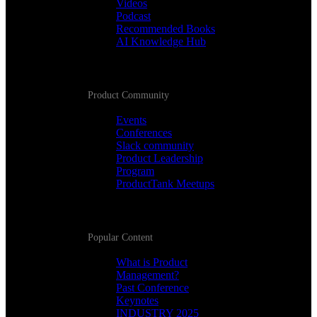
Videos
Podcast
Recommended Books
AI Knowledge Hub
Product Community
Events
Conferences
Slack community
Product Leadership
Program
ProductTank Meetups
Popular Content
What is Product
Management?
Past Conference
Keynotes
INDUSTRY 2025