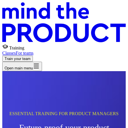
Training
Classes
For teams
Train your team
Open main menu
ESSENTIAL TRAINING FOR PRODUCT MANAGERS
Future-proof your product