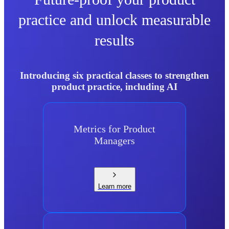
practice and unlock measurable
results
Introducing six practical classes to strengthen
product practice, including AI
Metrics for Product
Managers
Learn more