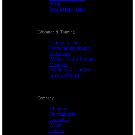
Recap
ProductTank Talks
Education & Training
Train your team
Team training enquiry
AI Classes
Practical AI for Product
Managers
Building AI Experiences
in Your Product
Company
About us
Our manifesto
Contact us
FAQs
Careers