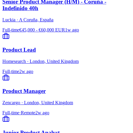
Senior Product Manager (H/M) - Coruña -
Indefinido 40h
Luckia
·
A Coruña, España
Full-time
€45,000 - €60,000 EUR
1w ago
Product Lead
Homesearch
·
London, United Kingdom
Full-time
2w ago
Product Manager
Zencargo
·
London, United Kingdom
Full-time
·
Remote
2w ago
Junior Product Analyst