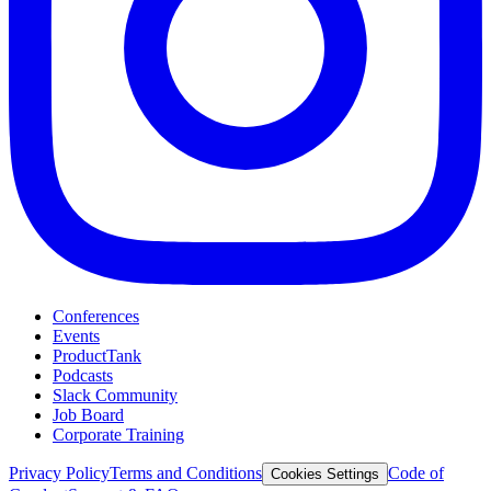
Conferences
Events
ProductTank
Podcasts
Slack Community
Job Board
Corporate Training
Privacy Policy
Terms and Conditions
Code of
Cookies Settings