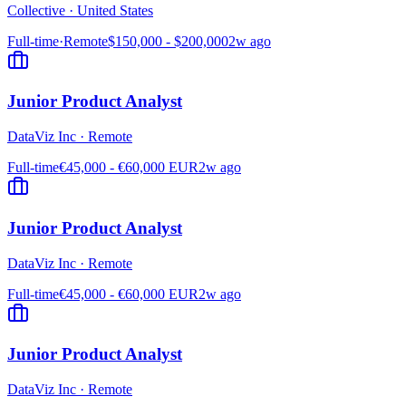
Collective
·
United States
Full-time
·
Remote
$150,000 - $200,000
2w ago
Junior Product Analyst
DataViz Inc
·
Remote
Full-time
€45,000 - €60,000 EUR
2w ago
Junior Product Analyst
DataViz Inc
·
Remote
Full-time
€45,000 - €60,000 EUR
2w ago
Junior Product Analyst
DataViz Inc
·
Remote