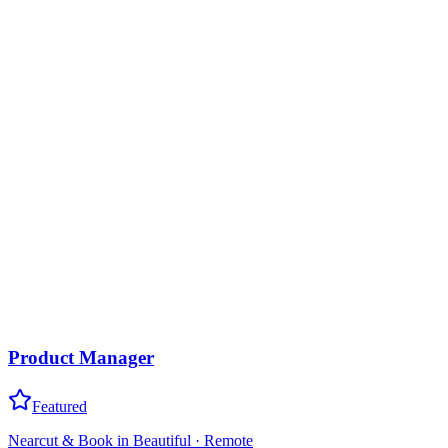
Product Manager
Featured
Nearcut & Book in Beautiful
·
Remote