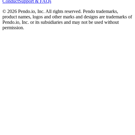
Conduct
Support & FAQs
©
2026
Pendo.io, Inc. All rights reserved. Pendo trademarks,
product names, logos and other marks and designs are trademarks of
Pendo.io, Inc. or its subsidiaries and may not be used without
permission.