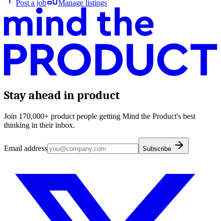
Post a job
Manage listings
Stay ahead in product
Join 170,000+ product people getting Mind the Product's best
thinking in their inbox.
Email address
Subscribe