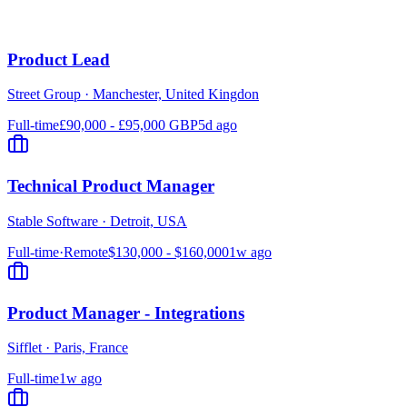
Product Lead
Street Group
·
Manchester, United Kingdon
Full-time
£90,000 - £95,000 GBP
5d ago
Technical Product Manager
Stable Software
·
Detroit, USA
Full-time
·
Remote
$130,000 - $160,000
1w ago
Product Manager - Integrations
Sifflet
·
Paris, France
Full-time
1w ago