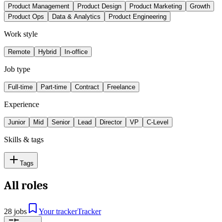
Product Management
Product Design
Product Marketing
Growth
Product Ops
Data & Analytics
Product Engineering
Work style
Remote
Hybrid
In-office
Job type
Full-time
Part-time
Contract
Freelance
Experience
Junior
Mid
Senior
Lead
Director
VP
C-Level
Skills & tags
Tags
All roles
28 jobs
Your tracker
Tracker