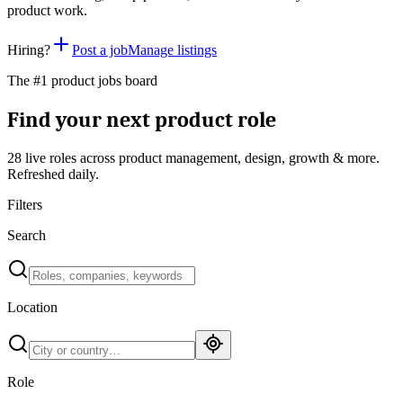
product work.
Hiring?
Post a job
Manage listings
The #1 product jobs board
Find your next product role
28 live
roles across product management, design, growth & more.
Refreshed daily.
Filters
Search
Location
Role