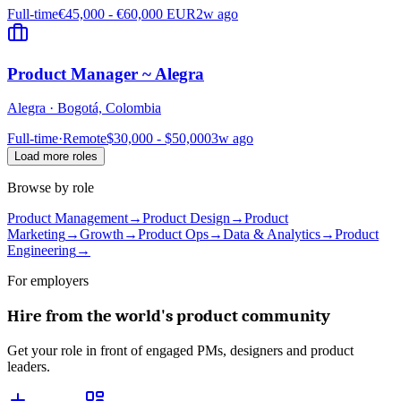
Full-time
€45,000 - €60,000 EUR
2w ago
Product Manager ~ Alegra
Alegra
·
Bogotá, Colombia
Full-time
·
Remote
$30,000 - $50,000
3w ago
Load more roles
Browse by role
Product Management
→
Product Design
→
Product
Marketing
→
Growth
→
Product Ops
→
Data & Analytics
→
Product
Engineering
→
For employers
Hire from the world's product community
Get your role in front of engaged PMs, designers and product
leaders.