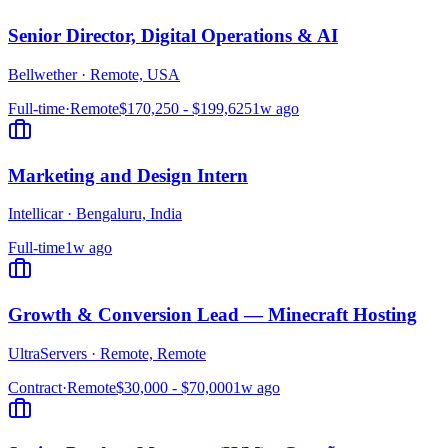
Senior Director, Digital Operations & AI
Bellwether
·
Remote, USA
Full-time
·
Remote
$170,250 - $199,625
1w ago
Marketing and Design Intern
Intellicar
·
Bengaluru, India
Full-time
1w ago
Growth & Conversion Lead — Minecraft Hosting
UltraServers
·
Remote, Remote
Contract
·
Remote
$30,000 - $70,000
1w ago