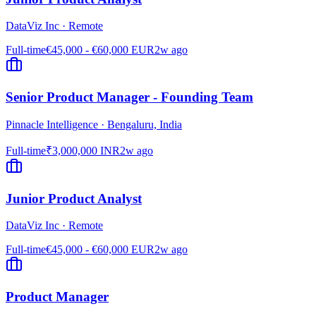
DataViz Inc
·
Remote
Full-time
€45,000 - €60,000 EUR
2w ago
Senior Product Manager - Founding Team
Pinnacle Intelligence
·
Bengaluru, India
Full-time
₹3,000,000 INR
2w ago
Junior Product Analyst
DataViz Inc
·
Remote
Full-time
€45,000 - €60,000 EUR
2w ago
Product Manager