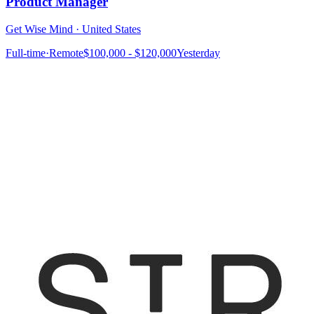
Product Manager
Get Wise Mind
·
United States
Full-time
·
Remote
$100,000 - $120,000
Yesterday