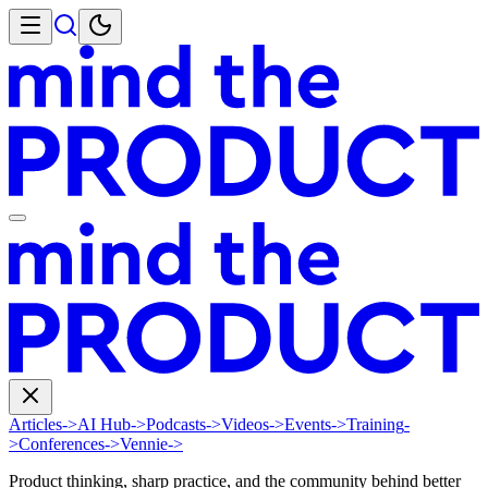
Articles
->
AI Hub
->
Podcasts
->
Videos
->
Events
->
Training
-
>
Conferences
->
Vennie
->
Product thinking, sharp practice, and the community behind better