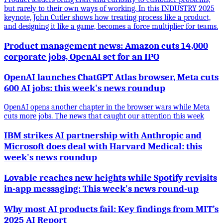
but rarely to their own ways of working. In this INDUSTRY 2025
keynote, John Cutler shows how treating process like a product,
and designing it like a game, becomes a force multiplier for teams.
Product management news: Amazon cuts 14,000
corporate jobs, OpenAI set for an IPO
OpenAI launches ChatGPT Atlas browser, Meta cuts
600 AI jobs: this week's news roundup
OpenAI opens another chapter in the browser wars while Meta
cuts more jobs. The news that caught our attention this week
IBM strikes AI partnership with Anthropic and
Microsoft does deal with Harvard Medical: this
week's news roundup
Lovable reaches new heights while Spotify revisits
in-app messaging: This week's news round-up
Why most AI products fail: Key findings from MIT’s
2025 AI Report