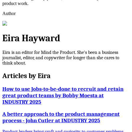
product work.
Author
Eira Hayward
Eira is an editor for Mind the Product. She's been a business
journalist, editor, and copywriter for longer than she cares to
think about.
Articles by
Eira
How to use Jobs-to-be-done to recruit and retain
great product teams by Bobby Moesta at
INDUSTRY 2025
A better approach to the product management
process - John Cutler at INDUSTRY 2025
Product leaders bring craft and curiosity to customer problems,