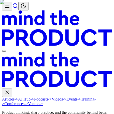
Articles
->
AI Hub
->
Podcasts
->
Videos
->
Events
->
Training
-
>
Conferences
->
Vennie
->
Product thinking, sharp practice, and the community behind better