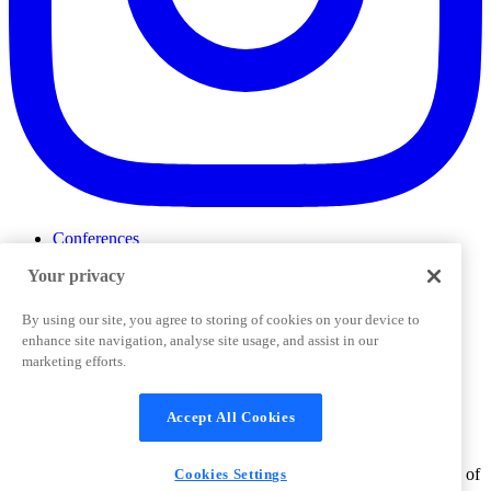
Conferences
Events
Your privacy
ProductTank
Podcasts
Slack Community
By using our site, you agree to storing of cookies on your device to
Job Board
enhance site navigation, analyse site usage, and assist in our
Corporate Training
marketing efforts.
Privacy Policy
Terms and Conditions
Code of
Cookies Settings
Conduct
Support & FAQs
Accept All Cookies
©
2026
Pendo.io, Inc. All rights reserved. Pendo trademarks,
product names, logos and other marks and designs are trademarks of
Cookies Settings