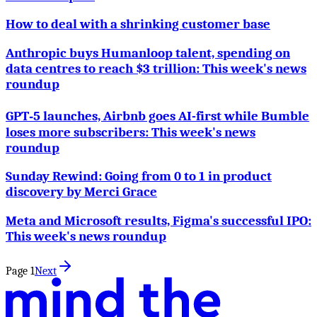
How to deal with a shrinking customer base
Anthropic buys Humanloop talent, spending on
data centres to reach $3 trillion: This week's news
roundup
GPT‑5 launches, Airbnb goes AI-first while Bumble
loses more subscribers: This week's news
roundup
Sunday Rewind: Going from 0 to 1 in product
discovery by Merci Grace
Meta and Microsoft results, Figma's successful IPO:
This week's news roundup
Page
1
Next