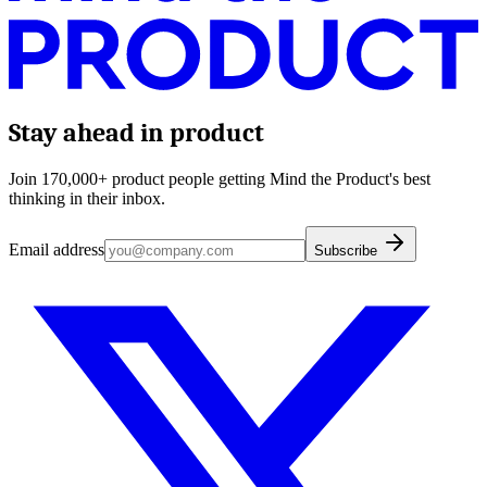
Stay ahead in product
Join 170,000+ product people getting Mind the Product's best
thinking in their inbox.
Email address
Subscribe