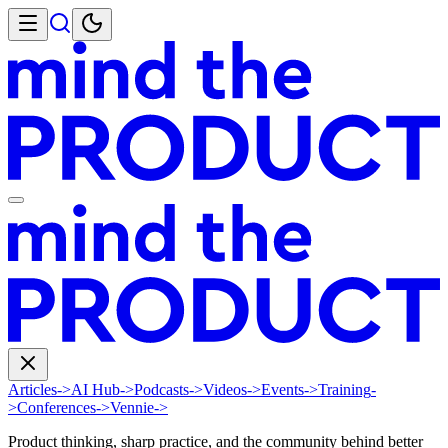
Articles
->
AI Hub
->
Podcasts
->
Videos
->
Events
->
Training
-
>
Conferences
->
Vennie
->
Product thinking, sharp practice, and the community behind better