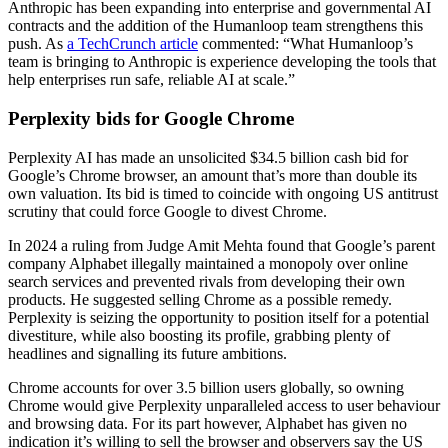
Anthropic has been expanding into enterprise and governmental AI
contracts and the addition of the Humanloop team strengthens this
push. As
a TechCrunch article
commented: “What Humanloop’s
team is bringing to Anthropic is experience developing the tools that
help enterprises run safe, reliable AI at scale.”
Perplexity bids for Google Chrome
Perplexity AI has made an unsolicited $34.5 billion cash bid for
Google’s Chrome browser, an amount that’s more than double its
own valuation. Its bid is timed to coincide with ongoing US antitrust
scrutiny that could force Google to divest Chrome.
In 2024 a ruling from Judge Amit Mehta found that Google’s parent
company Alphabet illegally maintained a monopoly over online
search services and prevented rivals from developing their own
products. He suggested selling Chrome as a possible remedy.
Perplexity is seizing the opportunity to position itself for a potential
divestiture, while also boosting its profile, grabbing plenty of
headlines and signalling its future ambitions.
Chrome accounts for over 3.5 billion users globally, so owning
Chrome would give Perplexity unparalleled access to user behaviour
and browsing data. For its part however, Alphabet has given no
indication it’s willing to sell the browser and observers say the US