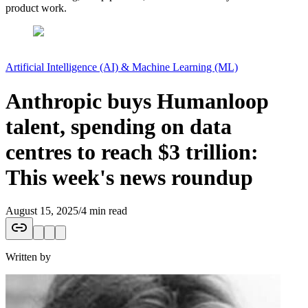
product work.
Artificial Intelligence (AI) & Machine Learning (ML)
Anthropic buys Humanloop
talent, spending on data
centres to reach $3 trillion:
This week's news roundup
August 15, 2025
/
4 min read
Written by