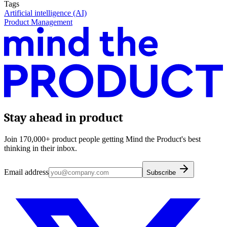
Tags
Artificial intelligence (AI)
Product Management
Stay ahead in product
Join 170,000+ product people getting Mind the Product's best
thinking in their inbox.
Email address
Subscribe