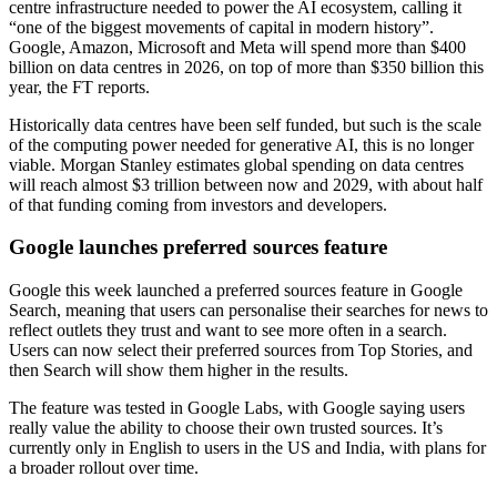
centre infrastructure needed to power the AI ecosystem, calling it
“one of the biggest movements of capital in modern history”.
Google, Amazon, Microsoft and Meta will spend more than $400
billion on data centres in 2026, on top of more than $350 billion this
year, the FT reports.
Historically data centres have been self funded, but such is the scale
of the computing power needed for generative AI, this is no longer
viable. Morgan Stanley estimates global spending on data centres
will reach almost $3 trillion between now and 2029, with about half
of that funding coming from investors and developers.
Google launches preferred sources feature
Google this week launched a preferred sources feature in Google
Search, meaning that users can personalise their searches for news to
reflect outlets they trust and want to see more often in a search.
Users can now select their preferred sources from Top Stories, and
then Search will show them higher in the results.
The feature was tested in Google Labs, with Google saying users
really value the ability to choose their own trusted sources. It’s
currently only in English to users in the US and India, with plans for
a broader rollout over time.