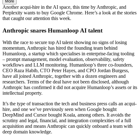
More
Another acqui-hire in the AI space, this time by Anthropic, and
Perplexity wants to buy Google Chrome. Here’s a look at the stories
that caught our attention this week.
Anthropic snares Humanloop AI talent
With the race to secure top AI talent showing no signs of losing
momentum, Anthropic has hired the founding team behind
Humanloop, a startup which specialises in enterprise-facing tooling
– prompt management, model evaluation, observability, safety
workflows and LLM monitoring. Humanloop’s three co-founders,
CEO Raza Habib, CTO Peter Hayes, and CPO Jordan Burgess,
have all joined Anthropic, together with a dozen engineers and
researchers. Terms of the deal have not been disclosed, although
Anthropic has confirmed it did not acquire Humanloop’s assets or its
intellectual property.
It’s the type of transaction the tech and business press calls an acqui-
hire, and one we’ve previously seen when Google bought
DeepMind and Cursor bought Koala, among others. It avoids the
scrutiny and legal, financial, and integration complexities of a full
acquisition and means Anthropic can quickly onboard a team with
deep domain knowledge.