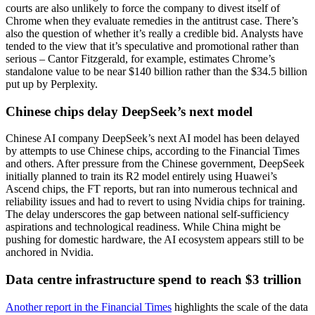
courts are also unlikely to force the company to divest itself of
Chrome when they evaluate remedies in the antitrust case. There’s
also the question of whether it’s really a credible bid. Analysts have
tended to the view that it’s speculative and promotional rather than
serious – Cantor Fitzgerald, for example, estimates Chrome’s
standalone value to be near $140 billion rather than the $34.5 billion
put up by Perplexity.
Chinese chips delay DeepSeek’s next model
Chinese AI company DeepSeek’s next AI model has been delayed
by attempts to use Chinese chips, according to the Financial Times
and others. After pressure from the Chinese government, DeepSeek
initially planned to train its R2 model entirely using Huawei’s
Ascend chips, the FT reports, but ran into numerous technical and
reliability issues and had to revert to using Nvidia chips for training.
The delay underscores the gap between national self-sufficiency
aspirations and technological readiness. While China might be
pushing for domestic hardware, the AI ecosystem appears still to be
anchored in Nvidia.
Data centre infrastructure spend to reach $3 trillion
Another report in the Financial Times
highlights the scale of the data