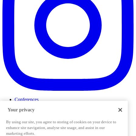
Conferences
Events
Your privacy
ProductTank
Podcasts
Slack Community
By using our site, you agree to storing of cookies on your device to
Job Board
enhance site navigation, analyse site usage, and assist in our
Corporate Training
marketing efforts.