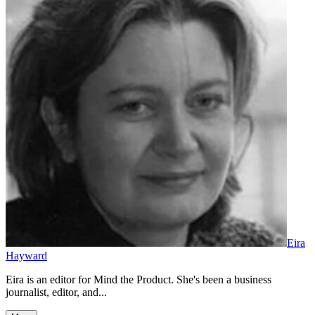
Eira
Hayward
Eira is an editor for Mind the Product. She's been a business
journalist, editor, and...