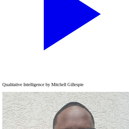
Qualitative Intelligence by Mitchell Gillespie