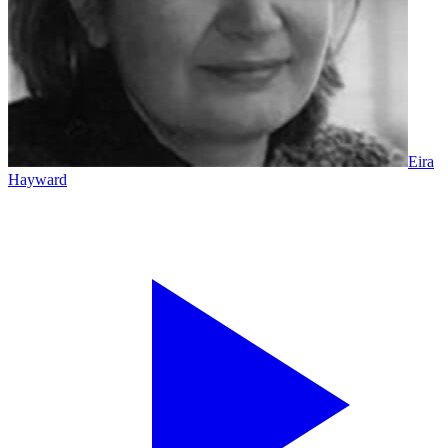
Eira
Hayward