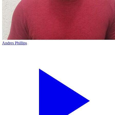
Andres Phillips