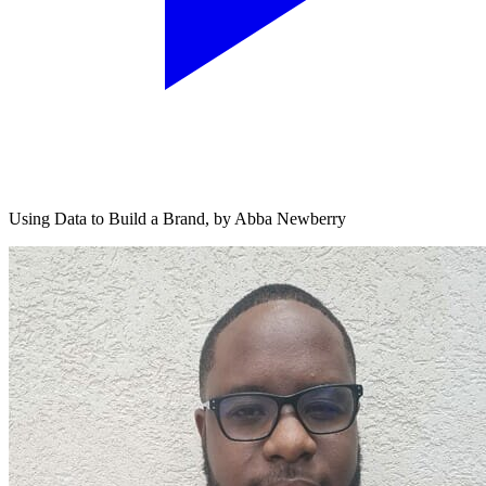
Using Data to Build a Brand, by Abba Newberry