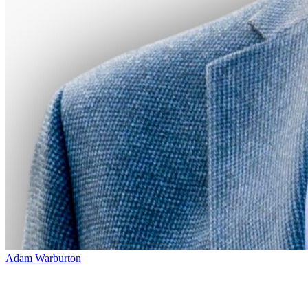
Adam Warburton