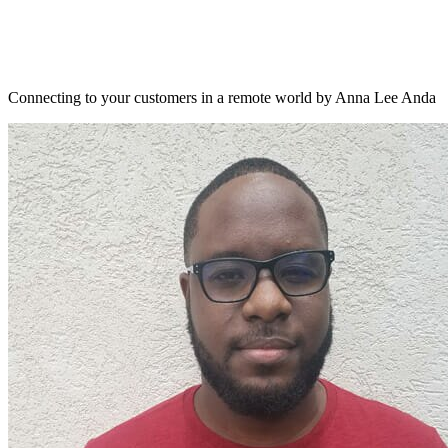
Connecting to your customers in a remote world by Anna Lee Anda