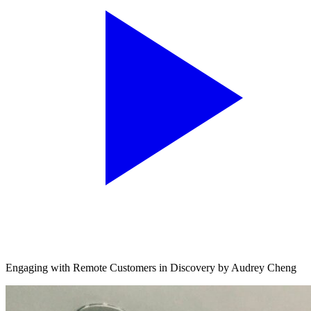
Engaging with Remote Customers in Discovery by Audrey Cheng