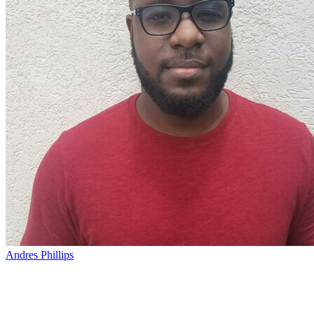
Andres Phillips