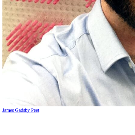
James Gadsby Peet