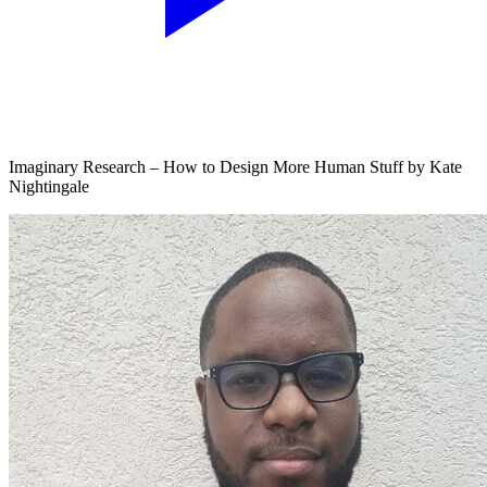
Imaginary Research – How to Design More Human Stuff by Kate
Nightingale