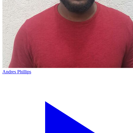
Andres Phillips