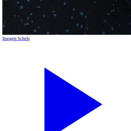
Imogen Schels