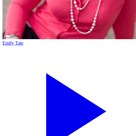
Emily Tate