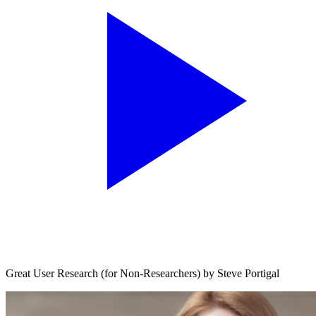
Great User Research (for Non-Researchers) by Steve Portigal