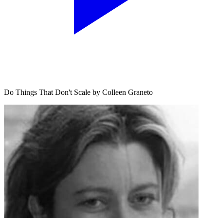
Do Things That Don't Scale by Colleen Graneto