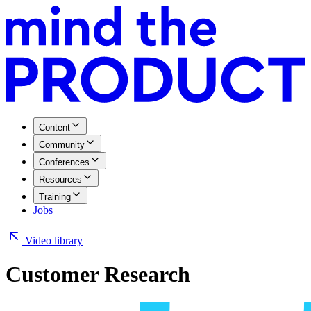
Content
Community
Conferences
Resources
Training
Jobs
Video library
Customer Research