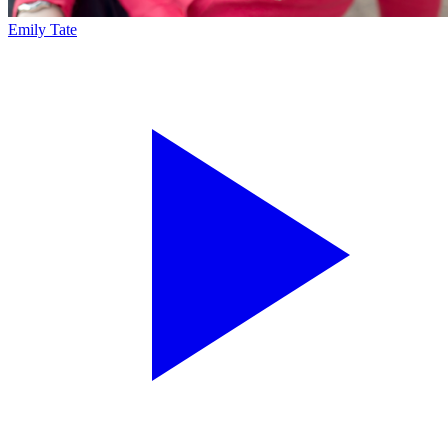
Emily Tate