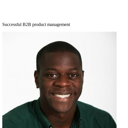
Successful B2B product management