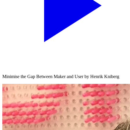
Minimise the Gap Between Maker and User by Henrik Kniberg