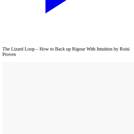
The Lizard Loop – How to Back up Rigour With Intuition by Roisi
Proven