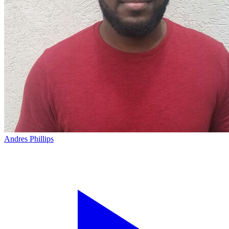
Andres Phillips