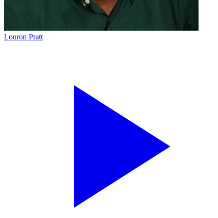
Louron Pratt