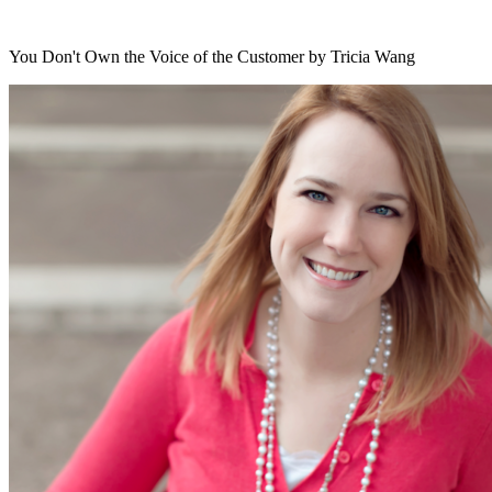
You Don't Own the Voice of the Customer by Tricia Wang