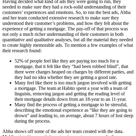
Having decided what kind of ads they were going to run, they
needed to make sure they had a rock-solid understanding of their
customers’ experiences and emotions. So, to run the best ads, Abba
and her team conducted extensive research to make sure they
understood their customer’s problems, and how they felt about the
experience of getting a mortgage. The pay-off of that process was
not only a much richer understanding of their customers in both
quantitative and qualitative analyses, but all the material they needed
to create highly memorable ads. To mention a few examples of what
their research found:
52% of people feel like they are paying too much for a
mortgage, that it felt like they “had been robbed blind”, that
there were charges heaped on charges by different parties, and
they had no idea whether they are getting a good rate.
Many feel like there is too much jargon involved with getting
a mortgage. The team at Habito spent a year with a team of
linguists, removing jargon and getting the reading level of
their mortgage details down from an 18-year to an 11-year.
Many find the process of getting a mortgage to be stressful,
describing the emotional experience as “like they are going to
drown” and leading to, on average, about 7 hours of lost sleep
during the process.
Abba shows off some of the ads her team created with the data.