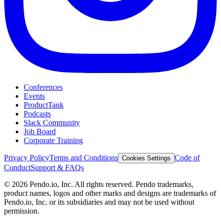
Conferences
Events
ProductTank
Podcasts
Slack Community
Job Board
Corporate Training
Privacy Policy
Terms and Conditions
Code of
Cookies Settings
Conduct
Support & FAQs
©
2026
Pendo.io, Inc. All rights reserved. Pendo trademarks,
product names, logos and other marks and designs are trademarks of
Pendo.io, Inc. or its subsidiaries and may not be used without
permission.