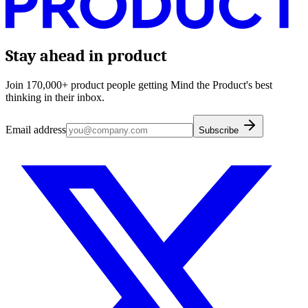
Stay ahead in product
Join 170,000+ product people getting Mind the Product's best
thinking in their inbox.
Email address
Subscribe