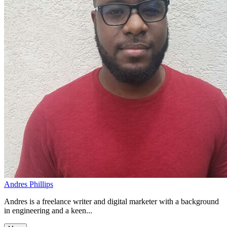
Andres Phillips
Andres is a freelance writer and digital marketer with a background
in engineering and a keen...