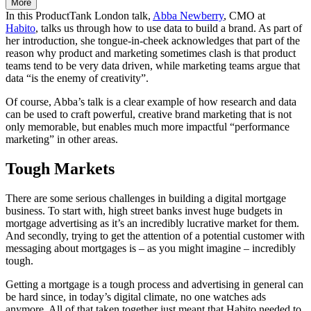
More
In this ProductTank London talk,
Abba Newberry
, CMO at
Habito
, talks us through how to use data to build a brand. As part of
her introduction, she tongue-in-cheek acknowledges that part of the
reason why product and marketing sometimes clash is that product
teams tend to be very data driven, while marketing teams argue that
data “is the enemy of creativity”.
Of course, Abba’s talk is a clear example of how research and data
can be used to craft powerful, creative brand marketing that is not
only memorable, but enables much more impactful “performance
marketing” in other areas.
Tough Markets
There are some serious challenges in building a digital mortgage
business. To start with, high street banks invest huge budgets in
mortgage advertising as it’s an incredibly lucrative market for them.
And secondly, trying to get the attention of a potential customer with
messaging about mortgages is – as you might imagine – incredibly
tough.
Getting a mortgage is a tough process and advertising in general can
be hard since, in today’s digital climate, no one watches ads
anymore. All of that taken together just meant that Habito needed to