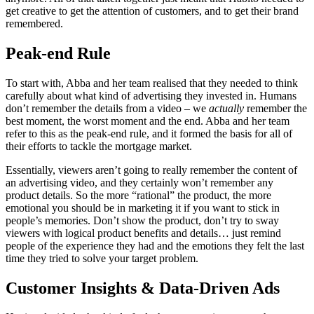
get creative to get the attention of customers, and to get their brand
remembered.
Peak-end Rule
To start with, Abba and her team realised that they needed to think
carefully about what kind of advertising they invested in. Humans
don’t remember the details from a video – we
actually
remember the
best moment, the worst moment and the end. Abba and her team
refer to this as the peak-end rule, and it formed the basis for all of
their efforts to tackle the mortgage market.
Essentially, viewers aren’t going to really remember the content of
an advertising video, and they certainly won’t remember any
product details. So the more “rational” the product, the more
emotional you should be in marketing it if you want to stick in
people’s memories. Don’t show the product, don’t try to sway
viewers with logical product benefits and details… just remind
people of the experience they had and the emotions they felt the last
time they tried to solve your target problem.
Customer Insights & Data-Driven Ads