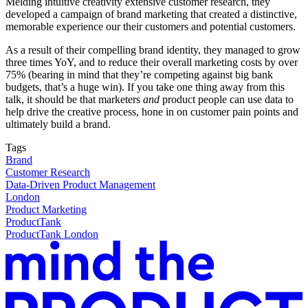
Melding intuitive creativity extensive customer research, they
developed a campaign of brand marketing that created a distinctive,
memorable experience our their customers and potential customers.
As a result of their compelling brand identity, they managed to grow
three times YoY, and to reduce their overall marketing costs by over
75% (bearing in mind that they’re competing against big bank
budgets, that’s a huge win). If you take one thing away from this
talk, it should be that marketers
and
product people can use data to
help drive the creative process, hone in on customer pain points and
ultimately build a brand.
Tags
Brand
Customer Research
Data-Driven Product Management
London
Product Marketing
ProductTank
ProductTank London