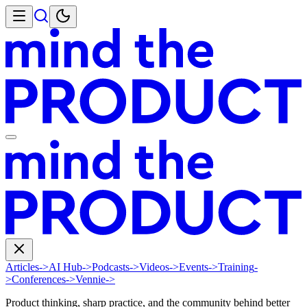
Articles
->
AI Hub
->
Podcasts
->
Videos
->
Events
->
Training
-
>
Conferences
->
Vennie
->
Product thinking, sharp practice, and the community behind better