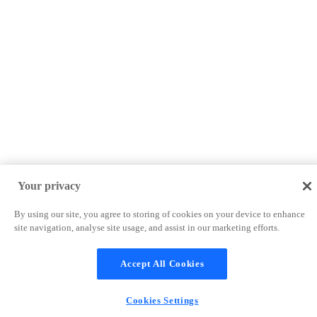
Your privacy
By using our site, you agree to storing of cookies on your device to enhance
site navigation, analyse site usage, and assist in our marketing efforts.
Accept All Cookies
Cookies Settings