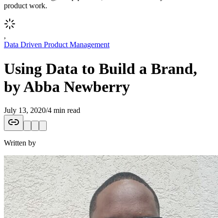
product work.
,
Data Driven Product Management
Using Data to Build a Brand,
by Abba Newberry
July 13, 2020
/
4 min read
Written by