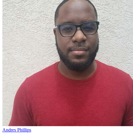
Andres Phillips