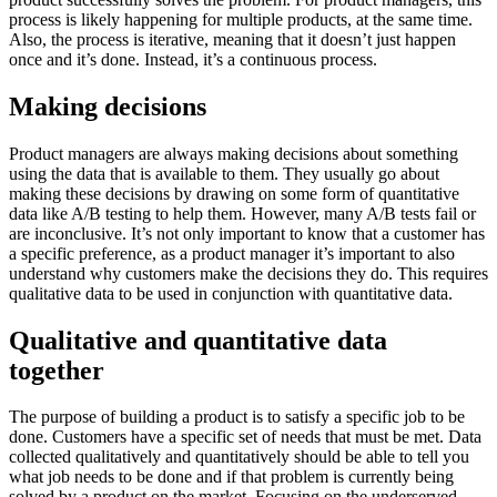
process is likely happening for multiple products, at the same time.
Also, the process is iterative, meaning that it doesn’t just happen
once and it’s done. Instead, it’s a continuous process.
Making decisions
Product managers are always making decisions about something
using the data that is available to them. They usually go about
making these decisions by drawing on some form of quantitative
data like A/B testing to help them. However, many A/B tests fail or
are inconclusive. It’s not only important to know that a customer has
a specific preference, as a product manager it’s important to also
understand why customers make the decisions they do. This requires
qualitative data to be used in conjunction with quantitative data.
Qualitative and quantitative data
together
The purpose of building a product is to satisfy a specific job to be
done. Customers have a specific set of needs that must be met. Data
collected qualitatively and quantitatively should be able to tell you
what job needs to be done and if that problem is currently being
solved by a product on the market. Focusing on the underserved