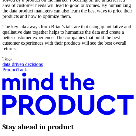
area of customer needs will lead to good outcomes. By humanizing
the data product managers can also learn the best ways to price their
products and how to optimize them.
The key takeaways from Brian’s talk are that using quantitative and
qualitative data together helps to humanize the data and create a
better customer experience. The companies that build the best
customer experiences with their products will see the best overall
returns.
Tags
data-driven decisions
ProductTank
Stay ahead in product