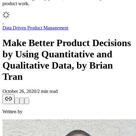
product work.
,
Data Driven Product Management
Make Better Product Decisions
by Using Quantitative and
Qualitative Data, by Brian
Tran
October 26, 2020
/
2 min read
Written by