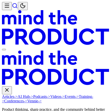
Articles
->
AI Hub
->
Podcasts
->
Videos
->
Events
->
Training
-
>
Conferences
->
Vennie
->
Product thinking, sharp practice, and the community behind better