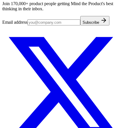
Join 170,000+ product people getting Mind the Product's best
thinking in their inbox.
Email address
Subscribe