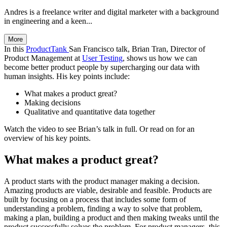
Andres is a freelance writer and digital marketer with a background
in engineering and a keen...
More
In this
ProductTank
San Francisco talk, Brian Tran, Director of
Product Management at
User Testing
, shows us how we can
become better product people by supercharging our data with
human insights. His key points include:
What makes a product great?
Making decisions
Qualitative and quantitative data together
Watch the video to see Brian’s talk in full. Or read on for an
overview of his key points.
What makes a product great?
A product starts with the product manager making a decision.
Amazing products are viable, desirable and feasible. Products are
built by focusing on a process that includes some form of
understanding a problem, finding a way to solve that problem,
making a plan, building a product and then making tweaks until the
product successfully solves the problem. For product managers, this