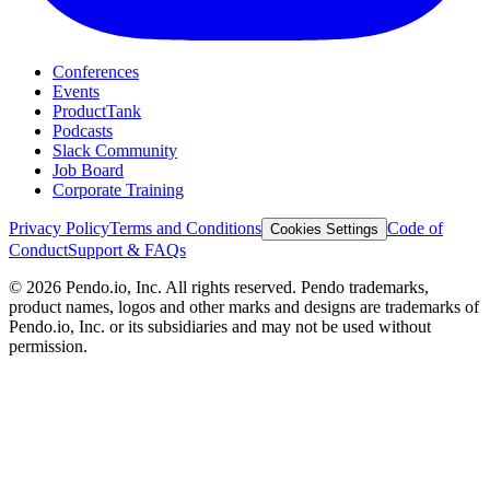
Conferences
Events
ProductTank
Podcasts
Slack Community
Job Board
Corporate Training
Privacy Policy
Terms and Conditions
Code of
Cookies Settings
Conduct
Support & FAQs
©
2026
Pendo.io, Inc. All rights reserved. Pendo trademarks,
product names, logos and other marks and designs are trademarks of
Pendo.io, Inc. or its subsidiaries and may not be used without
permission.