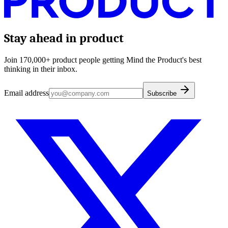
Stay ahead in product
Join 170,000+ product people getting Mind the Product's best
thinking in their inbox.
Email address
Subscribe