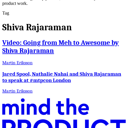
product work.
Tag
Shiva Rajaraman
Video: Going from Meh to Awesome by
Shiva Rajaraman
Martin Eriksson
Jared Spool, Nathalie Nahai and Shiva Rajaraman
to speak at #mtpcon London
Martin Eriksson