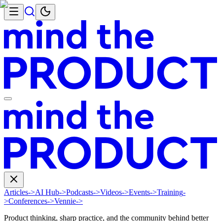
Articles
->
AI Hub
->
Podcasts
->
Videos
->
Events
->
Training
-
>
Conferences
->
Vennie
->
Product thinking, sharp practice, and the community behind better