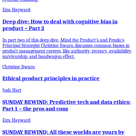
Eira Hayward
Deep dive: How to deal with cognitive bias in
product – Part 2
In part two of this deep dive, Mind the Product’s and Pendo's
Principal Strategist Christine Itwaru discusses common biases in
product management careers, like authority, recency, availability,
survivorship, and bandwagon effect.
Christine Itwaru
Ethical product principles in practice
Josh Hart
SUNDAY REWIND: Predictive tech and data ethics:
Part 1 – the pros and cons
Eira Hayward
SUNDAY REWIND: All these worlds are yours by