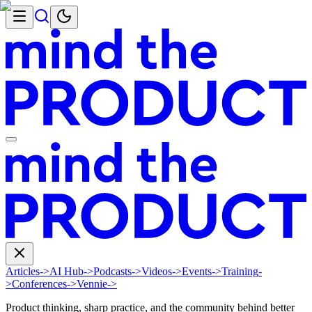
Articles
->
AI Hub
->
Podcasts
->
Videos
->
Events
->
Training
-
>
Conferences
->
Vennie
->
Product thinking, sharp practice, and the community behind better