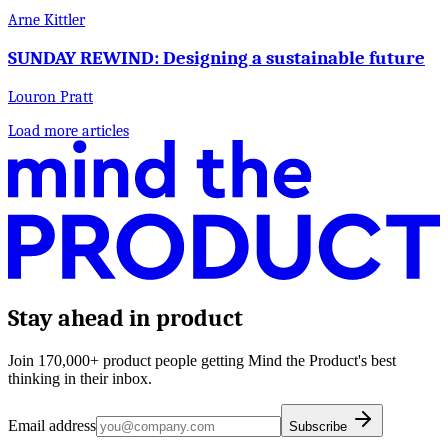
Arne Kittler
SUNDAY REWIND: Designing a sustainable future
Louron Pratt
Load more articles
Stay ahead in product
Join 170,000+ product people getting Mind the Product's best
thinking in their inbox.
Email address
Subscribe