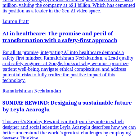
million, valuing the company at $2.1 billion. Which has cemented
its position as a leader in the Gen AI video space.
Louron Pratt
AI in healthcare: The promise and peril of
transformation with a safety-first approach
For all its promise, integrating AI into healthcare demands a
safety-first mindset. Ramakrishnan Neelakandan, a Lead quality
and safety engineer at Google, looks at why we must prioritize
patient well-being, navigate ethical complexities, and address
potential risks to fully realize the positive impact of this
technology.
Ramakrishnan Neelakandan
SUNDAY REWIND: Designing a sustainable future
by Leyla Acaroglu
This week’s Sunday Rewind is a #mtpcon keynote in which
designer and social scientist Leyla Acaroglu describes how we can
better understand the world’s greatest challenges by employing
Systems Thinking.