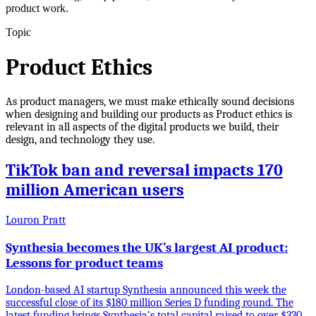
product work.
Topic
Product Ethics
As product managers, we must make ethically sound decisions
when designing and building our products as Product ethics is
relevant in all aspects of the digital products we build, their
design, and technology they use.
TikTok ban and reversal impacts 170
million American users
Louron Pratt
Synthesia becomes the UK’s largest AI product:
Lessons for product teams
London-based AI startup Synthesia announced this week the
successful close of its $180 million Series D funding round. The
latest funding brings Synthesia’s total capital raised to over $330