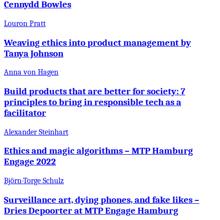
Cennydd Bowles
Louron Pratt
Weaving ethics into product management by
Tanya Johnson
Anna von Hagen
Build products that are better for society: 7
principles to bring in responsible tech as a
facilitator
Alexander Steinhart
Ethics and magic algorithms – MTP Hamburg
Engage 2022
Björn-Torge Schulz
Surveillance art, dying phones, and fake likes –
Dries Depoorter at MTP Engage Hamburg