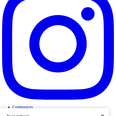
Conferences
Events
Your privacy