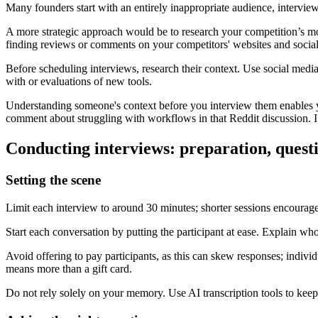
Many founders start with an entirely inappropriate audience, intervie
A more strategic approach would be to research your competition’s m
finding reviews or comments on your competitors' websites and socia
Before scheduling interviews, research their context. Use social media t
with or evaluations of new tools.
Understanding someone's context before you interview them enables you
comment about struggling with workflows in that Reddit discussion. I
Conducting interviews: preparation, quest
Setting the scene
Limit each interview to around 30 minutes; shorter sessions encourage 
Start each conversation by putting the participant at ease. Explain who
Avoid offering to pay participants, as this can skew responses; indiv
means more than a gift card.
Do not rely solely on your memory. Use AI transcription tools to keep 