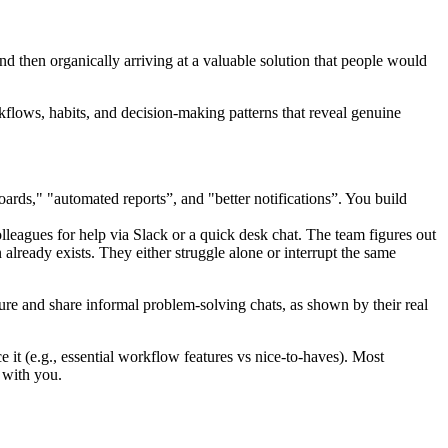
and then organically arriving at a valuable solution that people would
kflows, habits, and decision-making patterns that reveal genuine
rds," "automated reports”, and "better notifications”. You build
leagues for help via Slack or a quick desk chat. The team figures out
 already exists. They either struggle alone or interrupt the same
ture and share informal problem-solving chats, as shown by their real
t (e.g., essential workflow features vs nice-to-haves). Most
 with you.