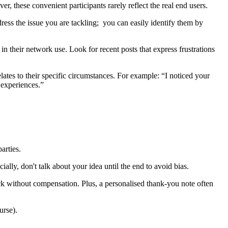
, these convenient participants rarely reflect the real end users.
ress the issue you are tackling; you can easily identify them by
 in their network use. Look for recent posts that express frustrations
tes to their specific circumstances. For example: “I noticed your
 experiences.”
parties.
ally, don't talk about your idea until the end to avoid bias.
ack without compensation. Plus, a personalised thank-you note often
ourse).