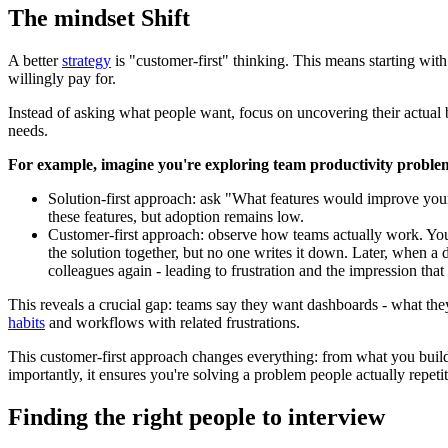
The mindset Shift
A better
strategy
is "customer-first" thinking. This means starting with
willingly pay for.
Instead of asking what people want, focus on uncovering their actual 
needs.
For example, imagine you're exploring team productivity proble
Solution-first approach: ask "What features would improve your
these features, but adoption remains low.
Customer-first approach: observe how teams actually work. You 
the solution together, but no one writes it down. Later, when a 
colleagues again - leading to frustration and the impression tha
This reveals a crucial gap: teams say they want dashboards - what they
habits
and workflows with related frustrations.
This customer-first approach changes everything: from what you build
importantly, it ensures you're solving a problem people actually repet
Finding the right people to interview