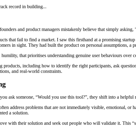
ack record in building...
founders and product managers mistakenly believe that simply asking, "
 that fail to find a market. I saw this firsthand at a promising startup 
stomers in sight. They had built the product on personal assumptions, 
 humility, that prioritises understanding genuine user behaviours over co
 products, including how to identify the right participants, ask question
ions, and real-world constraints.
ing
u ask someone, “Would you use this tool?”, they shift into a helpful 
 often address problems that are not immediately visible, emotional, or
nted a solution.
ve with their solution and seek out people who will validate it. This “s