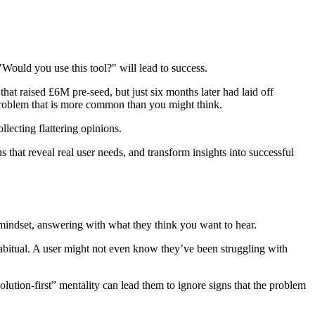
Would you use this tool?" will lead to success.
that raised £6M pre-seed, but just six months later had laid off
a problem that is more common than you might think.
llecting flattering opinions.
s that reveal real user needs, and transform insights into successful
mindset, answering with what they think you want to hear.
 habitual. A user might not even know they’ve been struggling with
olution‑first” mentality can lead them to ignore signs that the problem