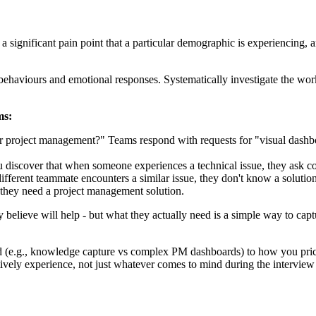
 a significant pain point that a particular demographic is experiencing, 
behaviours and emotional responses. Systematically investigate the wor
ms:
 project management?" Teams respond with requests for "visual dashboa
discover that when someone experiences a technical issue, they ask col
different teammate encounters a similar issue, they don't know a solution
t they need a project management solution.
 believe will help - but what they actually need is a simple way to cap
 (e.g., knowledge capture vs complex PM dashboards) to how you price i
itively experience, not just whatever comes to mind during the interview