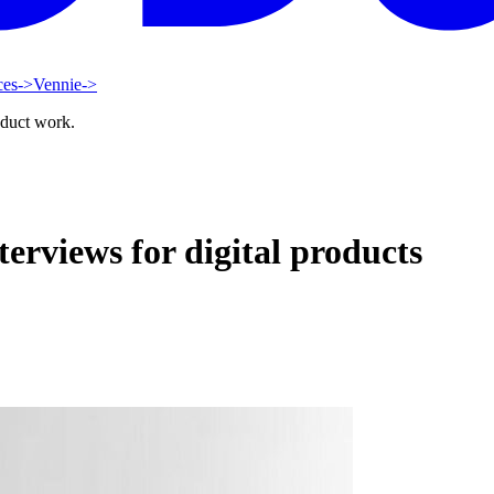
ces
->
Vennie
->
oduct work.
terviews for digital products