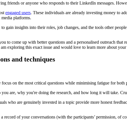
wing friends or anyone who responds to their LinkedIn messages. However
ost
engaged users
. These individuals are already investing money to add
l media platforms.
o gain insights into their roles, job changes, and the tools other people
 to come up with better questions and a personalised outreach that rela
 am exploring this exact issue and would love to learn more about your
ions and techniques
focus on the most critical questions while minimising fatigue for both 
 you are, why you're doing the research, and how long it will take. Cruci
iduals who are genuinely invested in a topic provide more honest feedb
a record of your conversations (with the participants’ permission, of c