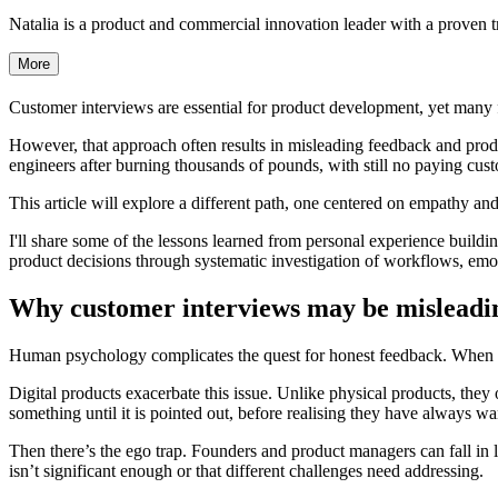
Natalia is a product and commercial innovation leader with a proven tr
More
Customer interviews are essential for product development, yet many 
However, that approach often results in misleading feedback and products
engineers after burning thousands of pounds, with still no paying cu
This article will explore a different path, one centered on empathy and
I'll share some of the lessons learned from personal experience building
product decisions through systematic investigation of workflows, emot
Why customer interviews may be mislead
Human psychology complicates the quest for honest feedback. When yo
Digital products exacerbate this issue. Unlike physical products, they
something until it is pointed out, before realising they have always wa
Then there’s the ego trap. Founders and product managers can fall in lo
isn’t significant enough or that different challenges need addressing.