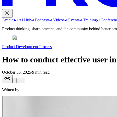
Articles
->
AI Hub
->
Podcasts
->
Videos
->
Events
->
Training
->
Conferen
Product thinking, sharp practice, and the community behind better pr
Product Development Process
How to conduct effective user in
October 30, 2025
/
9 min read
Written by