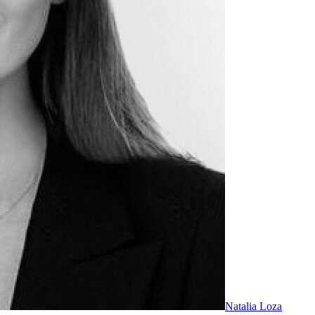
Natalia Loza