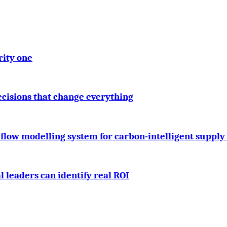
rity one
cisions that change everything
 flow modelling system for carbon-intelligent supply
 leaders can identify real ROI