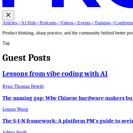
Articles
->
AI Hub
->
Podcasts
->
Videos
->
Events
->
Training
->
Conferen
Product thinking, sharp practice, and the community behind better pr
Tag
Guest Posts
Lessons from vibe coding with AI
Ryan Thomas Hewitt
The naming gap: Why Chinese hardware makers build
Lemon Wang
The S-I-N framework: A platform PM's guide to seei
Aditya Singh