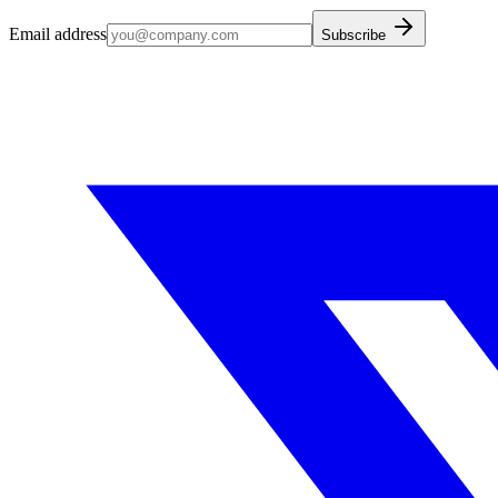
Email address
Subscribe