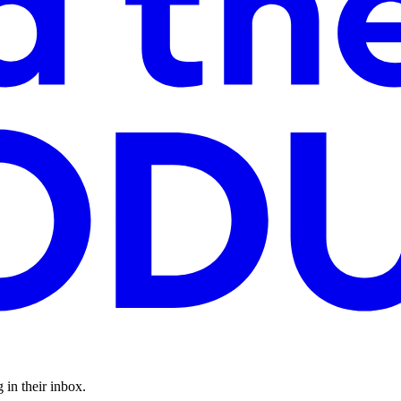
 in their inbox.