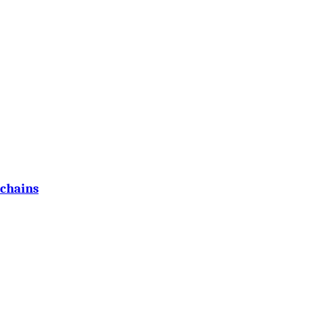
 chains