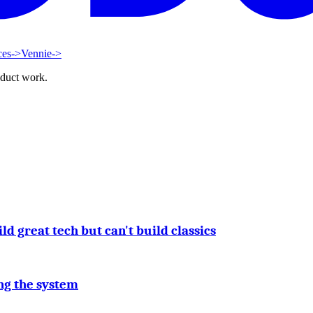
ces
->
Vennie
->
oduct work.
 great tech but can't build classics
ng the system