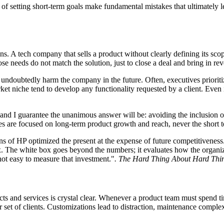
of setting short-term goals make fundamental mistakes that ultimately le
ns. A tech company that sells a product without clearly defining its s
whose needs do not match the solution, just to close a deal and bring in re
l undoubtedly harm the company in the future. Often, executives prioriti
rket niche tend to develop any functionality requested by a client. Even if
 and I guarantee the unanimous answer will be: avoiding the inclusion
ives are focused on long-term product growth and reach, never the short 
ons of HP optimized the present at the expense of future competitiven
ox. The white box goes beyond the numbers; it evaluates how the organi
not easy to measure that investment."
. The Hard Thing About Hard Thin
cts and services is crystal clear. Whenever a product team must spend t
er set of clients. Customizations lead to distraction, maintenance complex