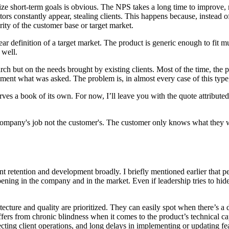
ize short-term goals is obvious. The NPS takes a long time to improve, 
ors constantly appear, stealing clients. This happens because, instead 
ority of the customer base or target market.
lear definition of a target market. The product is generic enough to fit 
 well.
h but on the needs brought by existing clients. Most of the time, the p
ement what was asked. The problem is, in almost every case of this type,
eserves a book of its own. For now, I’ll leave you with the quote attrib
he company's job not the customer's. The customer only knows what they 
alent retention and development broadly. I briefly mentioned earlier that 
appening in the company and in the market. Even if leadership tries to hi
cture and quality are prioritized. They can easily spot when there’s a 
uffers from chronic blindness when it comes to the product’s technical 
fecting client operations, and long delays in implementing or updating fe