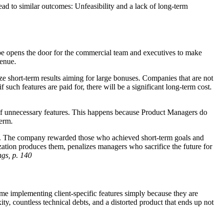
ad to similar outcomes: Unfeasibility and a lack of long-term
cope opens the door for the commercial team and executives to make
venue.
ze short-term results aiming for large bonuses. Companies that are not
 such features are paid for, there will be a significant long-term cost.
 of unnecessary features. This happens because Product Managers do
term.
ess. The company rewarded those who achieved short-term goals and
zation produces them, penalizes managers who sacrifice the future for
gs, p. 140
ime implementing client-specific features simply because they are
ity, countless technical debts, and a distorted product that ends up not