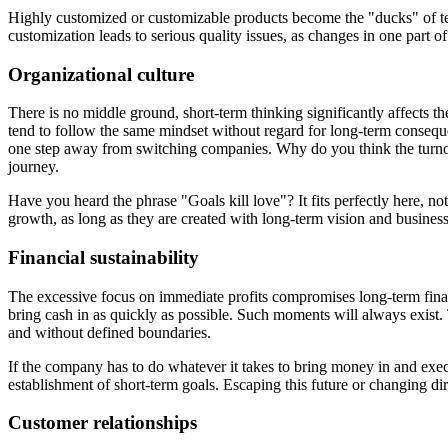
Highly customized or customizable products become the "ducks" of tech:
customization leads to serious quality issues, as changes in one part o
Organizational culture
There is no middle ground, short-term thinking significantly affects 
tend to follow the same mindset without regard for long-term conseque
one step away from switching companies. Why do you think the turnove
journey.
Have you heard the phrase "Goals kill love"? It fits perfectly here, no
growth, as long as they are created with long-term vision and business s
Financial sustainability
The excessive focus on immediate profits compromises long-term financia
bring cash in as quickly as possible. Such moments will always exist.
and without defined boundaries.
If the company has to do whatever it takes to bring money in and execut
establishment of short-term goals. Escaping this future or changing dir
Customer relationships