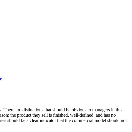
te
There are distinctions that should be obvious to managers in this
ason: the product they sell is finished, well-defined, and has no
ries should be a clear indicator that the commercial model should not