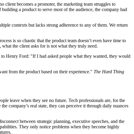
no client becomes a promoter, the marketing team struggles to
of building a product to serve most of the audience, the company had
multiple contexts but lacks strong adherence to any of them. We return
rocess is so chaotic that the product team doesn’t even have time to
 what the client asks for is not what they truly need.
uted to Henry Ford: "If I had asked people what they wanted, they would
want from the product based on their experience."
The Hard Thing
people leave when they see no future. Tech professionals are, for the
de the company’s real state, they can perceive it through daily nuances
disconnect between strategic planning, executive speeches, and the
capabilities. They only notice problems when they become highly
atures.