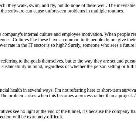
 they walk, swim, and fly, but do none of these well. The inevitable resu
f the software can cause unforeseen problems in multiple routines.
the company's internal culture and employee motivation. When people rea
nces. Cultures like these have a common trait: people do not give their
r rate in the IT sector is so high? Surely, someone who sees a future
t referring to the goals themselves, but to the way they are set and purs
ustainability in mind, regardless of whether the person setting or fulfil
l health in several ways. I'm not referring here to short-term survival, 
 The problem arises when this becomes a process rather than a project. 
ives see no light at the end of the tunnel, it's because the company has
ection will be extremely difficult.