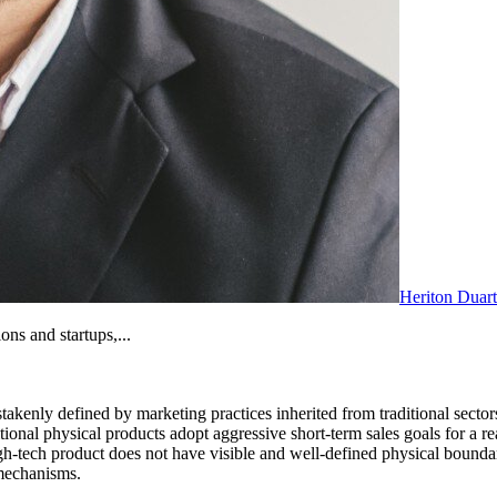
Heriton Duar
ons and startups,...
nly defined by marketing practices inherited from traditional sectors. 
tional physical products adopt aggressive short-term sales goals for a re
high-tech product does not have visible and well-defined physical bounda
 mechanisms.