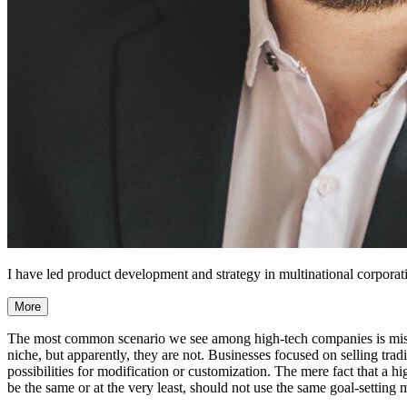
I have led product development and strategy in multinational corporati
More
The most common scenario we see among high-tech companies is mistake
niche, but apparently, they are not. Businesses focused on selling tradi
possibilities for modification or customization. The mere fact that a 
be the same or at the very least, should not use the same goal-setting