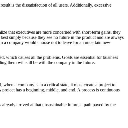
lt is the dissatisfaction of all users. Additionally, excessive
lize that executives are more concerned with short-term gains, they
 best simply because they see no future in the product and are always
 in a company would choose not to leave for an uncertain new
ued, which causes all the problems. Goals are essential for business
ling them will still be with the company in the future.
when a company is in a critical state, it must create a project to
A project has a beginning, middle, and end. A process is continuous
 already arrived at that unsustainable future, a path paved by the