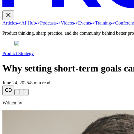
Articles
->
AI Hub
->
Podcasts
->
Videos
->
Events
->
Training
->
Conferen
Product thinking, sharp practice, and the community behind better pr
Product Strategy
Why setting short-term goals ca
June 24, 2025
/
8 min read
Written by