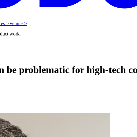
ces
->
Vennie
->
oduct work.
n be problematic for high-tech 