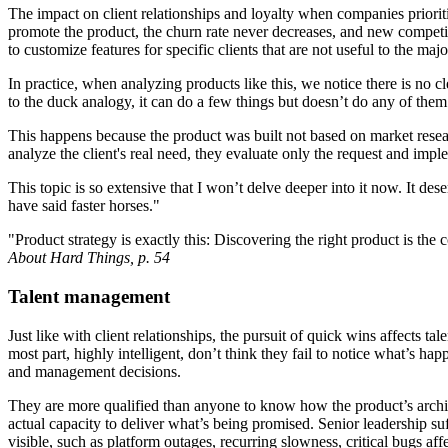
The impact on client relationships and loyalty when companies priorit
promote the product, the churn rate never decreases, and new competit
to customize features for specific clients that are not useful to the maj
In practice, when analyzing products like this, we notice there is no c
to the duck analogy, it can do a few things but doesn’t do any of them
This happens because the product was built not based on market researc
analyze the client's real need, they evaluate only the request and impl
This topic is so extensive that I won’t delve deeper into it now. It d
have said faster horses."
"Product strategy is exactly this: Discovering the right product is t
About Hard Things, p. 54
Talent management
Just like with client relationships, the pursuit of quick wins affects t
most part, highly intelligent, don’t think they fail to notice what’s h
and management decisions.
They are more qualified than anyone to know how the product’s archite
actual capacity to deliver what’s being promised. Senior leadership s
visible, such as platform outages, recurring slowness, critical bugs af