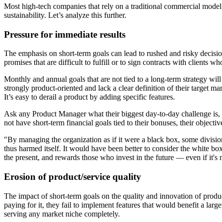
Most high-tech companies that rely on a traditional commercial model 
sustainability. Let’s analyze this further.
Pressure for immediate results
The emphasis on short-term goals can lead to rushed and risky decisio
promises that are difficult to fulfill or to sign contracts with clients 
Monthly and annual goals that are not tied to a long-term strategy wil
strongly product-oriented and lack a clear definition of their target ma
It’s easy to derail a product by adding specific features.
Ask any Product Manager what their biggest day-to-day challenge is,
not have short-term financial goals tied to their bonuses, their object
"By managing the organization as if it were a black box, some divisi
thus harmed itself. It would have been better to consider the white b
the present, and rewards those who invest in the future — even if it's 
Erosion of product/service quality
The impact of short-term goals on the quality and innovation of produ
paying for it, they fail to implement features that would benefit a larg
serving any market niche completely.