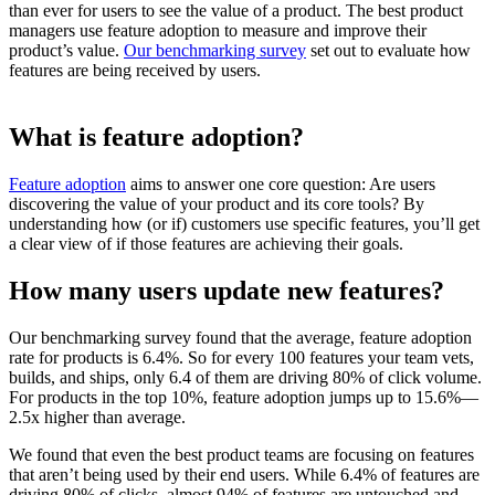
than ever for users to see the value of a product. The best product
managers use feature adoption to measure and improve their
product’s value.
Our benchmarking survey
set out to evaluate how
features are being received by users.
What is feature adoption?
Feature adoption
aims to answer one core question: Are users
discovering the value of your product and its core tools? By
understanding how (or if) customers use specific features, you’ll get
a clear view of if those features are achieving their goals.
How many users update new features?
Our benchmarking survey found that the average, feature adoption
rate for products is 6.4%. So for every 100 features your team vets,
builds, and ships, only 6.4 of them are driving 80% of click volume.
For products in the top 10%, feature adoption jumps up to 15.6%—
2.5x higher than average.
We found that even the best product teams are focusing on features
that aren’t being used by their end users. While 6.4% of features are
driving 80% of clicks, almost 94% of features are untouched and