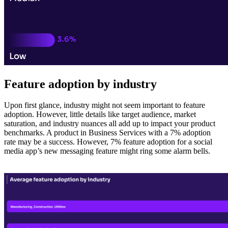
Feature adoption by industry
Upon first glance, industry might not seem important to feature
adoption. However, little details like target audience, market
saturation, and industry nuances all add up to impact your product
benchmarks. A product in Business Services with a 7% adoption
rate may be a success. However, 7% feature adoption for a social
media app’s new messaging feature might ring some alarm bells.