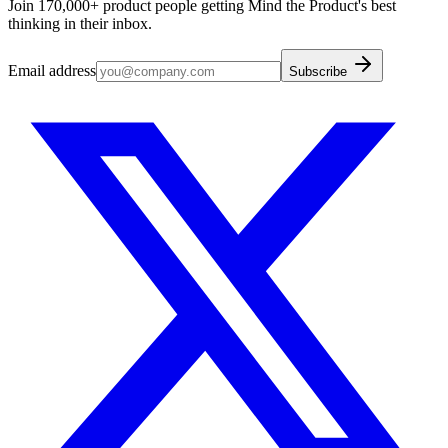
Join 170,000+ product people getting Mind the Product's best
thinking in their inbox.
Email address
Subscribe