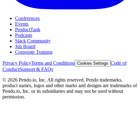
Conferences
Events
ProductTank
Podcasts
Slack Community
Job Board
Corporate Training
Privacy Policy
Terms and Conditions
Code of
Cookies Settings
Conduct
Support & FAQs
©
2026
Pendo.io, Inc. All rights reserved. Pendo trademarks,
product names, logos and other marks and designs are trademarks of
Pendo.io, Inc. or its subsidiaries and may not be used without
permission.