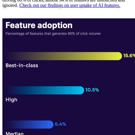
ignored.
Check out our findings on user uptake of AI features.