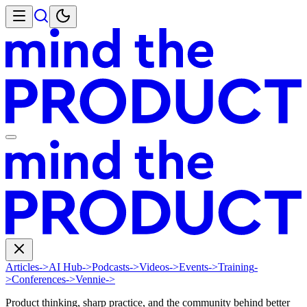
Articles
->
AI Hub
->
Podcasts
->
Videos
->
Events
->
Training
-
>
Conferences
->
Vennie
->
Product thinking, sharp practice, and the community behind better