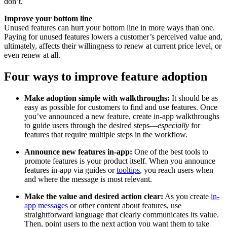
don’t.
Improve your bottom line
Unused features can hurt your bottom line in more ways than one.
Paying for unused features lowers a customer’s perceived value and,
ultimately, affects their willingness to renew at current price level, or
even renew at all.
Four ways to improve feature adoption
Make adoption simple with walkthroughs:
It should be as
easy as possible for customers to find and use features. Once
you’ve announced a new feature, create in-app walkthroughs
to guide users through the desired steps—
especially
for
features that require multiple steps in the workflow.
Announce new features in-app:
One of the best tools to
promote features is your product itself. When you announce
features in-app via guides or
tooltips
, you reach users when
and where the message is most relevant.
Make the value and desired action clear:
As you create
in-
app messages
or other content about features, use
straightforward language that clearly communicates its value.
Then, point users to the next action you want them to take