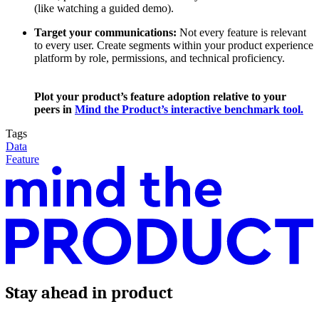
(like watching a guided demo).
Target your communications:
Not every feature is relevant
to every user. Create segments within your product experience
platform by role, permissions, and technical proficiency.
Plot your product’s feature adoption relative to your
peers in
Mind the Product’s interactive benchmark tool.
Tags
Data
Feature
Stay ahead in product