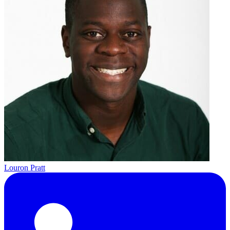
Louron Pratt