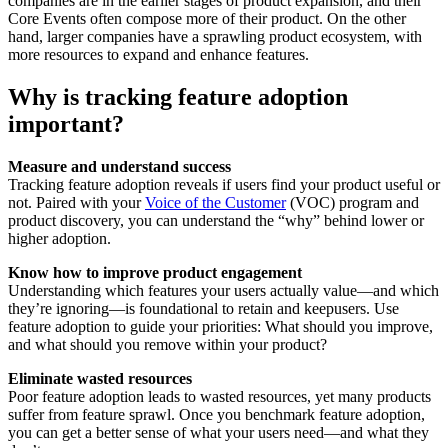
companies are in the earlier stages of product expansion, and their
Core Events often compose more of their product. On the other
hand, larger companies have a sprawling product ecosystem, with
more resources to expand and enhance features.
Why is tracking feature adoption
important?
Measure and understand success
Tracking feature adoption reveals if users find your product useful or
not. Paired with your
Voice of the Customer
(VOC) program and
product discovery, you can understand the “why” behind lower or
higher adoption.
Know how to improve product engagement
Understanding which features your users actually value—and which
they’re ignoring—is foundational to retain and keepusers. Use
feature adoption to guide your priorities: What should you improve,
and what should you remove within your product?
Eliminate wasted resources
Poor feature adoption leads to wasted resources, yet many products
suffer from feature sprawl. Once you benchmark feature adoption,
you can get a better sense of what your users need—and what they