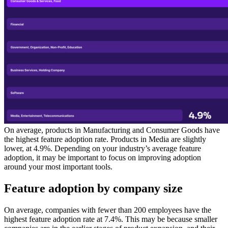
On average, products in Manufacturing and Consumer Goods have
the highest feature adoption rate. Products in Media are slightly
lower, at 4.9%. Depending on your industry’s average feature
adoption, it may be important to focus on improving adoption
around your most important tools.
Feature adoption by company size
On average, companies with fewer than 200 employees have the
highest feature adoption rate at 7.4%. This may be because smaller