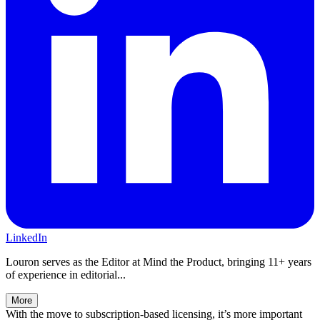
LinkedIn
Louron serves as the Editor at Mind the Product, bringing 11+ years
of experience in editorial...
More
With the move to subscription-based licensing, it’s more important