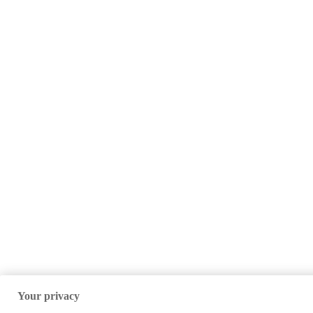
Your privacy