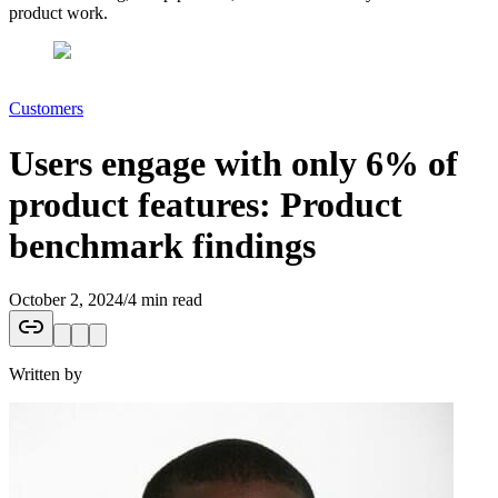
product work.
Customers
Users engage with only 6% of
product features: Product
benchmark findings
October 2, 2024
/
4 min read
Written by