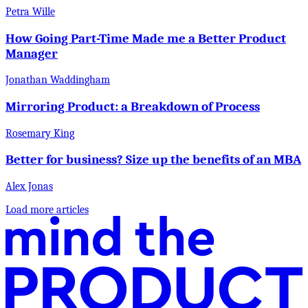
Petra Wille
How Going Part-Time Made me a Better Product
Manager
Jonathan Waddingham
Mirroring Product: a Breakdown of Process
Rosemary King
Better for business? Size up the benefits of an MBA
Alex Jonas
Load more articles