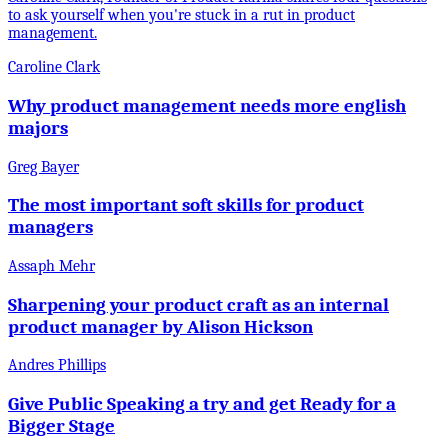
to ask yourself when you're stuck in a rut in product
management.
Caroline Clark
Why product management needs more english
majors
Greg Bayer
The most important soft skills for product
managers
Assaph Mehr
Sharpening your product craft as an internal
product manager by Alison Hickson
Andres Phillips
Give Public Speaking a try and get Ready for a
Bigger Stage