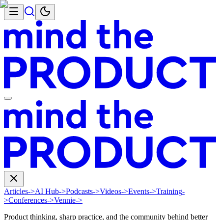
Articles
->
AI Hub
->
Podcasts
->
Videos
->
Events
->
Training
-
>
Conferences
->
Vennie
->
Product thinking, sharp practice, and the community behind better