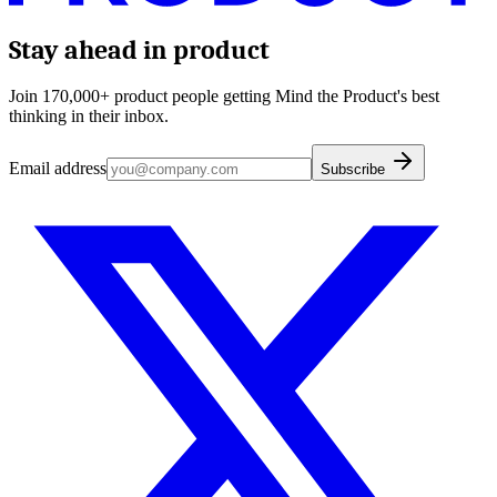
Stay ahead in product
Join 170,000+ product people getting Mind the Product's best
thinking in their inbox.
Email address
Subscribe