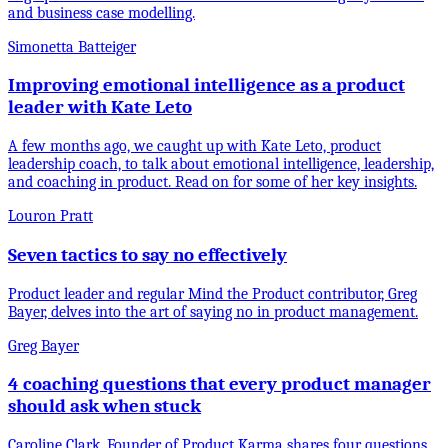
and business case modelling.
Simonetta Batteiger
Improving emotional intelligence as a product
leader with Kate Leto
A few months ago, we caught up with Kate Leto, product
leadership coach, to talk about emotional intelligence, leadership,
and coaching in product. Read on for some of her key insights.
Louron Pratt
Seven tactics to say no effectively
Product leader and regular Mind the Product contributor, Greg
Bayer, delves into the art of saying no in product management.
Greg Bayer
4 coaching questions that every product manager
should ask when stuck
Caroline Clark, Founder of Product Karma shares four questions