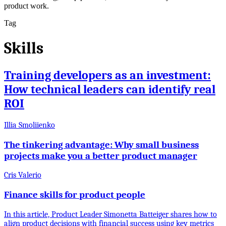
product work.
Tag
Skills
Training developers as an investment:
How technical leaders can identify real
ROI
Illia Smoliienko
The tinkering advantage: Why small business
projects make you a better product manager
Cris Valerio
Finance skills for product people
In this article, Product Leader Simonetta Batteiger shares how to
align product decisions with financial success using key metrics