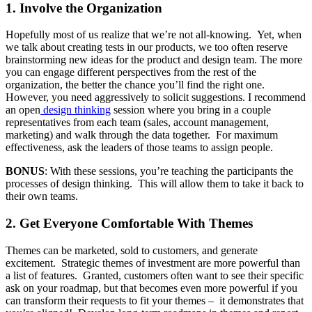
1. Involve the Organization
Hopefully most of us realize that we’re not all-knowing. Yet, when
we talk about creating tests in our products, we too often reserve
brainstorming new ideas for the product and design team. The more
you can engage different perspectives from the rest of the
organization, the better the chance you’ll find the right one.
However, you need aggressively to solicit suggestions. I recommend
an open
design thinking
session where you bring in a couple
representatives from each team (sales, account management,
marketing) and walk through the data together. For maximum
effectiveness, ask the leaders of those teams to assign people.
BONUS
: With these sessions, you’re teaching the participants the
processes of design thinking. This will allow them to take it back to
their own teams.
2. Get Everyone Comfortable With Themes
Themes can be marketed, sold to customers, and generate
excitement. Strategic themes of investment are more powerful than
a list of features. Granted, customers often want to see their specific
ask on your roadmap, but that becomes even more powerful if you
can transform their requests to fit your themes – it demonstrates that