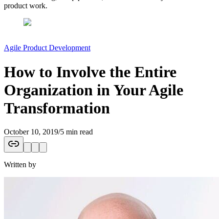
product work.
Agile Product Development
How to Involve the Entire
Organization in Your Agile
Transformation
October 10, 2019
/
5 min read
Written by