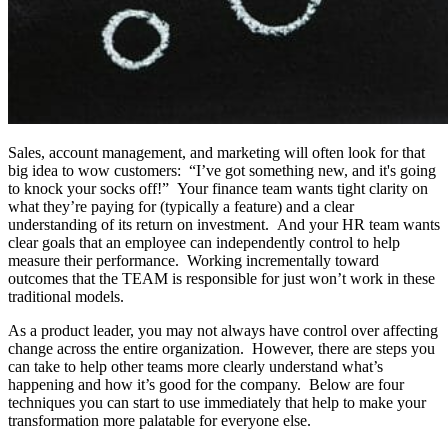
Sales, account management, and marketing will often look for that
big idea to wow customers: “I’ve got something new, and it's going
to knock your socks off!” Your finance team wants tight clarity on
what they’re paying for (typically a feature) and a clear
understanding of its return on investment. And your HR team wants
clear goals that an employee can independently control to help
measure their performance. Working incrementally toward
outcomes that the TEAM is responsible for just won’t work in these
traditional models.
As a product leader, you may not always have control over affecting
change across the entire organization. However, there are steps you
can take to help other teams more clearly understand what’s
happening and how it’s good for the company. Below are four
techniques you can start to use immediately that help to make your
transformation more palatable for everyone else.