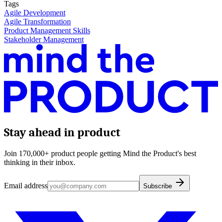
Tags
Agile Development
Agile Transformation
Product Management Skills
Stakeholder Management
Stay ahead in product
Join 170,000+ product people getting Mind the Product's best
thinking in their inbox.
Email address
Subscribe