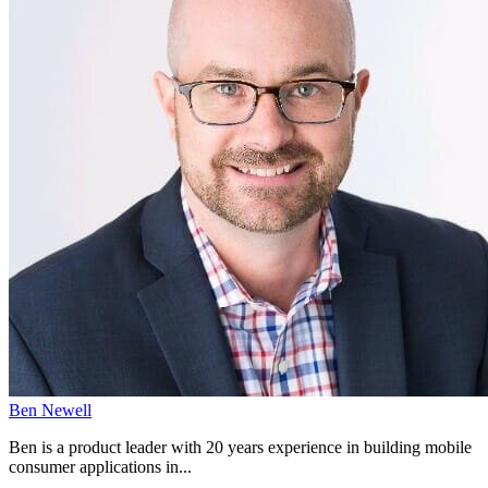
Ben Newell
Ben is a product leader with 20 years experience in building mobile
consumer applications in...