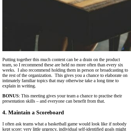
Putting together this much content can be a drain on the product
team, so I recommend these are held no more often than every six
weeks. I also recommend holding them in person or broadcasting to
the rest of the organization. This gives you a chance to elaborate on
intimately familiar topics that may otherwise take a long time to
explain in writing.
BONUS
: This meeting gives your team a chance to practise their
presentation skills – and everyone can benefit from that.
4. Maintain a Scoreboard
I often ask teams what a basketball game would look like if nobody
kept score: very little urgency, individual self-identified goals might