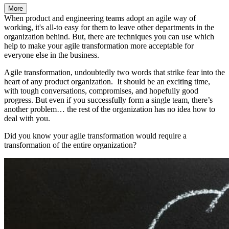
More
When product and engineering teams adopt an agile way of
working, it's all-to easy for them to leave other departments in the
organization behind. But, there are techniques you can use which
help to make your agile transformation more acceptable for
everyone else in the business.
Agile transformation, undoubtedly two words that strike fear into the
heart of any product organization. It should be an exciting time,
with tough conversations, compromises, and hopefully good
progress. But even if you successfully form a single team, there’s
another problem… the rest of the organization has no idea how to
deal with you.
Did you know your agile transformation would require a
transformation of the entire organization?