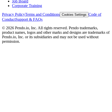
Job Board
Corporate Training
Privacy Policy
Terms and Conditions
Code of
Cookies Settings
Conduct
Support & FAQs
©
2026
Pendo.io, Inc. All rights reserved. Pendo trademarks,
product names, logos and other marks and designs are trademarks of
Pendo.io, Inc. or its subsidiaries and may not be used without
permission.