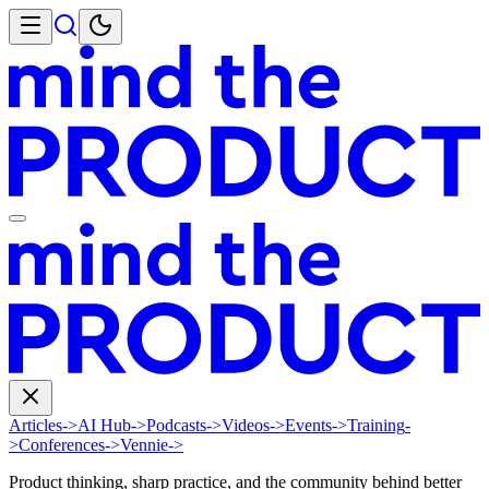
Articles
->
AI Hub
->
Podcasts
->
Videos
->
Events
->
Training
-
>
Conferences
->
Vennie
->
Product thinking, sharp practice, and the community behind better