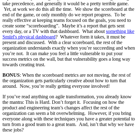
take precedence, and generally it would be a pretty terrible game.
Yet, at work we do this all the time. We show the scoreboard at the
end of the game, or only monthly do we report progress. To be
really effective at keeping teams focused on the goals, you need to
create some “scoreboarding”. Maybe it’s a report that gets sent
every day, or a TV with that dashboard. What about
something like
Smiirl's physical dashboard
? Whatever form it takes, it must be
present and discussed. With a clear scoreboard, the rest of the
organization understands exactly when you’re succeeding and when
you’re not. It can make you feel a little vulnerable to put your
success metrics on the wall, but that vulnerability goes a long way
towards creating trust.
BONUS
: When the scoreboard metrics are not moving, the rest of
the organization gets particularly creative about how to turn that
around. Now, you’re really getting everyone involved!
If you’ve read anything on agile transformation, you already know
the mantra: This is Hard. Don’t forget it. Focusing on how the
product and engineering team’s changes affect the rest of the
organization can seem a bit overwhelming. However, if you bring
everyone along with these techniques you have a greater potential to
turn from a good team to a great team. And, isn’t that why we have
these jobs?