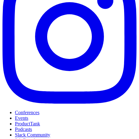
Conferences
Events
ProductTank
Podcasts
Slack Community