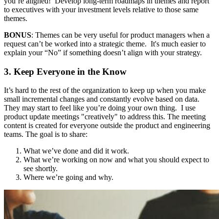
you’re aligned! Develop long-term roadmaps in themes and report
to executives with your investment levels relative to those same
themes.
BONUS
: Themes can be very useful for product managers when a
request can’t be worked into a strategic theme. It's much easier to
explain your “No” if something doesn’t align with your strategy.
3. Keep Everyone in the Know
It’s hard to the rest of the organization to keep up when you make
small incremental changes and constantly evolve based on data.
They may start to feel like you’re doing your own thing. I use
product update meetings "creatively" to address this. The meeting
content is created for everyone outside the product and engineering
teams. The goal is to share:
What we’ve done and did it work.
What we’re working on now and what you should expect to
see shortly.
Where we’re going and why.