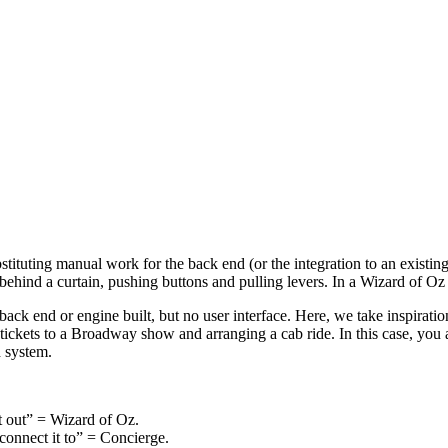
stituting manual work for the back end (or the integration to an exist
g behind a curtain, pushing buttons and pulling levers. In a Wizard of 
ack end or engine built, but no user interface. Here, we take inspirati
tickets to a Broadway show and arranging a cab ride. In this case, you a
d system.
st out” = Wizard of Oz.
 connect it to” = Concierge.