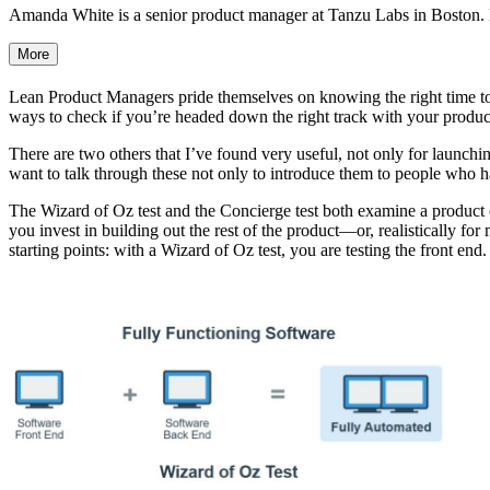
Amanda White is a senior product manager at Tanzu Labs in Boston. H
More
Lean Product Managers pride themselves on knowing the right time to 
ways to check if you’re headed down the right track with your produc
There are two others that I’ve found very useful, not only for launc
want to talk through these not only to introduce them to people who ha
The Wizard of Oz test and the Concierge test both examine a product or 
you invest in building out the rest of the product—or, realistically fo
starting points: with a Wizard of Oz test, you are testing the front end.