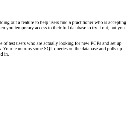
ding out a feature to help users find a practitioner who is accepting
n you temporary access to their full database to try it out, but you
uple of test users who are actually looking for new PCPs and set up
ies. Your team runs some SQL queries on the database and pulls up
d in.