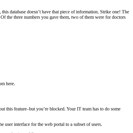
 this database doesn’t have that piece of information. Strike one! The
d. Of the three numbers you gave them, two of them were for doctors
om here.
 out this feature–but you’re blocked. Your IT team has to do some
e user interface for the web portal to a subset of users.