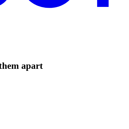
 them apart