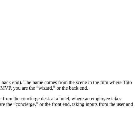
ing back end). The name comes from the scene in the film where Toto
Oz MVP, you are the “wizard,” or the back end.
on from the concierge desk at a hotel, where an employee takes
re the “concierge,” or the front end, taking inputs from the user and