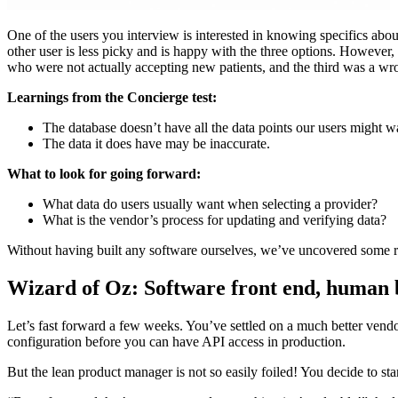
One of the users you interview is interested in knowing specifics abou
other user is less picky and is happy with the three options. However
who were not actually accepting new patients, and the third was a w
Learnings from the Concierge test:
The database doesn’t have all the data points our users might w
The data it does have may be inaccurate.
What to look for going forward:
What data do users usually want when selecting a provider?
What is the vendor’s process for updating and verifying data?
Without having built any software ourselves, we’ve uncovered some r
Wizard of Oz: Software front end, human 
Let’s fast forward a few weeks. You’ve settled on a much better vendo
configuration before you can have API access in production.
But the lean product manager is not so easily foiled! You decide to sta