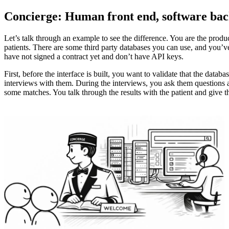
Concierge: Human front end, software bac
Let’s talk through an example to see the difference. You are the produc
patients. There are some third party databases you can use, and you’ve 
have not signed a contract yet and don’t have API keys.
First, before the interface is built, you want to validate that the dat
interviews with them. During the interviews, you ask them questions a
some matches. You talk through the results with the patient and give th