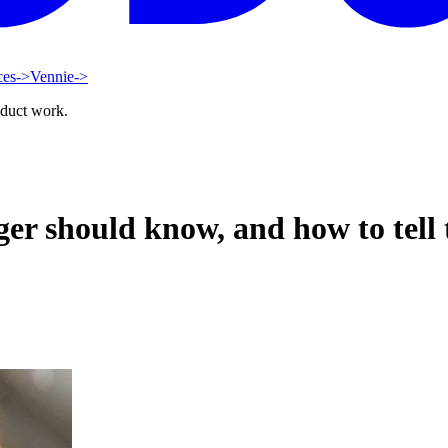
ces
->
Vennie
->
oduct work.
r should know, and how to tell