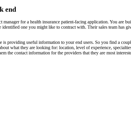
k end
t manager for a health insurance patient-facing application. You are buil
identified one you might like to contract with. Their sales team has give
abase is providing useful information to your end users. So you find a co
bout what they are looking for: location, level of experience, specialt
em the contact information for the providers that they are most intereste