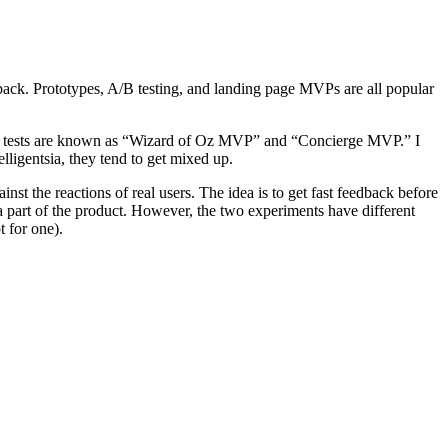
back. Prototypes, A/B testing, and landing page MVPs are all popular
These tests are known as “Wizard of Oz MVP” and “Concierge MVP.” I
lligentsia, they tend to get mixed up.
nst the reactions of real users. The idea is to get fast feedback before
t a part of the product. However, the two experiments have different
t for one).