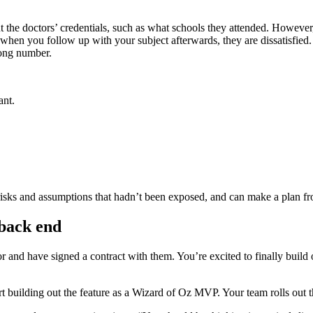
t the doctors’ credentials, such as what schools they attended. However,
, when you follow up with your subject afterwards, they are dissatisfie
rong number.
ant.
isks and assumptions that hadn’t been exposed, and can make a plan fr
back end
r and have signed a contract with them. You’re excited to finally build
rt building out the feature as a Wizard of Oz MVP. Your team rolls out th