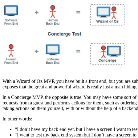
With a Wizard of Oz MVP, you have built a front end, but you are sub
exposes that the great and powerful wizard is really just a man hidin
In a Concierge MVP, the opposite is true. You may have some sort of b
requests from a guest and performs actions for them, such as ordering 
taking actions on them yourself, with or without the help of a backen
In other words:
“I don’t have my back end yet, but I have a screen I want to te
“I want to test my back end system but I don’t have a screen to