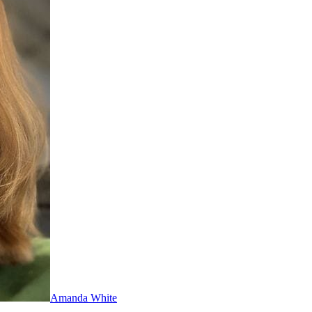
Amanda White