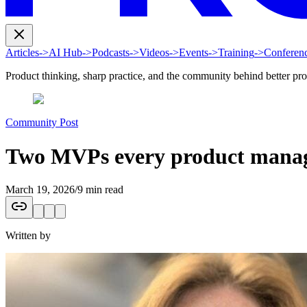
Articles
->
AI Hub
->
Podcasts
->
Videos
->
Events
->
Training
->
Conferen
Product thinking, sharp practice, and the community behind better pr
Community Post
Two MVPs every product manage
March 19, 2026
/
9 min read
Written by