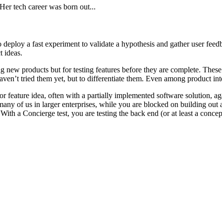
er tech career was born out...
deploy a fast experiment to validate a hypothesis and gather user feed
t ideas.
hing new products but for testing features before they are complete. 
ven’t tried them yet, but to differentiate them. Even among product inte
feature idea, often with a partially implemented software solution, agai
r many of us in larger enterprises, while you are blocked on building ou
 With a Concierge test, you are testing the back end (or at least a concep