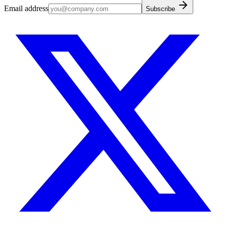
Email address
Subscribe