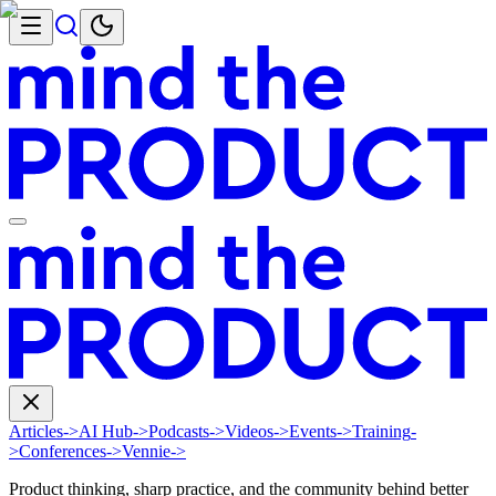
Articles
->
AI Hub
->
Podcasts
->
Videos
->
Events
->
Training
-
>
Conferences
->
Vennie
->
Product thinking, sharp practice, and the community behind better