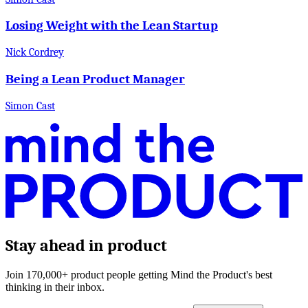
Losing Weight with the Lean Startup
Nick Cordrey
Being a Lean Product Manager
Simon Cast
Stay ahead in product
Join 170,000+ product people getting Mind the Product's best
thinking in their inbox.