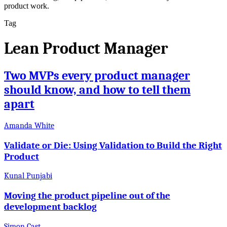
product work.
Tag
Lean Product Manager
Two MVPs every product manager
should know, and how to tell them
apart
Amanda White
Validate or Die: Using Validation to Build the Right
Product
Kunal Punjabi
Moving the product pipeline out of the
development backlog
Simon Cast