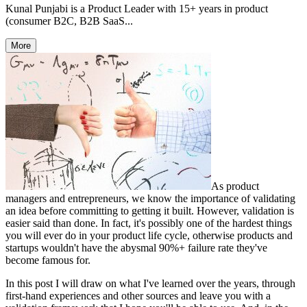
Kunal Punjabi is a Product Leader with 15+ years in product
(consumer B2C, B2B SaaS...
More
As product
managers and entrepreneurs, we know the importance of validating
an idea before
committing to getting it built. However, validation is
easier said than done. In fact, it's possibly one of the hardest things
you will ever do in your product life cycle, otherwise products and
startups wouldn't have the abysmal 90%+ failure rate they've
become famous for.
In this post I will draw on what I've learned over the years, through
first-hand experiences and other sources and leave you with a