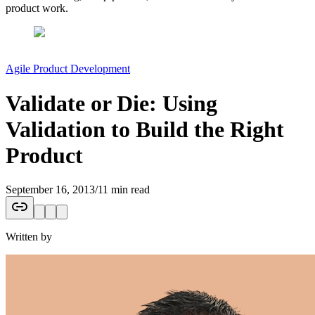
product work.
Agile Product Development
Validate or Die: Using
Validation to Build the Right
Product
September 16, 2013
/
11 min read
Written by