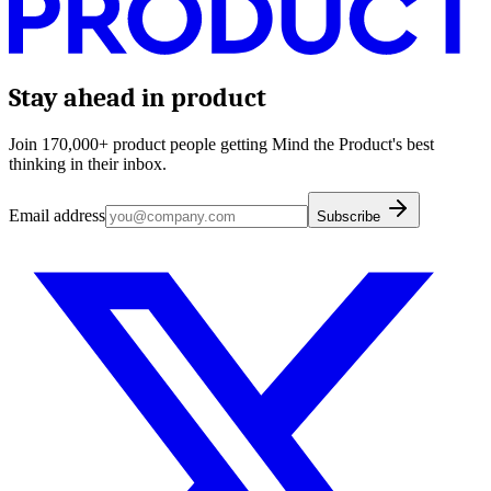
Stay ahead in product
Join 170,000+ product people getting Mind the Product's best
thinking in their inbox.
Email address
Subscribe