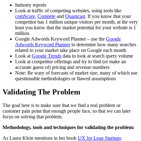
Industry reports
Look at traffic of competing websites, using tools like
comScore
,
Compete
and
Quantcast
. If you know that your
competitor has 1 million unique visitors per month, at the very
least you know that the market potential for your website is 1
million.
Google Adwords Keyword Planner – use the
Google
Adwords Keyword Planner
to determine how many searches
related to your market take place on Google each month
Look at
Google Trends
data to look at search query volume
Look at competitor offerings and try to find (or make an
accurate guess of) pricing and revenue numbers
Note: Be wary of forecasts of market size, many of which use
questionable methodologies or flawed assumptions
Validating The Problem
The goal here is to make sure that we find a real problem or
customer pain point that enough people face, so that we can later
focus on solving that problem.
Methodology, tools and techniques for
validating the problem
:
As Laura Klein mentions in her book
UX for Lean Startups
: