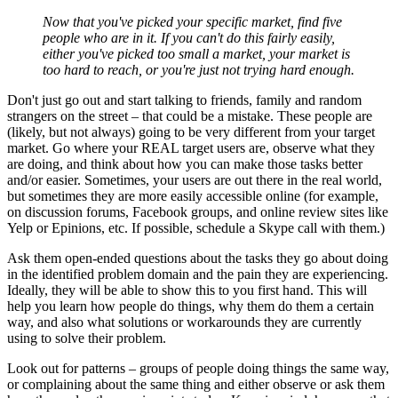
Now that you've picked your specific market, find five
people who are in it. If you can't do this fairly easily,
either you've picked too small a market, your market is
too hard to reach, or you're just not trying hard enough.
Don't just go out and start talking to friends, family and random
strangers on the street – that could be a mistake. These people are
(likely, but not always) going to be very different from your target
market. Go where your REAL target users are, observe what they
are doing, and think about how you can make those tasks better
and/or easier. Sometimes, your users are out there in the real world,
but sometimes they are more easily accessible online (for example,
on discussion forums, Facebook groups, and online review sites like
Yelp or Epinions, etc. If possible, schedule a Skype call with them.)
Ask them open-ended questions about the tasks they go about doing
in the identified problem domain and the pain they are experiencing.
Ideally, they will be able to show this to you first hand. This will
help you learn how people do things, why them do them a certain
way, and also what solutions or workarounds they are currently
using to solve their problem.
Look out for patterns – groups of people doing things the same way,
or complaining about the same thing and either observe or ask them