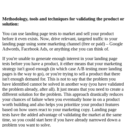
Methodology, tools and techniques for v
alidating the product or
solution
:
You can use landing page tests to market and sell your product
before it even exists. Now, drive relevant, targeted traffic to your
landing page using some marketing channel (free or paid) – Google
Adwords, Facebook Ads, or anything else you can think of.
If you're unable to generate enough interest in your landing page
tests before you have a product, it either means that your marketing
strategy isn't good enough (in which case A/B testing more landing
pages is the way to go), or you're trying to sell a product that there
isn't enough demand for. This is not to say that the problem you
have identified cannot be solved in another way (you have validated
the problem already, after all). It just means that you need to create a
different solution for the problem. This approach drastically reduces
your chances of failure when you eventually hone in on a product
worth building and also helps you prioritize your product features
based on how users react to your marketing copy. Landing page
tests have the added advantage of validating the market at the same
time, so you could start here if you have already narrowed down a
problem you want to solve.