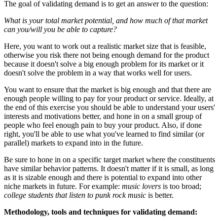
The goal of validating demand is to get an answer to the question:
What is your total market potential, and how much of that market
can you/will you be able to capture?
Here, you want to work out a realistic market size that is feasible,
otherwise you risk there not being enough demand for the product
because it doesn't solve a big enough problem for its market or it
doesn't solve the problem in a way that works well for users.
You want to ensure that the market is big enough and that there are
enough people willing to pay for your product or service. Ideally, at
the end of this exercise you should be able to understand your users'
interests and motivations better, and hone in on a small group of
people who feel enough pain to buy your product. Also, if done
right, you'll be able to use what you've learned to find similar (or
parallel) markets to expand into in the future.
Be sure to hone in on a specific target market where the constituents
have similar behavior patterns. It doesn't matter if it is small, as long
as it is sizable enough and there is potential to expand into other
niche markets in future. For example:
music lovers
is too broad;
college students that listen to punk rock music
is better.
Methodology, tools and techniques for v
alidating demand
: