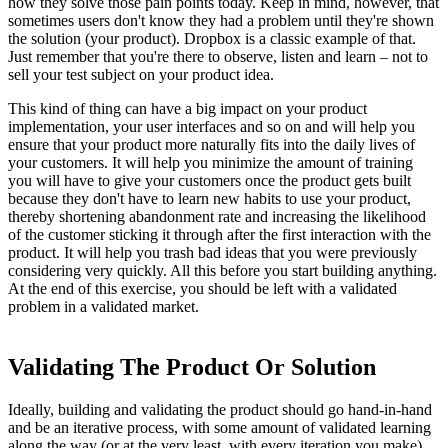
how they solve those pain points today. Keep in mind, however, that
sometimes users don't know they had a problem until they're shown
the solution (your product). Dropbox is a classic example of that.
Just remember that you're there to observe, listen and learn – not to
sell your test subject on your product idea.
This kind of thing can have a big impact on your product
implementation, your user interfaces and so on and will help you
ensure that your product more naturally fits into the daily lives of
your customers. It will help you minimize the amount of training
you will have to give your customers once the product gets built
because they don't have to learn new habits to use your product,
thereby shortening abandonment rate and increasing the likelihood
of the customer sticking it through after the first interaction with the
product. It will help you trash bad ideas that you were previously
considering very quickly. All this before you start building anything.
At the end of this exercise, you should be left with a validated
problem in a validated market.
Validating The Product Or Solution
Ideally, building and validating the product should go hand-in-hand
and be an iterative process, with some amount of validated learning
along the way (or at the very least, with every iteration you make).