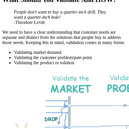
People don't want to buy a quarter-inch drill. They
want a quarter-inch hole!
-Theodore Levitt
We need to have a clear understanding that customer needs are
separate and distinct
from the solutions that people buy to address
those needs. Keeping this in mind, validation comes in many forms:
Validating market demand
Validating the customer problem/pain point
Validating the product
or solution