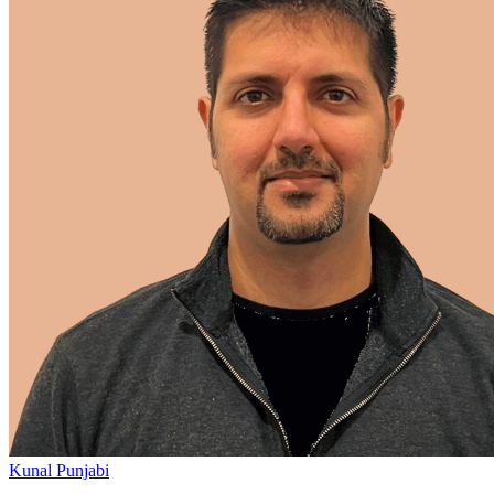
Kunal Punjabi