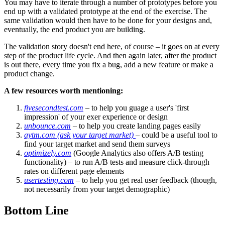
You may have to iterate through a number of prototypes before you
end up with a validated prototype at the end of the exercise. The
same validation would then have to be done for your designs and,
eventually, the end product you are building.
The validation story doesn't end here, of course – it goes on at every
step of the product life cycle. And then again later, after the product
is out there, every time you fix a bug, add a new feature or make a
product change.
A few resources worth mentioning:
fivesecondtest.com
– to help you guage a user's 'first
impression' of your exer experience or design
unbounce.com
– to help you create landing pages easily
aytm.com (ask your target market)
– could be a useful tool to
find your target market and send them surveys
optimizely.com
(Google Analytics also offers A/B testing
functionality) – to run A/B tests and measure click-through
rates on different page elements
usertesting.com
– to help you get real user feedback (though,
not necessarily from your target demographic)
Bottom Line