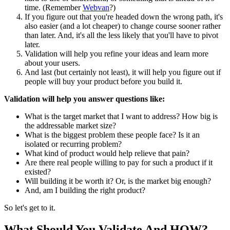
time. (Remember
Webvan
?)
If you figure out that you're headed down the wrong path, it's
also easier (and a lot cheaper) to change course sooner rather
than later. And, it's all the less likely that you'll have to pivot
later.
Validation will help you refine your ideas and learn more
about your users.
And last (but certainly not least), it will help you figure out if
people will buy your product before you build it.
Validation will help you answer questions like:
What is the target market that I want to address? How big is
the addressable market size?
What is the biggest problem these people face? Is it an
isolated or recurring problem?
What kind of product would help relieve that pain?
Are there real people willing to pay for such a product if it
existed?
Will building it be worth it? Or, is the market big enough?
And, am I building the right product?
So let's get to it.
What Should You Validate And HOW?