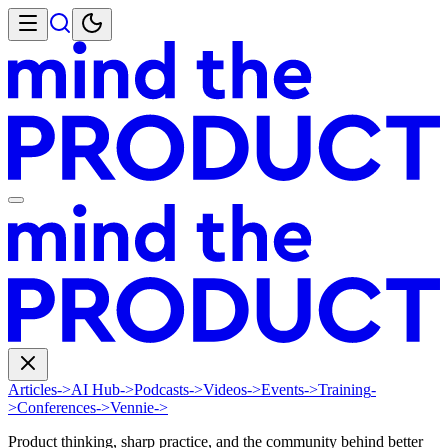
Articles
->
AI Hub
->
Podcasts
->
Videos
->
Events
->
Training
-
>
Conferences
->
Vennie
->
Product thinking, sharp practice, and the community behind better