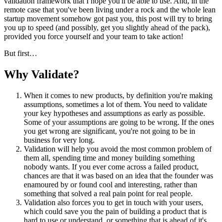
validation framework that I hope you'll be able to use. And, in the
remote case that you've been living under a rock and the whole lean
startup movement somehow got past you, this post will try to bring
you up to speed (and possibly, get you slightly ahead of the pack),
provided you force yourself and your team to take action!
But first…
Why Validate?
When it comes to new products, by definition you're making
assumptions, sometimes a lot of them. You need to validate
your key hypotheses and assumptions as early as possible.
Some of your assumptions are going to be wrong. If the ones
you get wrong are significant, you're not going to be in
business for very long.
Validation will help you avoid the most common problem of
them all, spending time and money building something
nobody wants. If you ever come across a failed product,
chances are that it was based on an idea that the founder was
enamoured by or found cool and interesting, rather than
something that solved a real pain point for real people.
Validation also forces you to get in touch with your users,
which could save you the pain of building a product that is
hard to use or understand, or something that is ahead of it's