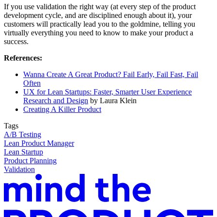
If you use validation the right way (at every step of the product
development cycle, and are disciplined enough about it), your
customers will practically lead you to the goldmine, telling you
virtually everything you need to know to make your product a
success.
References:
Wanna Create A Great Product? Fail Early, Fail Fast, Fail
Often
UX for Lean Startups: Faster, Smarter User Experience
Research and Design
by Laura Klein
Creating A Killer Product
Tags
A/B Testing
Lean Product Manager
Lean Startup
Product Planning
Validation