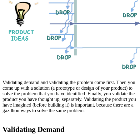
Validating demand and validating the problem come first. Then you
come up with a solution (a prototype or design of your product) to
solve the problem that you have identified. Finally, you validate the
product you have thought up, separately. Validating the product you
have imagined (before building it) is important, because there are a
gazillion ways to solve the same problem.
Validating Demand