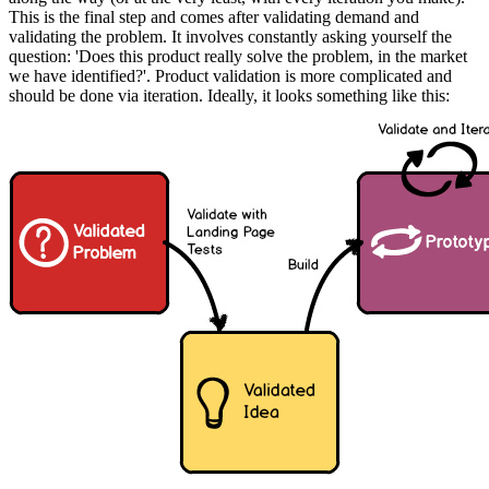
This is the final step and comes after validating demand and
validating the problem. It involves constantly asking yourself the
question: 'Does this product really solve the problem, in the market
we have identified?'. Product validation is more complicated and
should be done via iteration. Ideally, it looks something like this: