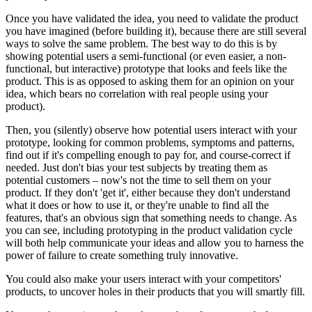
Once you have validated the idea, you need to validate the product
you have imagined (before building it), because there are still several
ways to solve the same problem. The best way to do this is by
showing potential users a semi-functional (or even easier, a non-
functional, but interactive) prototype that looks and feels like the
product. This is as opposed to asking them for an opinion on your
idea, which bears no correlation with real people using your
product).
Then, you (silently) observe how potential users interact with your
prototype, looking for common problems, symptoms and patterns,
find out if it's compelling enough to pay for, and course-correct if
needed. Just don't bias your test subjects by treating them as
potential customers – now's not the time to sell them on your
product. If they don't 'get it', either because they don't understand
what it does or how to use it, or they're unable to find all the
features, that's an obvious sign that something needs to change. As
you can see, including prototyping in the product validation cycle
will both help communicate your ideas and allow you to harness the
power of failure to create something truly innovative.
You could also make your users interact with your competitors'
products, to uncover holes in their products that you will smartly fill.