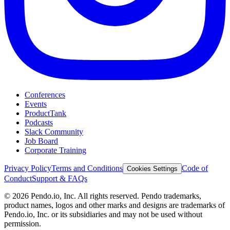
Conferences
Events
ProductTank
Podcasts
Slack Community
Job Board
Corporate Training
Privacy Policy
Terms and Conditions
Code of
Cookies Settings
Conduct
Support & FAQs
©
2026
Pendo.io, Inc. All rights reserved. Pendo trademarks,
product names, logos and other marks and designs are trademarks of
Pendo.io, Inc. or its subsidiaries and may not be used without
permission.