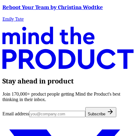
Reboot Your Team by Christina Wodtke
Emily Tate
Stay ahead in product
Join 170,000+ product people getting Mind the Product's best
thinking in their inbox.
Email address
Subscribe