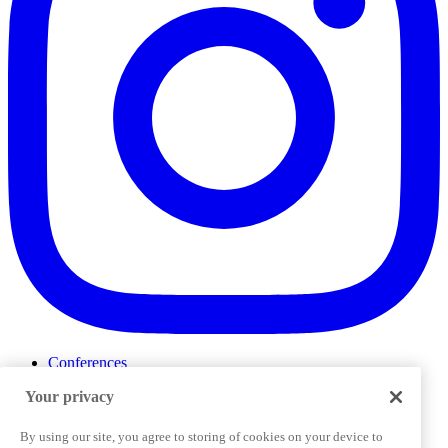
Conferences
Events
Your privacy
ProductTank
Podcasts
Slack Community
By using our site, you agree to storing of cookies on your device to