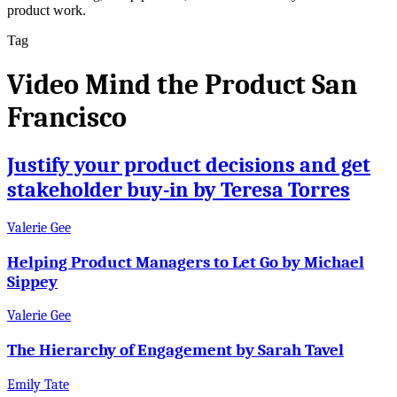
product work.
Tag
Video Mind the Product San
Francisco
Justify your product decisions and get
stakeholder buy-in by Teresa Torres
Valerie Gee
Helping Product Managers to Let Go by Michael
Sippey
Valerie Gee
The Hierarchy of Engagement by Sarah Tavel
Emily Tate