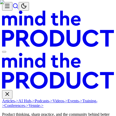
Articles
->
AI Hub
->
Podcasts
->
Videos
->
Events
->
Training
-
>
Conferences
->
Vennie
->
Product thinking, sharp practice, and the community behind better