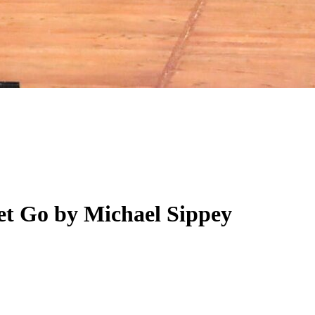
et Go by Michael Sippey