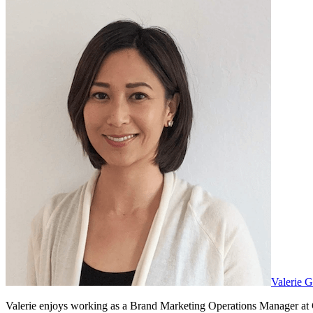
Valerie 
Valerie enjoys working as a Brand Marketing Operations Manager at G