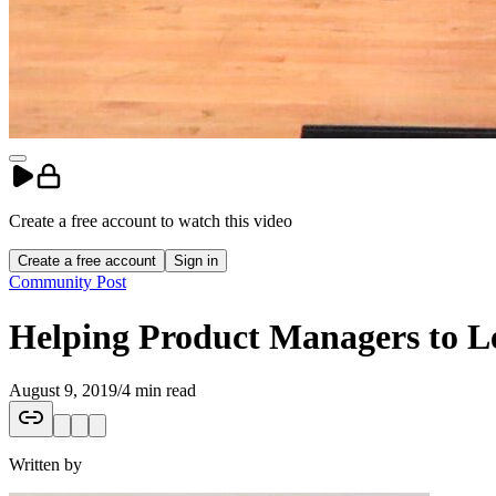
Create a free account to
watch
this
video
Create a free account
Sign in
Community Post
Helping Product Managers to L
August 9, 2019
/
4 min read
Written by