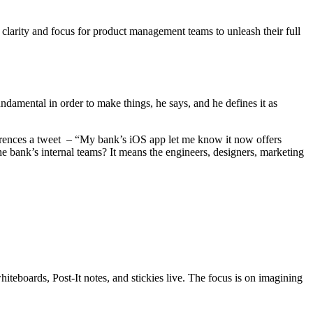
larity and focus for product management teams to unleash their full
undamental in order to make things, he says, and he defines it as
ferences a tweet – “My bank’s iOS app let me know it now offers
he bank’s internal teams? It means the engineers, designers, marketing
iteboards, Post-It notes, and stickies live. The focus is on imagining