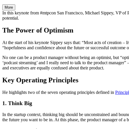
More
In this keynote from #mtpcon San Francisco, Michael Sippey, VP of Pr
potential.
The Power of Optimism
At the start of his keynote Sippey says that: “Most acts of creation – 
“hopefulness and confidence about the future or successful outcome 
No one can be a product manager without being an optimist, but “opt
‘podcast streaming’ and I really need to talk to the product manager” 
and executives are equally confused about their product.
Key Operating Principles
He highlights two of the seven operating principles defined in
Princip
1. Think Big
In the startup context, thinking big should be unconstrained and bound
the future you want to be in. At this phase, the product manager of a