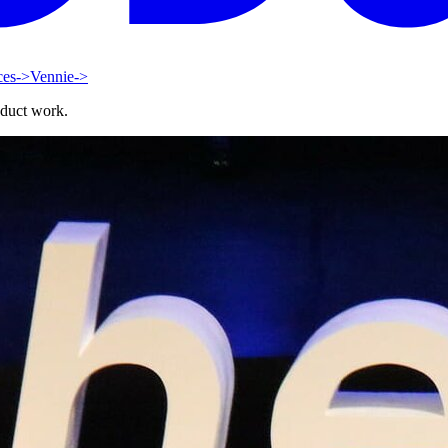
ces
->
Vennie
->
oduct work.