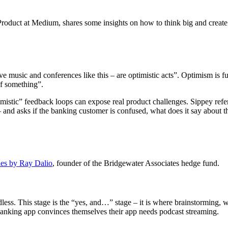
oduct at Medium, shares some insights on how to think big and create c
live music and conferences like this – are optimistic acts”. Optimism is f
of something”.
imistic” feedback loops can expose real product challenges. Sippey re
– and asks if the banking customer is confused, what does it say about t
les by Ray Dalio
, founder of the Bridgewater Associates hedge fund.
less. This stage is the “yes, and…” stage – it is where brainstorming, wh
 banking app convinces themselves their app needs podcast streaming.