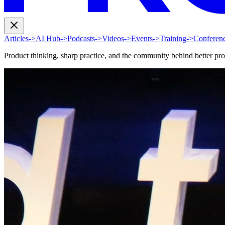
Articles
->
AI Hub
->
Podcasts
->
Videos
->
Events
->
Training
->
Conferen
Product thinking, sharp practice, and the community behind better pr