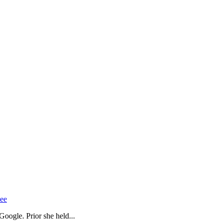
Gee
oogle. Prior she held...