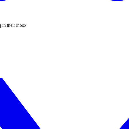
 in their inbox.