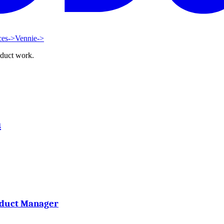
ces
->
Vennie
->
oduct work.
h
oduct Manager