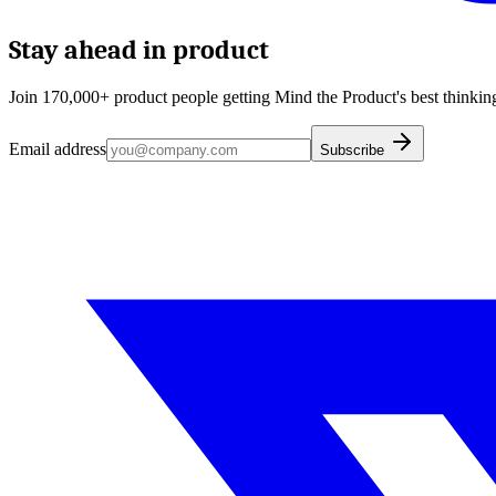
Stay ahead in product
Join 170,000+ product people getting Mind the Product's best thinking
Email address
Subscribe