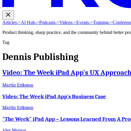
Articles
->
AI Hub
->
Podcasts
->
Videos
->
Events
->
Training
->
Conferen
Product thinking, sharp practice, and the community behind better pr
Tag
Dennis Publishing
Video: The Week iPad App's UX Approac
Martin Eriksson
Video: The Week iPad App's Business Case
Martin Eriksson
"The Week" iPad App – Lessons Learned From A Pr
Alex Watson