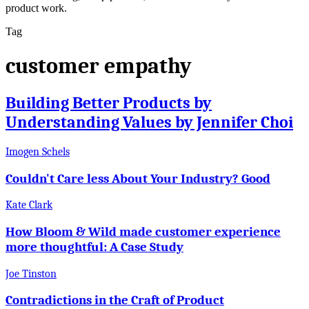
product work.
Tag
customer empathy
Building Better Products by
Understanding Values by Jennifer Choi
Imogen Schels
Couldn't Care less About Your Industry? Good
Kate Clark
How Bloom & Wild made customer experience
more thoughtful: A Case Study
Joe Tinston
Contradictions in the Craft of Product