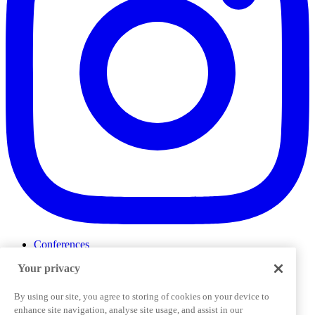
Conferences
Events
Your privacy
ProductTank
Podcasts
Slack Community
By using our site, you agree to storing of cookies on your device to
Job Board
enhance site navigation, analyse site usage, and assist in our