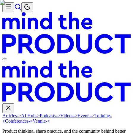
Articles
->
AI Hub
->
Podcasts
->
Videos
->
Events
->
Training
-
>
Conferences
->
Vennie
->
Product thinking, sharp practice, and the community behind better