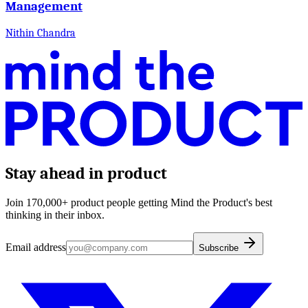
Management
Nithin Chandra
Stay ahead in product
Join 170,000+ product people getting Mind the Product's best
thinking in their inbox.
Email address
Subscribe