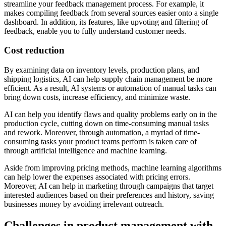
streamline your feedback management process. For example, it
makes compiling feedback from several sources easier onto a single
dashboard. In addition, its features, like upvoting and filtering of
feedback, enable you to fully understand customer needs.
Cost reduction
By examining data on inventory levels, production plans, and
shipping logistics, AI can help supply chain management be more
efficient. As a result, AI systems or automation of manual tasks can
bring down costs, increase efficiency, and minimize waste.
AI can help you identify flaws and quality problems early on in the
production cycle, cutting down on time-consuming manual tasks
and rework. Moreover, through automation, a myriad of time-
consuming tasks your product teams perform is taken care of
through artificial intelligence and machine learning.
Aside from improving pricing methods, machine learning algorithms
can help lower the expenses associated with pricing errors.
Moreover, AI can help in marketing through campaigns that target
interested audiences based on their preferences and history, saving
businesses money by avoiding irrelevant outreach.
Challenges in product management with