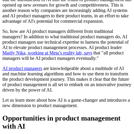
opened up new avenues for growth and competitiveness. This is
another reason why companies are increasingly adding AI systems
and AI product managers to their product teams, in an effort to take
advantage of AI's potential for commercial expansion.
So, how are AI product managers different from traditional
managers? In addition to what traditional product managers do, AI
product managers use technical expertise to harness the potential of
AI to elevate product management processes. AI product leader
Marily Nika, working at Meta’s reality lab, says
that "all product
managers will be AI product managers eventually."
AI product managers
are knowledgeable about a multitude of AI
and machine learning algorithms and how to use them to transform
the product development journey. This makes it clear that the future
of product management is all set to embark on an innovative journey
driven by the power of AI.
Let us learn more about how AI is a game-changer and introduces a
new dimension to product management.
Opportunities in product management
with AI