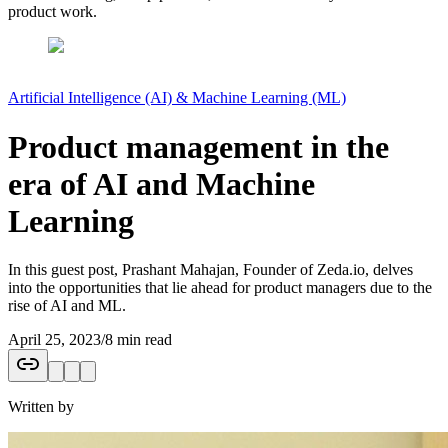
product work.
Artificial Intelligence (AI) & Machine Learning (ML)
Product management in the
era of AI and Machine
Learning
In this guest post, Prashant Mahajan, Founder of Zeda.io, delves
into the opportunities that lie ahead for product managers due to the
rise of AI and ML.
April 25, 2023
/
8 min read
Written by