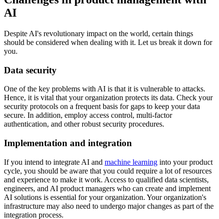
AI
Despite AI's revolutionary impact on the world, certain things
should be considered when dealing with it. Let us break it down for
you.
Data security
One of the key problems with AI is that it is vulnerable to attacks.
Hence, it is vital that your organization protects its data. Check your
security protocols on a frequent basis for gaps to keep your data
secure. In addition, employ access control, multi-factor
authentication, and other robust security procedures.
Implementation and integration
If you intend to integrate AI and
machine learning
into your product
cycle, you should be aware that you could require a lot of resources
and experience to make it work. Access to qualified data scientists,
engineers, and AI product managers who can create and implement
AI solutions is essential for your organization. Your organization's
infrastructure may also need to undergo major changes as part of the
integration process.