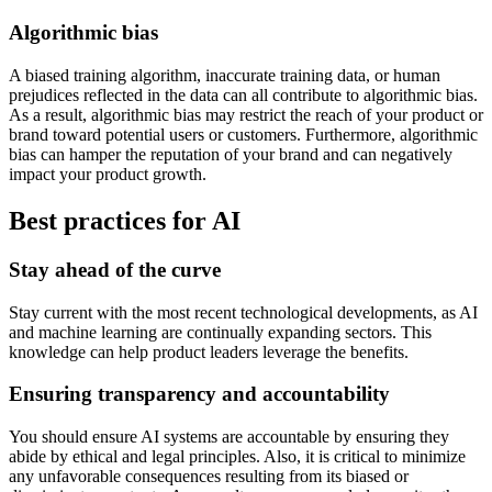
Algorithmic bias
A biased training algorithm, inaccurate training data, or human
prejudices reflected in the data can all contribute to algorithmic bias.
As a result, algorithmic bias may restrict the reach of your product or
brand toward potential users or customers. Furthermore, algorithmic
bias can hamper the reputation of your brand and can negatively
impact your product growth.
Best practices for AI
Stay ahead of the curve
Stay current with the most recent technological developments, as AI
and machine learning are continually expanding sectors. This
knowledge can help product leaders leverage the benefits.
Ensuring transparency and accountability
You should ensure AI systems are accountable by ensuring they
abide by ethical and legal principles. Also, it is critical to minimize
any unfavorable consequences resulting from its biased or