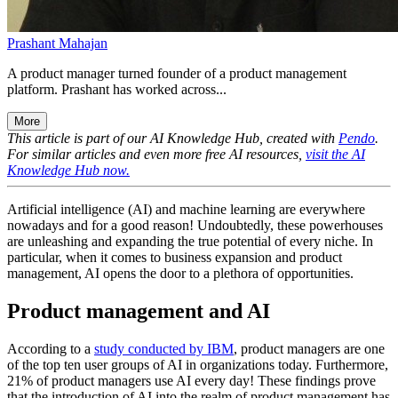
Prashant Mahajan
A product manager turned founder of a product management
platform. Prashant has worked across...
More
This article is part of our AI Knowledge Hub, created with
Pendo
.
For similar articles and even more free AI resources,
visit the AI
Knowledge Hub now.
Artificial intelligence (AI) and machine learning are everywhere
nowadays and for a good reason! Undoubtedly, these powerhouses
are unleashing and expanding the true potential of every niche. In
particular, when it comes to business expansion and product
management, AI opens the door to a plethora of opportunities.
Product management and AI
According to a
study conducted by IBM
, product managers are one
of the top ten user groups of AI in organizations today. Furthermore,
21% of product managers use AI every day! These findings prove
that the introduction of AI into the realm of product management has