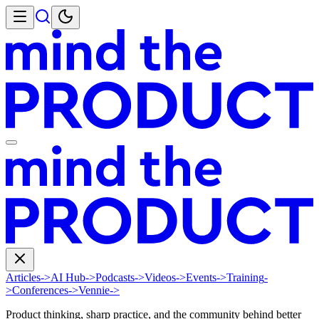
Articles
->
AI Hub
->
Podcasts
->
Videos
->
Events
->
Training
-
>
Conferences
->
Vennie
->
Product thinking, sharp practice, and the community behind better