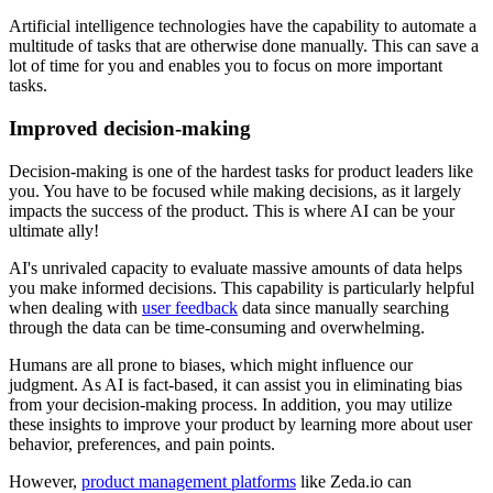
Artificial intelligence technologies have the capability to automate a
multitude of tasks that are otherwise done manually. This can save a
lot of time for you and enables you to focus on more important
tasks.
Improved decision-making
Decision-making is one of the hardest tasks for product leaders like
you. You have to be focused while making decisions, as it largely
impacts the success of the product. This is where AI can be your
ultimate ally!
AI's unrivaled capacity to evaluate massive amounts of data helps
you make informed decisions. This capability is particularly helpful
when dealing with
user feedback
data since manually searching
through the data can be time-consuming and overwhelming.
Humans are all prone to biases, which might influence our
judgment. As AI is fact-based, it can assist you in eliminating bias
from your decision-making process. In addition, you may utilize
these insights to improve your product by learning more about user
behavior, preferences, and pain points.
However,
product management platforms
like Zeda.io can