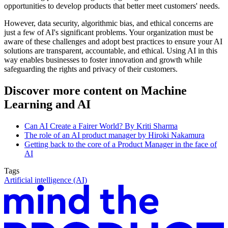
opportunities to develop products that better meet customers' needs.
However, data security, algorithmic bias, and ethical concerns are
just a few of AI's significant problems. Your organization must be
aware of these challenges and adopt best practices to ensure your AI
solutions are transparent, accountable, and ethical. Using AI in this
way enables businesses to foster innovation and growth while
safeguarding the rights and privacy of their customers.
Discover more content on Machine
Learning and AI
Can AI Create a Fairer World? By Kriti Sharma
The role of an AI product manager by Hiroki Nakamura
Getting back to the core of a Product Manager in the face of
AI
Tags
Artificial intelligence (AI)