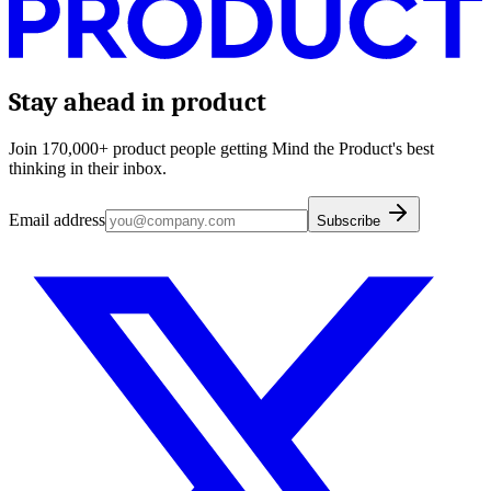
Stay ahead in product
Join 170,000+ product people getting Mind the Product's best
thinking in their inbox.
Email address
Subscribe