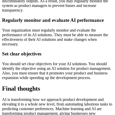
discriminatory outputs. As a result, you may regularly monitor the
system as product managers to prevent biases and increase
transparency.
Regularly monitor and evaluate AI performance
Your organization must regularly monitor and evaluate the
performance of its AI solutions. They must be able to measure the
effectiveness of their AI solutions and make changes when
necessary.
Set clear objectives
You should set clear objectives for your AI solutions. You should
identify the objective using an AI solution for product management.
Also, you must ensure that it promotes your product and business
expansion while speeding up the development process.
Final thoughts
AI is transforming how we approach product development and
elevating it to a whole new level, from automating laborious tasks to
predicting customer preferences. Machine learning and AI are
transforming product management, giving businesses new