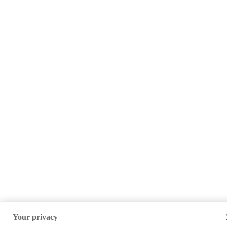
Your privacy