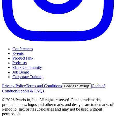
Conferences
Events
ProductTank
Podcasts
Slack Community
Job Board
Corporate Training
Privacy Policy
Terms and Conditions
Code of
Cookies Settings
Conduct
Support & FAQs
©
2026
Pendo.io, Inc. All rights reserved. Pendo trademarks,
product names, logos and other marks and designs are trademarks of
Pendo.io, Inc. or its subsidiaries and may not be used without
permission.