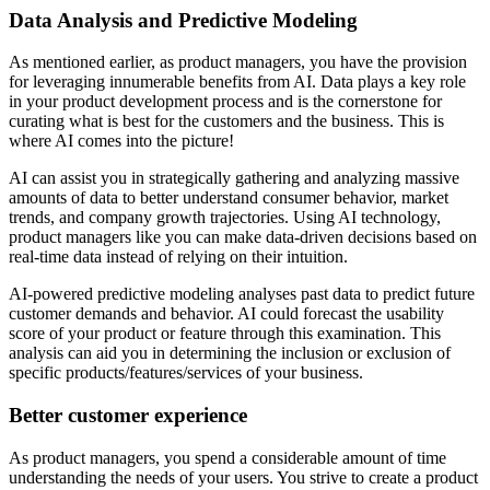
Data Analysis and Predictive Modeling
As mentioned earlier, as product managers, you have the provision
for leveraging innumerable benefits from AI. Data plays a key role
in your product development process and is the cornerstone for
curating what is best for the customers and the business. This is
where AI comes into the picture!
AI can assist you in strategically gathering and analyzing massive
amounts of data to better understand consumer behavior, market
trends, and company growth trajectories. Using AI technology,
product managers like you can make data-driven decisions based on
real-time data instead of relying on their intuition.
AI-powered predictive modeling analyses past data to predict future
customer demands and behavior. AI could forecast the usability
score of your product or feature through this examination. This
analysis can aid you in determining the inclusion or exclusion of
specific products/features/services of your business.
Better customer experience
As product managers, you spend a considerable amount of time
understanding the needs of your users. You strive to create a product