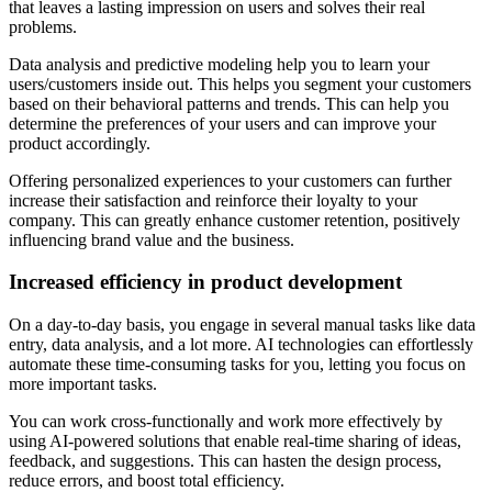
that leaves a lasting impression on users and solves their real
problems.
Data analysis and predictive modeling help you to learn your
users/customers inside out. This helps you segment your customers
based on their behavioral patterns and trends. This can help you
determine the preferences of your users and can improve your
product accordingly.
Offering personalized experiences to your customers can further
increase their satisfaction and reinforce their loyalty to your
company. This can greatly enhance customer retention, positively
influencing brand value and the business.
Increased efficiency in product development
On a day-to-day basis, you engage in several manual tasks like data
entry, data analysis, and a lot more. AI technologies can effortlessly
automate these time-consuming tasks for you, letting you focus on
more important tasks.
You can work cross-functionally and work more effectively by
using AI-powered solutions that enable real-time sharing of ideas,
feedback, and suggestions. This can hasten the design process,
reduce errors, and boost total efficiency.