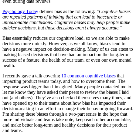
even during data reviews.
Psychology Today
defines bias as the following:
“Cognitive biases
are repeated patterns of thinking that can lead to inaccurate or
unreasonable conclusions. Cognitive biases may help people make
quicker decisions, but those decisions aren’t always accurate.”
Bias essentially reduces our cognitive load, so we are able to make
decisions more quickly. However, as we all know, biases tend to
have a negative impact on decision-making. Many of us can attest to
making biased decisions that have had an impact on the long-term
success of a feature, the health of our team, or even our own mental
health.
I recently gave a talk covering
10 common cognitive biases
that
impacting product teams today, and how to overcome them. The
response was bigger than I imagined. Many people contacted me to
let me know they have asked their peers to review the biases I laid
out (and others). They’ve also checked themselves many times, and
have opened up to their teams about how bias has impacted their
decision-making in an effort to change their behavior going forward.
I’m sharing these biases through a two-part series in the hope that
more individuals and teams take note, keep each other accountable,
and make better long-term and healthy decisions for their product
and teams.