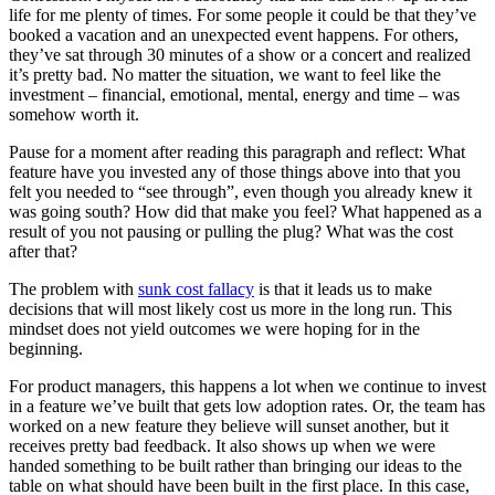
life for me plenty of times. For some people it could be that they’ve
booked a vacation and an unexpected event happens. For others,
they’ve sat through 30 minutes of a show or a concert and realized
it’s pretty bad. No matter the situation, we want to feel like the
investment – financial, emotional, mental, energy and time – was
somehow worth it.
Pause for a moment after reading this paragraph and reflect: What
feature have you invested any of those things above into that you
felt you needed to “see through”, even though you already knew it
was going south? How did that make you feel? What happened as a
result of you not pausing or pulling the plug? What was the cost
after that?
The problem with
sunk cost fallacy
is that it leads us to make
decisions that will most likely cost us more in the long run. This
mindset does not yield outcomes we were hoping for in the
beginning.
For product managers, this happens a lot when we continue to invest
in a feature we’ve built that gets low adoption rates. Or, the team has
worked on a new feature they believe will sunset another, but it
receives pretty bad feedback. It also shows up when we were
handed something to be built rather than bringing our ideas to the
table on what should have been built in the first place. In this case,