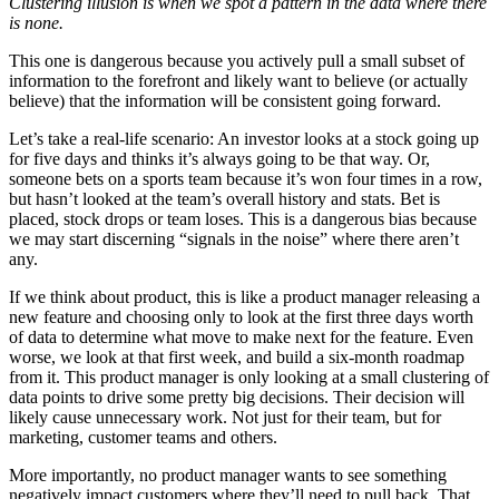
Clustering illusion is when we spot a pattern in the data where there
is none.
This one is dangerous because you actively pull a small subset of
information to the forefront and likely want to believe (or actually
believe) that the information will be consistent going forward.
Let’s take a real-life scenario: An investor looks at a stock going up
for five days and thinks it’s always going to be that way. Or,
someone bets on a sports team because it’s won four times in a row,
but hasn’t looked at the team’s overall history and stats. Bet is
placed, stock drops or team loses. This is a dangerous bias because
we may start discerning “signals in the noise” where there aren’t
any.
If we think about product, this is like a product manager releasing a
new feature and choosing only to look at the first three days worth
of data to determine what move to make next for the feature. Even
worse, we look at that first week, and build a six-month roadmap
from it. This product manager is only looking at a small clustering of
data points to drive some pretty big decisions. Their decision will
likely cause unnecessary work. Not just for their team, but for
marketing, customer teams and others.
More importantly, no product manager wants to see something
negatively impact customers where they’ll need to pull back. That