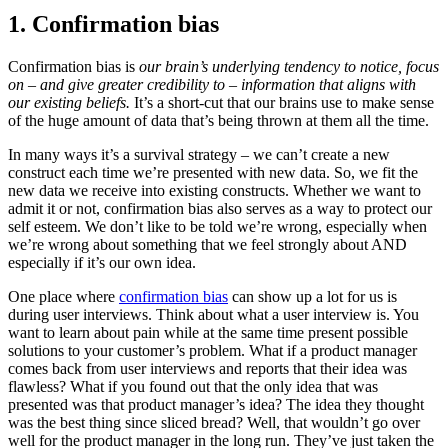
1. Confirmation bias
Confirmation bias is
our brain’s underlying tendency to notice, focus
on – and give greater credibility to – information that aligns with
our existing beliefs.
It’s a short-cut that our brains use to make sense
of the huge amount of data that’s being thrown at them all the time.
In many ways it’s a survival strategy – we can’t create a new
construct each time we’re presented with new data. So, we fit the
new data we receive into existing constructs. Whether we want to
admit it or not, confirmation bias also serves as a way to protect our
self esteem. We don’t like to be told we’re wrong, especially when
we’re wrong about something that we feel strongly about AND
especially if it’s our own idea.
One place where
confirmation bias
can show up a lot for us is
during user interviews. Think about what a user interview is. You
want to learn about pain while at the same time present possible
solutions to your customer’s problem. What if a product manager
comes back from user interviews and reports that their idea was
flawless? What if you found out that the only idea that was
presented was that product manager’s idea? The idea they thought
was the best thing since sliced bread? Well, that wouldn’t go over
well for the product manager in the long run. They’ve just taken the