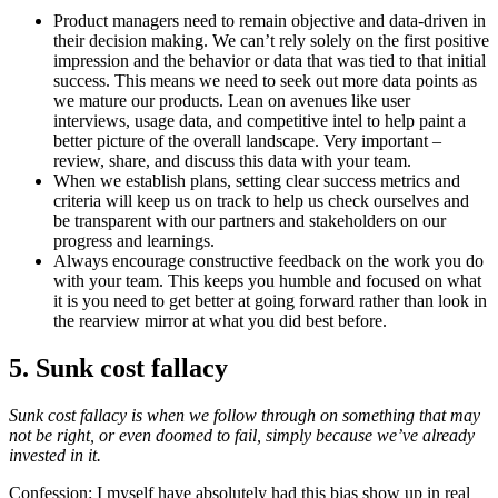
Product managers need to remain objective and data-driven in
their decision making. We can’t rely solely on the first positive
impression and the behavior or data that was tied to that initial
success. This means we need to seek out more data points as
we mature our products. Lean on avenues like user
interviews, usage data, and competitive intel to help paint a
better picture of the overall landscape. Very important –
review, share, and discuss this data with your team.
When we establish plans, setting clear success metrics and
criteria will keep us on track to help us check ourselves and
be transparent with our partners and stakeholders on our
progress and learnings.
Always encourage constructive feedback on the work you do
with your team. This keeps you humble and focused on what
it is you need to get better at going forward rather than look in
the rearview mirror at what you did best before.
5. Sunk cost fallacy
Sunk cost fallacy is when we follow through on something that may
not be right, or even doomed to fail, simply because we’ve already
invested in it.
Confession: I myself have absolutely had this bias show up in real