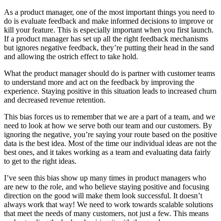
As a product manager, one of the most important things you need to
do is evaluate feedback and make informed decisions to improve or
kill your feature. This is especially important when you first launch.
If a product manager has set up all the right feedback mechanisms
but ignores negative feedback, they’re putting their head in the sand
and allowing the ostrich effect to take hold.
What the product manager should do is partner with customer teams
to understand more and act on the feedback by improving the
experience. Staying positive in this situation leads to increased churn
and decreased revenue retention.
This bias forces us to remember that we are a part of a team, and we
need to look at how we serve both our team and our customers. By
ignoring the negative, you’re saying your route based on the positive
data is the best idea. Most of the time our individual ideas are not the
best ones, and it takes working as a team and evaluating data fairly
to get to the right ideas.
I’ve seen this bias show up many times in product managers who
are new to the role, and who believe staying positive and focusing
direction on the good will make them look successful. It doesn’t
always work that way! We need to work towards scalable solutions
that meet the needs of many customers, not just a few. This means