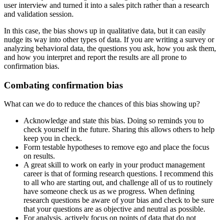
user interview and turned it into a sales pitch rather than a research
and validation session.
In this case, the bias shows up in qualitative data, but it can easily
nudge its way into other types of data. If you are writing a survey or
analyzing behavioral data, the questions you ask, how you ask them,
and how you interpret and report the results are all prone to
confirmation bias.
Combating confirmation bias
What can we do to reduce the chances of this bias showing up?
Acknowledge and state this bias. Doing so reminds you to
check yourself in the future. Sharing this allows others to help
keep you in check.
Form testable hypotheses to remove ego and place the focus
on results.
A great skill to work on early in your product management
career is that of forming research questions. I recommend this
to all who are starting out, and challenge all of us to routinely
have someone check us as we progress. When defining
research questions be aware of your bias and check to be sure
that your questions are as objective and neutral as possible.
For analysis, actively focus on points of data that do not