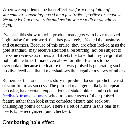
When we experience the halo effect,
we form an opinion of
someone or something based on a few traits – positive or negative.
We may look at these traits and assign some credit or weight to
them.
I’ve seen this show up with product managers who have received
high praise for their work that has positively affected the business
and customers. Because of this praise, they are often looked at as the
gold standard, may receive additional resourcing, not be subject to
the same reviews as others, and it sets the tone that they’ve got it all
right, all the time. It may even allow for other features to be
overlooked because the feature that was praised is generating such
positive feedback that it overshadows the negative reviews of others.
Remember that one success story in product doesn’t predict the rest
of your future as success. The product manager is likely to repeat
behavior, have certain expectations of stakeholders, and seek out
feedback from customers
who are power users of their praised
feature rather than look at the complete picture and seek out
challenging points of view. There’s a bit of hubris in this bias that
needs to be recognized (and checked).
Combating halo effect