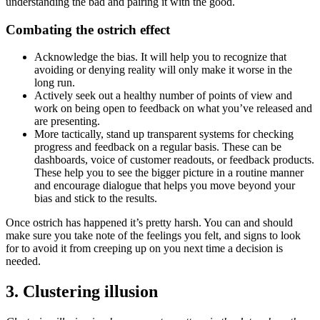
understanding the bad and pairing it with the good.
Combating the ostrich effect
Acknowledge the bias. It will help you to recognize that
avoiding or denying reality will only make it worse in the
long run.
Actively seek out a healthy number of points of view and
work on being open to feedback on what you’ve released and
are presenting.
More tactically, stand up transparent systems for checking
progress and feedback on a regular basis. These can be
dashboards, voice of customer readouts, or feedback products.
These help you to see the bigger picture in a routine manner
and encourage dialogue that helps you move beyond your
bias and stick to the results.
Once ostrich has happened it’s pretty harsh. You can and should
make sure you take note of the feelings you felt, and signs to look
for to avoid it from creeping up on you next time a decision is
needed.
3. Clustering illusion