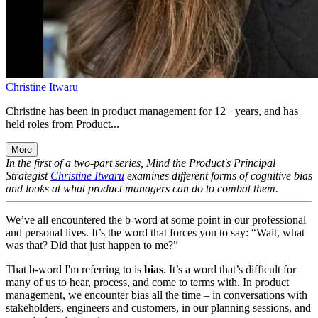
Christine Itwaru
Christine has been in product management for 12+ years, and has
held roles from Product...
More
In the first of a two-part series, Mind the Product's Principal
Strategist
Christine Itwaru
examines different forms of cognitive bias
and looks at what product managers can do to combat them.
We’ve all encountered the b-word at some point in our professional
and personal lives. It’s the word that forces you to say: “Wait, what
was that? Did that just happen to me?”
That b-word I'm referring to is
bias
. It’s a word that’s difficult for
many of us to hear, process, and come to terms with. In product
management, we encounter bias all the time – in conversations with
stakeholders, engineers and customers, in our planning sessions, and