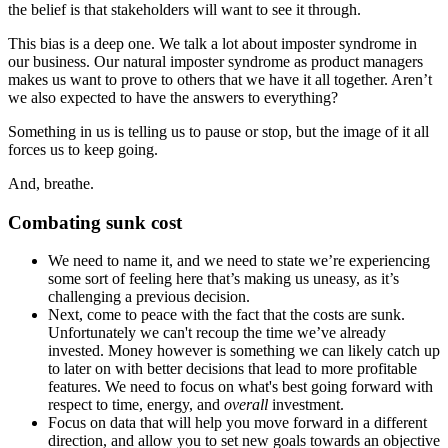
the belief is that stakeholders will want to see it through.
This bias is a deep one. We talk a lot about imposter syndrome in
our business. Our natural imposter syndrome as product managers
makes us want to prove to others that we have it all together. Aren’t
we also expected to have the answers to everything?
Something in us is telling us to pause or stop, but the image of it all
forces us to keep going.
And, breathe.
Combating sunk cost
We need to name it, and we need to state we’re experiencing
some sort of feeling here that’s making us uneasy, as it’s
challenging a previous decision.
Next, come to peace with the fact that the costs are sunk.
Unfortunately we can't recoup the time we’ve already
invested. Money however is something we can likely catch up
to later on with better decisions that lead to more profitable
features. We need to focus on what's best going forward with
respect to time, energy, and
overall
investment.
Focus on data that will help you move forward in a different
direction, and allow you to set new goals towards an objective