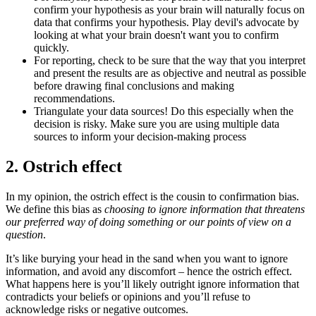
confirm your hypothesis as your brain will naturally focus on
data that confirms your hypothesis. Play devil's advocate by
looking at what your brain doesn't want you to confirm
quickly.
For reporting, check to be sure that the way that you interpret
and present the results are as objective and neutral as possible
before drawing final conclusions and making
recommendations.
Triangulate your data sources! Do this especially when the
decision is risky. Make sure you are using multiple data
sources to inform your decision-making process
2. Ostrich effect
In my opinion, the ostrich effect is the cousin to confirmation bias.
We define this bias as
choosing to ignore information that threatens
our preferred way of doing something or our points of view on a
question
.
It’s like burying your head in the sand when you want to ignore
information, and avoid any discomfort – hence the ostrich effect.
What happens here is you’ll likely outright ignore information that
contradicts your beliefs or opinions and you’ll refuse to
acknowledge risks or negative outcomes.