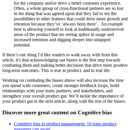
for the company and/or drive a better customer experience.
Often, a whole group of cross-functional partners are so lost
in the thing that was agreed upon that they fail to see the
possibilities in other features that could drive more growth and
retention because they’ve ‘always been there’. An example
here is allowing yourself to look at traditionally underserved
areas of the product that are seeing spikes in usage and
increased retention and digging deeper into untapped
potential.
If there’s one thing I’d like readers to walk away with from this
article, it’s that acknowledging our biases is the first step towards
combating them and making better decisions that drive more positive
long-term outcomes. This is true in product, and in real life.
Working on combating the biases above will also increase the time
you spend with customers, create stronger feedback loops, build
relationships with your team, partners, and stakeholders, and
strengthen your overall product gut. We’ll tackle the importance of
your product gut in the next article, along with the rest of the biases.
Discover more great content on Cognitive bias
Cognitive bias in product management: 10 traps product
managers can avoid