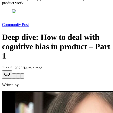
product work.
Community Post
Deep dive: How to deal with
cognitive bias in product – Part
1
June 5, 2023
/
14 min read
Written by