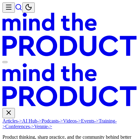
Articles
->
AI Hub
->
Podcasts
->
Videos
->
Events
->
Training
-
>
Conferences
->
Vennie
->
Product thinking, sharp practice, and the community behind better