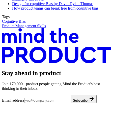
Design for cognitive Bias by David Dylan Thomas
How product teams can break free from cognitive bias
Tags
Cognitive Bias
Product Management Skills
Stay ahead in product
Join 170,000+ product people getting Mind the Product's best
thinking in their inbox.
Email address
Subscribe