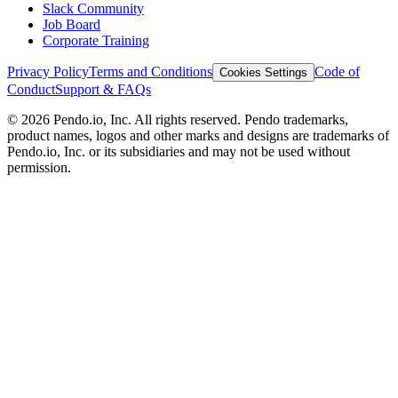
Slack Community
Job Board
Corporate Training
Privacy Policy
Terms and Conditions
Code of
Cookies Settings
Conduct
Support & FAQs
©
2026
Pendo.io, Inc. All rights reserved. Pendo trademarks,
product names, logos and other marks and designs are trademarks of
Pendo.io, Inc. or its subsidiaries and may not be used without
permission.