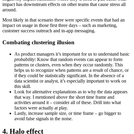
impact has downstream effects on other teams that cause stress all
around.
Most likely in that scenario there were specific events that had an
impact on usage in those first three days – such as marketing,
customer success outreach and in-app messaging.
Combating clustering illusion
As product managers it’s important for us to understand basic
probability
: Know that random events can appear to form
patterns or clusters, even when they occur randomly. This
helps us to recognize when patterns are a result of chance, or
if they could be statistically significant. In the absence of a
data scientist or analyst, it’s especially important to work on
this skill.
Look for alternative explanations as to why the data appears
that way. I mentioned above the short time frame and
activities around it – consider all of these. Drill into what
factors were actually at play.
Lastly, increase sample size, or time frame – go bigger to
avoid false signals in the noise.
4. Halo effect