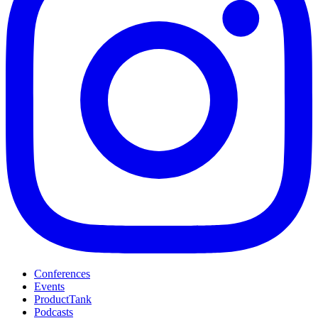
Conferences
Events
ProductTank
Podcasts