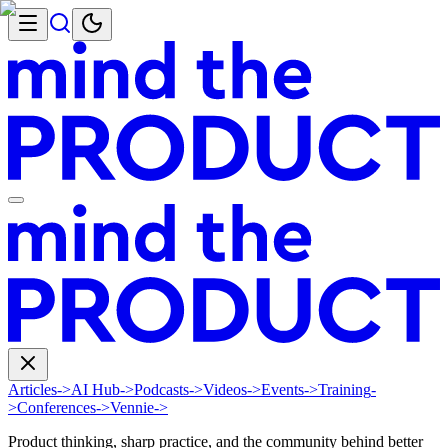
Articles
->
AI Hub
->
Podcasts
->
Videos
->
Events
->
Training
-
>
Conferences
->
Vennie
->
Product thinking, sharp practice, and the community behind better