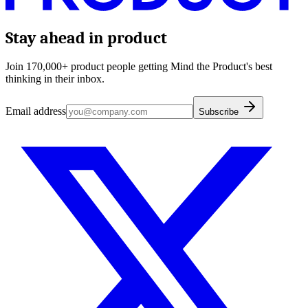
Stay ahead in product
Join 170,000+ product people getting Mind the Product's best
thinking in their inbox.
Email address
Subscribe