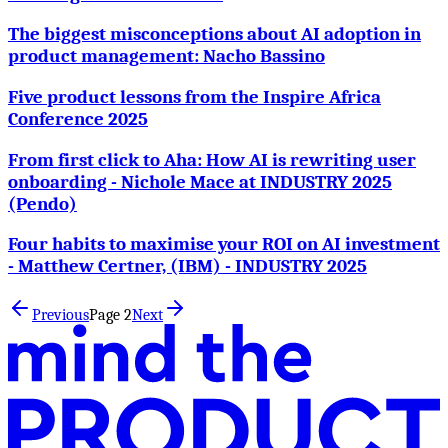
The biggest misconceptions about AI adoption in
product management: Nacho Bassino
Five product lessons from the Inspire Africa
Conference 2025
From first click to Aha: How AI is rewriting user
onboarding - Nichole Mace at INDUSTRY 2025
(Pendo)
Four habits to maximise your ROI on AI investment
- Matthew Certner, (IBM) - INDUSTRY 2025
Previous
Page
2
Next