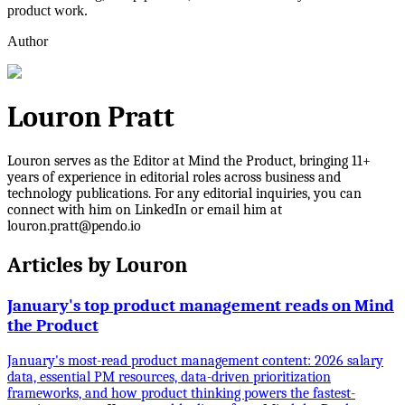
product work.
Author
Louron Pratt
Louron serves as the Editor at Mind the Product, bringing 11+
years of experience in editorial roles across business and
technology publications. For any editorial inquiries, you can
connect with him on LinkedIn or email him at
louron.pratt@pendo.io
Articles by
Louron
January's top product management reads on Mind
the Product
January's most-read product management content: 2026 salary
data, essential PM resources, data-driven prioritization
frameworks, and how product thinking powers the fastest-