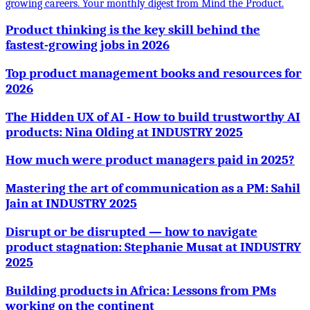
growing careers. Your monthly digest from Mind the Product.
Product thinking is the key skill behind the
fastest-growing jobs in 2026
Top product management books and resources for
2026
The Hidden UX of AI - How to build trustworthy AI
products: Nina Olding at INDUSTRY 2025
How much were product managers paid in 2025?
Mastering the art of communication as a PM: Sahil
Jain at INDUSTRY 2025
Disrupt or be disrupted — how to navigate
product stagnation: Stephanie Musat at INDUSTRY
2025
Building products in Africa: Lessons from PMs
working on the continent