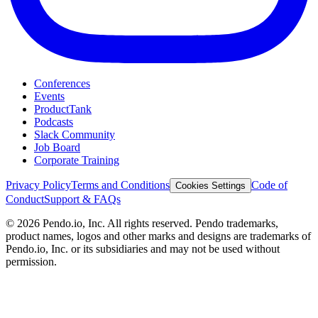
Conferences
Events
ProductTank
Podcasts
Slack Community
Job Board
Corporate Training
Privacy Policy
Terms and Conditions
Code of
Cookies Settings
Conduct
Support & FAQs
©
2026
Pendo.io, Inc. All rights reserved. Pendo trademarks,
product names, logos and other marks and designs are trademarks of
Pendo.io, Inc. or its subsidiaries and may not be used without
permission.