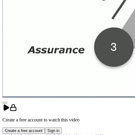
Create a free account to
watch
this
video
Create a free account
Sign in