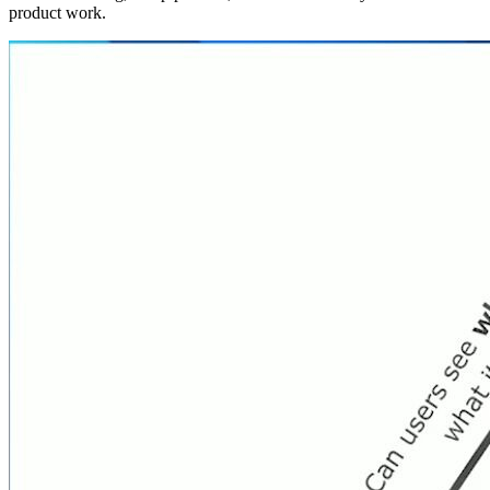
product work.