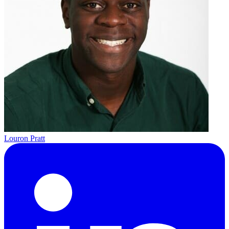
Louron Pratt