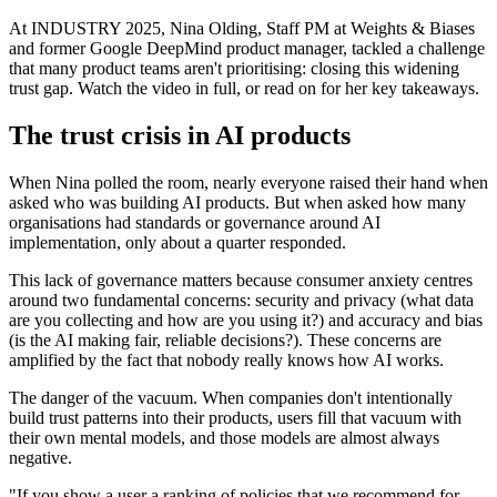
At INDUSTRY 2025, Nina Olding, Staff PM at Weights & Biases
and former Google DeepMind product manager, tackled a challenge
that many product teams aren't prioritising: closing this widening
trust gap. Watch the video in full, or read on for her key takeaways.
The trust crisis in AI products
When Nina polled the room, nearly everyone raised their hand when
asked who was building AI products. But when asked how many
organisations had standards or governance around AI
implementation, only about a quarter responded.
This lack of governance matters because consumer anxiety centres
around two fundamental concerns: security and privacy (what data
are you collecting and how are you using it?) and accuracy and bias
(is the AI making fair, reliable decisions?). These concerns are
amplified by the fact that nobody really knows how AI works.
The danger of the vacuum. When companies don't intentionally
build trust patterns into their products, users fill that vacuum with
their own mental models, and those models are almost always
negative.
"If you show a user a ranking of policies that we recommend for