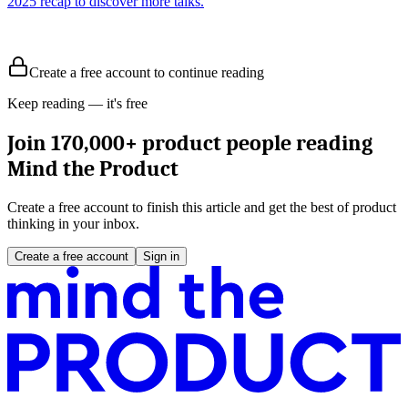
2025 recap to discover more talks.
Create a free account to continue reading
Keep reading — it's free
Join 170,000+ product people reading
Mind the Product
Create a free account to finish this article and get the best of product
thinking in your inbox.
Create a free account
Sign in