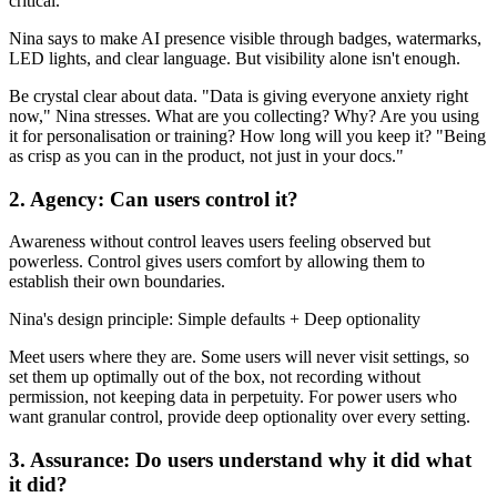
critical.
Nina says to make AI presence visible through badges, watermarks,
LED lights, and clear language. But visibility alone isn't enough.
Be crystal clear about data. "Data is giving everyone anxiety right
now," Nina stresses. What are you collecting? Why? Are you using
it for personalisation or training? How long will you keep it? "Being
as crisp as you can in the product, not just in your docs."
2. Agency: Can users control it?
Awareness without control leaves users feeling observed but
powerless. Control gives users comfort by allowing them to
establish their own boundaries.
Nina's design principle: Simple defaults + Deep optionality
Meet users where they are. Some users will never visit settings, so
set them up optimally out of the box, not recording without
permission, not keeping data in perpetuity. For power users who
want granular control, provide deep optionality over every setting.
3. Assurance: Do users understand why it did what
it did?