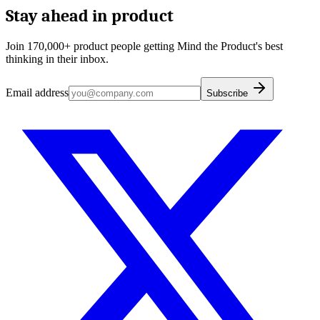
Stay ahead in product
Join 170,000+ product people getting Mind the Product's best
thinking in their inbox.
Email address
Subscribe