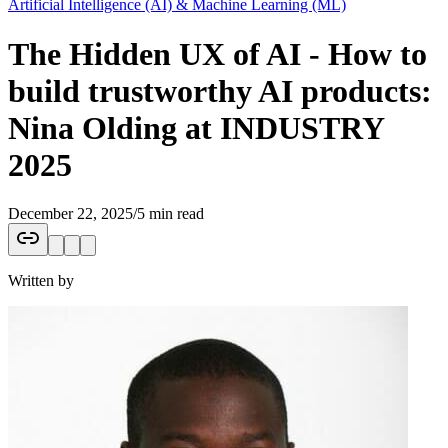
Artificial Intelligence (AI) & Machine Learning (ML)
The Hidden UX of AI - How to
build trustworthy AI products:
Nina Olding at INDUSTRY
2025
December 22, 2025
/
5 min read
Written by