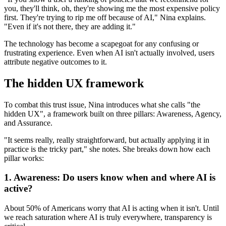
you, they'll think, oh, they're showing me the most expensive policy
first. They're trying to rip me off because of AI," Nina explains.
"Even if it's not there, they are adding it."
The technology has become a scapegoat for any confusing or
frustrating experience. Even when AI isn't actually involved, users
attribute negative outcomes to it.
The hidden UX framework
To combat this trust issue, Nina introduces what she calls "the
hidden UX", a framework built on three pillars: Awareness, Agency,
and Assurance.
"It seems really, really straightforward, but actually applying it in
practice is the tricky part," she notes. She breaks down how each
pillar works:
1. Awareness: Do users know when and where AI is
active?
About 50% of Americans worry that AI is acting when it isn't. Until
we reach saturation where AI is truly everywhere, transparency is