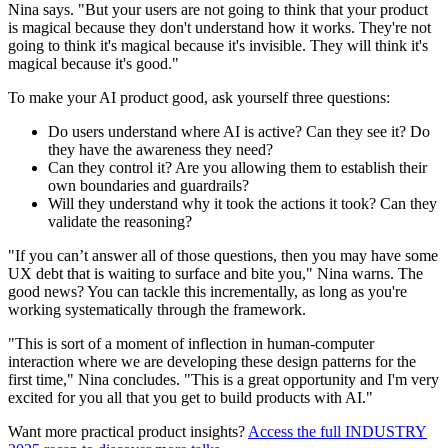
Nina says. "But your users are not going to think that your product
is magical because they don't understand how it works. They're not
going to think it's magical because it's invisible. They will think it's
magical because it's good."
To make your AI product good, ask yourself three questions:
Do users understand where AI is active? Can they see it? Do
they have the awareness they need?
Can they control it? Are you allowing them to establish their
own boundaries and guardrails?
Will they understand why it took the actions it took? Can they
validate the reasoning?
"If you can’t answer all of those questions, then you may have some
UX debt that is waiting to surface and bite you," Nina warns. The
good news? You can tackle this incrementally, as long as you're
working systematically through the framework.
"This is sort of a moment of inflection in human-computer
interaction where we are developing these design patterns for the
first time," Nina concludes. "This is a great opportunity and I'm very
excited for you all that you get to build products with AI."
Want more practical product insights?
Access the full INDUSTRY