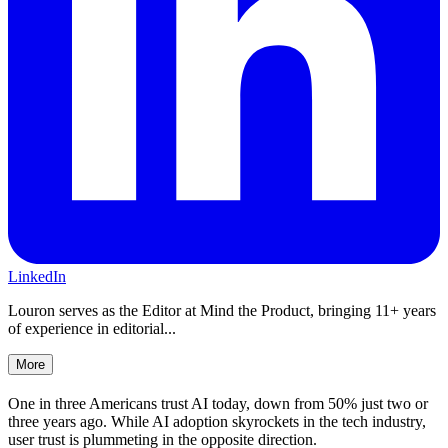
LinkedIn
Louron serves as the Editor at Mind the Product, bringing 11+ years
of experience in editorial...
More
One in three Americans trust AI today, down from 50% just two or
three years ago. While AI adoption skyrockets in the tech industry,
user trust is plummeting in the opposite direction.