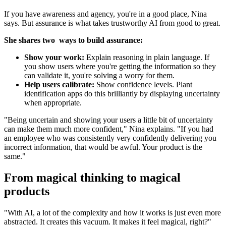
If you have awareness and agency, you're in a good place, Nina
says. But assurance is what takes trustworthy AI from good to great.
She shares two ways to build assurance:
Show your work:
Explain reasoning in plain language. If
you show users where you're getting the information so they
can validate it, you're solving a worry for them.
Help users calibrate:
Show confidence levels. Plant
identification apps do this brilliantly by displaying uncertainty
when appropriate.
"Being uncertain and showing your users a little bit of uncertainty
can make them much more confident," Nina explains. "If you had
an employee who was consistently very confidently delivering you
incorrect information, that would be awful. Your product is the
same."
From magical thinking to magical
products
"With AI, a lot of the complexity and how it works is just even more
abstracted. It creates this vacuum. It makes it feel magical, right?"