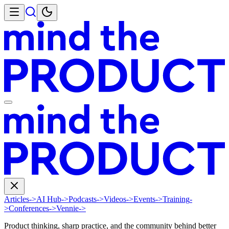
Articles
->
AI Hub
->
Podcasts
->
Videos
->
Events
->
Training
-
>
Conferences
->
Vennie
->
Product thinking, sharp practice, and the community behind better