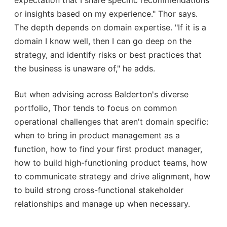
or insights based on my experience." Thor says.
The depth depends on domain expertise. "If it is a
domain I know well, then I can go deep on the
strategy, and identify risks or best practices that
the business is unaware of," he adds.
But when advising across Balderton's diverse
portfolio, Thor tends to focus on common
operational challenges that aren't domain specific:
when to bring in product management as a
function, how to find your first product manager,
how to build high-functioning product teams, how
to communicate strategy and drive alignment, how
to build strong cross-functional stakeholder
relationships and manage up when necessary.