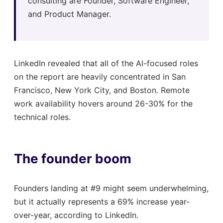
consulting are Founder, Software Engineer,
and Product Manager.
LinkedIn revealed that all of the AI-focused roles
on the report are heavily concentrated in San
Francisco, New York City, and Boston. Remote
work availability hovers around 26-30% for the
technical roles.
The founder boom
Founders landing at #9 might seem underwhelming,
but it actually represents a 69% increase year-
over-year, according to LinkedIn.