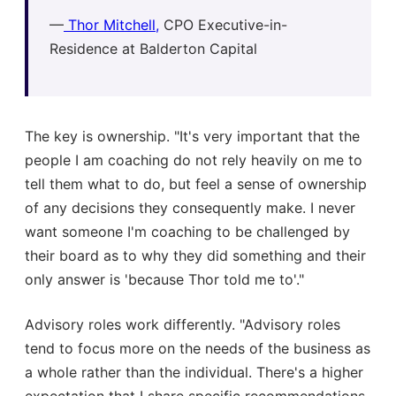
—
Thor Mitchell,
CPO Executive-in-
Residence at Balderton Capital
The key is ownership. "It's very important that the
people I am coaching do not rely heavily on me to
tell them what to do, but feel a sense of ownership
of any decisions they consequently make. I never
want someone I'm coaching to be challenged by
their board as to why they did something and their
only answer is 'because Thor told me to'."
Advisory roles work differently. "Advisory roles
tend to focus more on the needs of the business as
a whole rather than the individual. There's a higher
expectation that I share specific recommendations