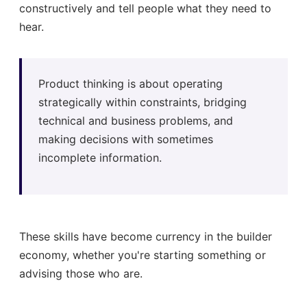
constructively and tell people what they need to
hear.
Product thinking is about operating
strategically within constraints, bridging
technical and business problems, and
making decisions with sometimes
incomplete information.
These skills have become currency in the builder
economy, whether you're starting something or
advising those who are.