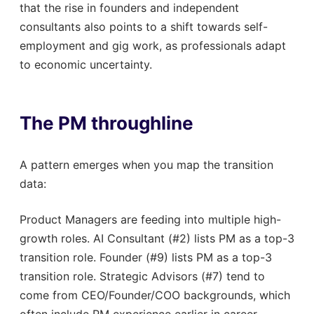
that the rise in founders and independent
consultants also points to a shift towards self-
employment and gig work, as professionals adapt
to economic uncertainty.
The PM throughline
A pattern emerges when you map the transition
data:
Product Managers are feeding into multiple high-
growth roles. AI Consultant (#2) lists PM as a top-3
transition role. Founder (#9) lists PM as a top-3
transition role. Strategic Advisors (#7) tend to
come from CEO/Founder/COO backgrounds, which
often include PM experience earlier in career.