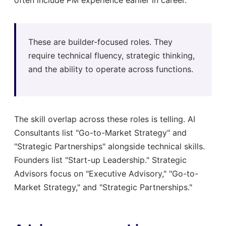
These are builder-focused roles. They
require technical fluency, strategic thinking,
and the ability to operate across functions.
The skill overlap across these roles is telling. AI
Consultants list "Go-to-Market Strategy" and
"Strategic Partnerships" alongside technical skills.
Founders list "Start-up Leadership." Strategic
Advisors focus on "Executive Advisory," "Go-to-
Market Strategy," and "Strategic Partnerships."