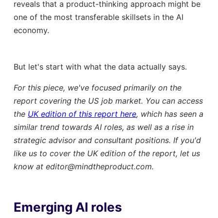
reveals that a product-thinking approach might be
one of the most transferable skillsets in the AI
economy.
But let's start with what the data actually says.
For this piece, we've focused primarily on the
report covering the US job market. You can access
the
UK edition of this report here
, which has seen a
similar trend towards AI roles, as well as a rise in
strategic advisor and consultant positions. If you'd
like us to cover the UK edition of the report, let us
know at editor@mindtheproduct.com.
Emerging AI roles