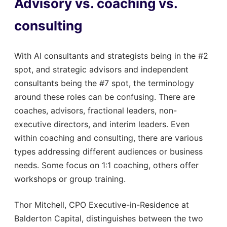
Advisory vs. coaching vs.
consulting
With AI consultants and strategists being in the #2
spot, and strategic advisors and independent
consultants being the #7 spot, the terminology
around these roles can be confusing. There are
coaches, advisors, fractional leaders, non-
executive directors, and interim leaders. Even
within coaching and consulting, there are various
types addressing different audiences or business
needs. Some focus on 1:1 coaching, others offer
workshops or group training.
Thor Mitchell, CPO Executive-in-Residence at
Balderton Capital, distinguishes between the two