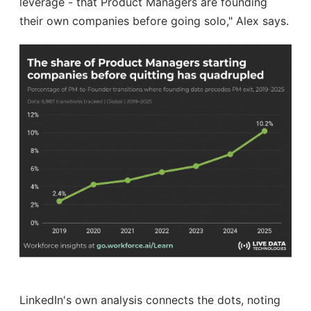
leverage - that Product Managers are founding
their own companies before going solo," Alex says.
LinkedIn's own analysis connects the dots, noting