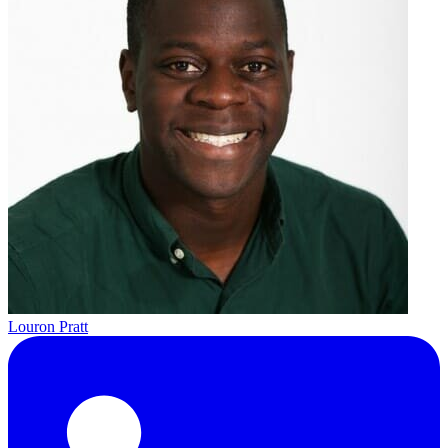
Louron Pratt