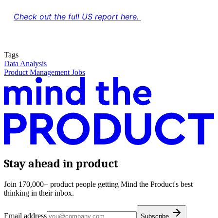
Check out the full US report here.
Tags
Data Analysis
Product Management Jobs
Stay ahead in product
Join 170,000+ product people getting Mind the Product's best
thinking in their inbox.
Email address
Subscribe