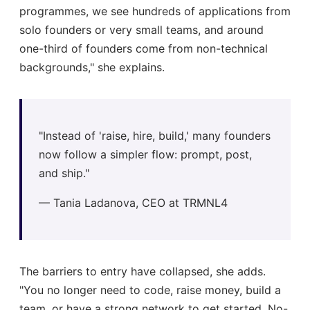
programmes, we see hundreds of applications from
solo founders or very small teams, and around
one-third of founders come from non-technical
backgrounds," she explains.
"Instead of 'raise, hire, build,' many founders
now follow a simpler flow: prompt, post,
and ship."
— Tania Ladanova, CEO at TRMNL4
The barriers to entry have collapsed, she adds.
"You no longer need to code, raise money, build a
team, or have a strong network to get started. No-