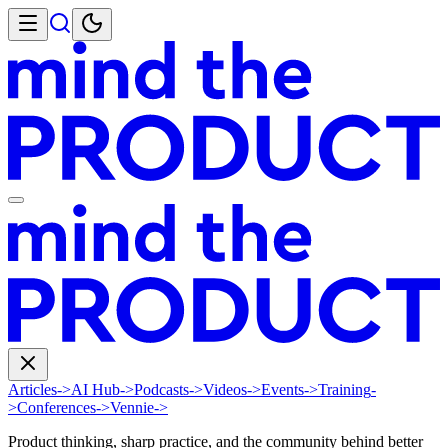
Articles
->
AI Hub
->
Podcasts
->
Videos
->
Events
->
Training
-
>
Conferences
->
Vennie
->
Product thinking, sharp practice, and the community behind better