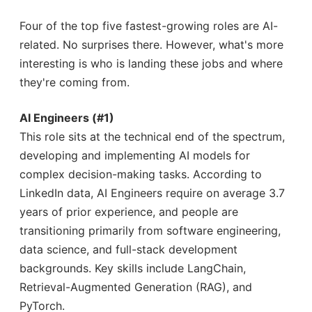
Four of the top five fastest-growing roles are AI-
related. No surprises there. However, what's more
interesting is who is landing these jobs and where
they're coming from.
AI Engineers (#1)
This role sits at the technical end of the spectrum,
developing and implementing AI models for
complex decision-making tasks. According to
LinkedIn data, AI Engineers require on average 3.7
years of prior experience, and people are
transitioning primarily from software engineering,
data science, and full-stack development
backgrounds. Key skills include LangChain,
Retrieval-Augmented Generation (RAG), and
PyTorch.