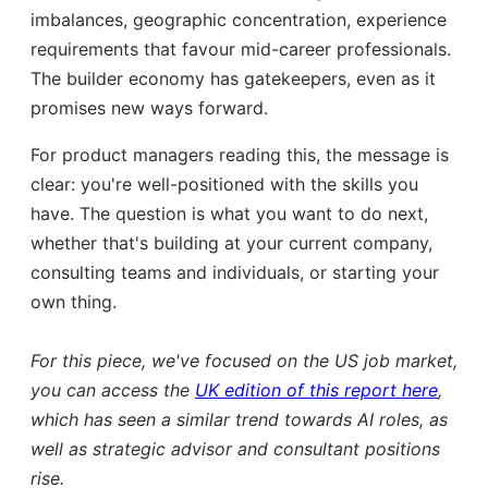
imbalances, geographic concentration, experience
requirements that favour mid-career professionals.
The builder economy has gatekeepers, even as it
promises new ways forward.
For product managers reading this, the message is
clear: you're well-positioned with the skills you
have. The question is what you want to do next,
whether that's building at your current company,
consulting teams and individuals, or starting your
own thing.
For this piece, we've focused on the US job market,
you can access the
UK edition of this report here
,
which has seen a similar trend towards AI roles, as
well as strategic advisor and consultant positions
rise.