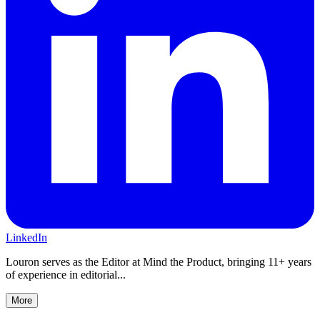
LinkedIn
Louron serves as the Editor at Mind the Product, bringing 11+ years
of experience in editorial...
More