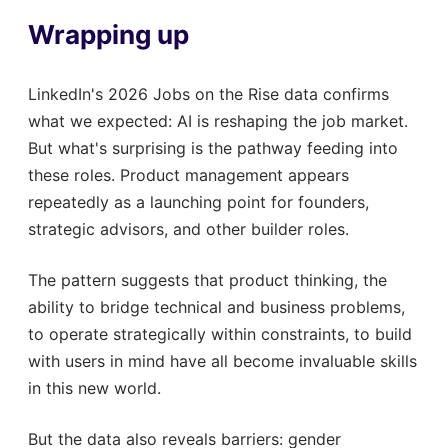
Wrapping up
LinkedIn's 2026 Jobs on the Rise data confirms
what we expected: AI is reshaping the job market.
But what's surprising is the pathway feeding into
these roles. Product management appears
repeatedly as a launching point for founders,
strategic advisors, and other builder roles.
The pattern suggests that product thinking, the
ability to bridge technical and business problems,
to operate strategically within constraints, to build
with users in mind have all become invaluable skills
in this new world.
But the data also reveals barriers: gender