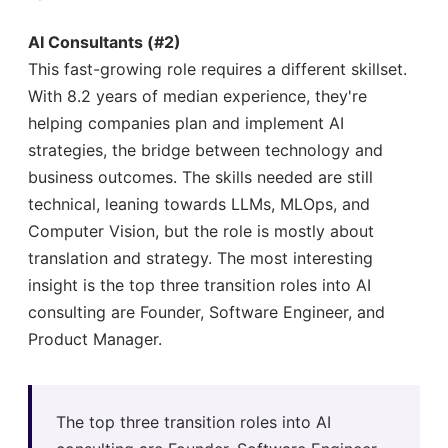
AI Consultants (#2)
This fast-growing role requires a different skillset.
With 8.2 years of median experience, they're
helping companies plan and implement AI
strategies, the bridge between technology and
business outcomes. The skills needed are still
technical, leaning towards LLMs, MLOps, and
Computer Vision, but the role is mostly about
translation and strategy. The most interesting
insight is the top three transition roles into AI
consulting are Founder, Software Engineer, and
Product Manager.
The top three transition roles into AI