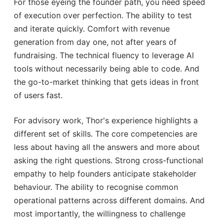
For those eyeing the founder path, you need speed
of execution over perfection. The ability to test
and iterate quickly. Comfort with revenue
generation from day one, not after years of
fundraising. The technical fluency to leverage AI
tools without necessarily being able to code. And
the go-to-market thinking that gets ideas in front
of users fast.
For advisory work, Thor's experience highlights a
different set of skills. The core competencies are
less about having all the answers and more about
asking the right questions. Strong cross-functional
empathy to help founders anticipate stakeholder
behaviour. The ability to recognise common
operational patterns across different domains. And
most importantly, the willingness to challenge