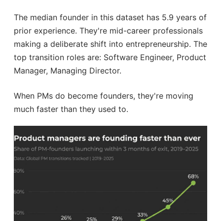
The median founder in this dataset has 5.9 years of
prior experience. They're mid-career professionals
making a deliberate shift into entrepreneurship. The
top transition roles are: Software Engineer, Product
Manager, Managing Director.
When PMs do become founders, they're moving
much faster than they used to.