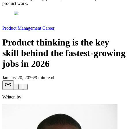
product work.
Product Management Career
Product thinking is the key
skill behind the fastest-growing
jobs in 2026
January 20, 2026
/
9 min read
Written by