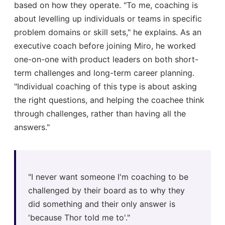
based on how they operate. "To me, coaching is
about levelling up individuals or teams in specific
problem domains or skill sets," he explains. As an
executive coach before joining Miro, he worked
one-on-one with product leaders on both short-
term challenges and long-term career planning.
"Individual coaching of this type is about asking
the right questions, and helping the coachee think
through challenges, rather than having all the
answers."
"I never want someone I'm coaching to be
challenged by their board as to why they
did something and their only answer is
'because Thor told me to'."