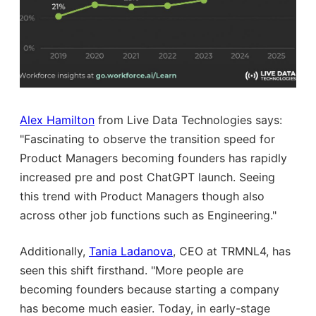
Alex Hamilton
from Live Data Technologies says:
"Fascinating to observe the transition speed for
Product Managers becoming founders has rapidly
increased pre and post ChatGPT launch. Seeing
this trend with Product Managers though also
across other job functions such as Engineering."
Additionally,
Tania Ladanova
, CEO at TRMNL4, has
seen this shift firsthand. "More people are
becoming founders because starting a company
has become much easier. Today, in early-stage