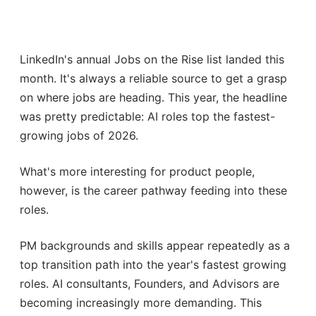
LinkedIn's annual Jobs on the Rise list landed this
month. It's always a reliable source to get a grasp
on where jobs are heading. This year, the headline
was pretty predictable: AI roles top the fastest-
growing jobs of 2026.
What's more interesting for product people,
however, is the career pathway feeding into these
roles.
PM backgrounds and skills appear repeatedly as a
top transition path into the year's fastest growing
roles. AI consultants, Founders, and Advisors are
becoming increasingly more demanding. This