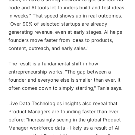
code and AI tools let founders build and test ideas
in weeks." That speed shows up in real outcomes.
"Over 90% of selected startups are already
generating revenue, even at early stages. AI helps
founders move faster from ideas to products,
content, outreach, and early sales."
The result is a fundamental shift in how
entrepreneurship works. "The gap between a
founder and everyone else is smaller than ever. It
often comes down to simply starting," Tania says.
Live Data Technologies insights also reveal that
Product Managers are founding faster than ever
before: "Increasingly seeing in the global Product
Manager workforce data - likely as a result of AI