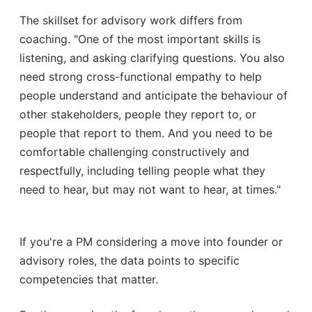
The skillset for advisory work differs from
coaching. "One of the most important skills is
listening, and asking clarifying questions. You also
need strong cross-functional empathy to help
people understand and anticipate the behaviour of
other stakeholders, people they report to, or
people that report to them. And you need to be
comfortable challenging constructively and
respectfully, including telling people what they
need to hear, but may not want to hear, at times."
If you're a PM considering a move into founder or
advisory roles, the data points to specific
competencies that matter.