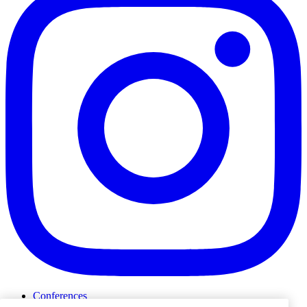
Conferences