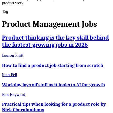
product work.
Tag
Product Management Jobs
Product thinking is the key skill behind
the fastest-growing jobs in 2026
Louron Pratt
How to find a product job starting from scratch
Juan Bell
Workday lays off staff as it looks to AI for growth
Eira Hayward
Practical tips when looking for a product role by
Nick Charalambous