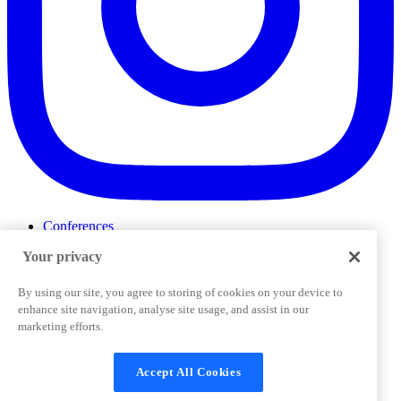
Conferences
Events
Your privacy
ProductTank
Podcasts
Slack Community
By using our site, you agree to storing of cookies on your device to
Job Board
enhance site navigation, analyse site usage, and assist in our
Corporate Training
marketing efforts.
Privacy Policy
Terms and Conditions
Code of
Cookies Settings
Conduct
Support & FAQs
Accept All Cookies