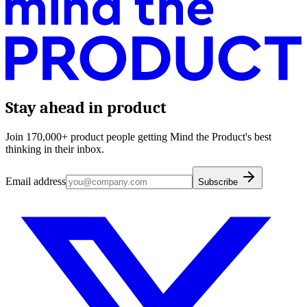
Stay ahead in product
Join 170,000+ product people getting Mind the Product's best
thinking in their inbox.
Email address
Subscribe