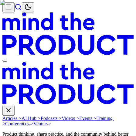
Articles
->
AI Hub
->
Podcasts
->
Videos
->
Events
->
Training
-
>
Conferences
->
Vennie
->
Product thinking, sharp practice, and the community behind better