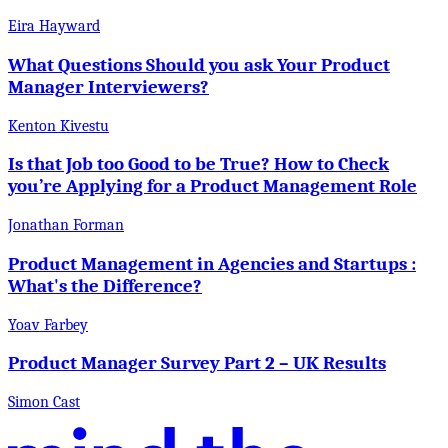
Eira Hayward
What Questions Should you ask Your Product
Manager Interviewers?
Kenton Kivestu
Is that Job too Good to be True? How to Check
you’re Applying for a Product Management Role
Jonathan Forman
Product Management in Agencies and Startups :
What's the Difference?
Yoav Farbey
Product Manager Survey Part 2 – UK Results
Simon Cast