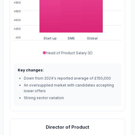
£80K
£60K
£40K
£20K
£0K
Start up
SME
Global
Head of Product Salary (£)
Key changes:
Down from 2024's reported average of £150,000
An oversupplied market with candidates accepting
lower offers
Strong sector variation
Director of Product