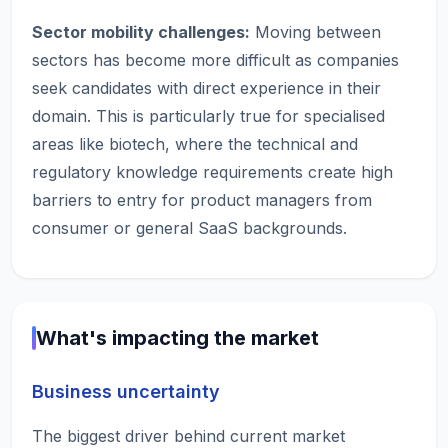
Sector mobility challenges:
Moving between
sectors has become more difficult as companies
seek candidates with direct experience in their
domain. This is particularly true for specialised
areas like biotech, where the technical and
regulatory knowledge requirements create high
barriers to entry for product managers from
consumer or general SaaS backgrounds.
What's impacting the market
Business uncertainty
The biggest driver behind current market