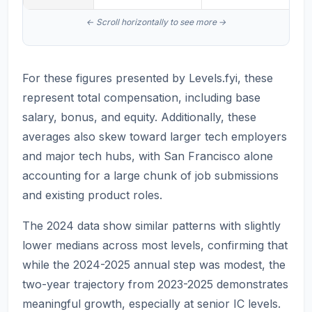
For these figures presented by Levels.fyi, these
represent total compensation, including base
salary, bonus, and equity. Additionally, these
averages also skew toward larger tech employers
and major tech hubs, with San Francisco alone
accounting for a large chunk of job submissions
and existing product roles.
The 2024 data show similar patterns with slightly
lower medians across most levels, confirming that
while the 2024-2025 annual step was modest, the
two-year trajectory from 2023-2025 demonstrates
meaningful growth, especially at senior IC levels.