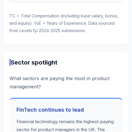
TC = Total Compensation (including base salary, bonus,
and equity). YoE = Years of Experience. Data sourced
from Levels.fyi 2024-2025 submissions.
Sector spotlight
What sectors are paying the most in product
management?
FinTech continues to lead
Financial technology remains the highest-paying
sector for product managers in the UK. The