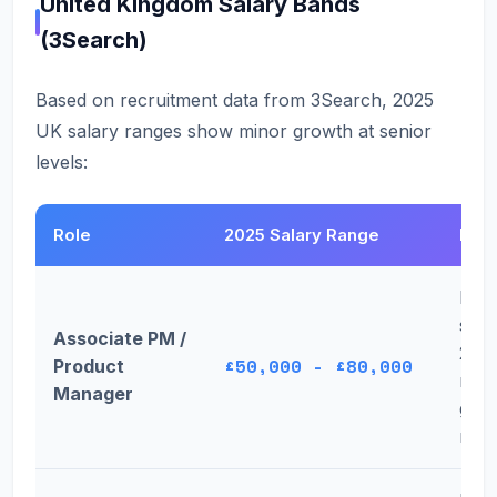
United Kingdom Salary Bands
(3Search)
Based on recruitment data from 3Search, 2025
UK salary ranges show minor growth at senior
levels:
Role
2025 Salary Range
Key
Larg
stab
Associate PM /
202
£50,000 - £80,000
Product
mod
Manager
grow
new 