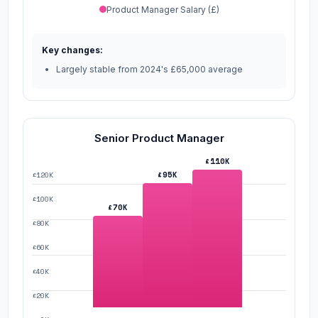
Product Manager Salary (£)
Key changes:
Largely stable from 2024's £65,000 average
Senior Product Manager
£110K
£95K
£120K
£100K
£70K
£80K
£60K
£40K
£20K