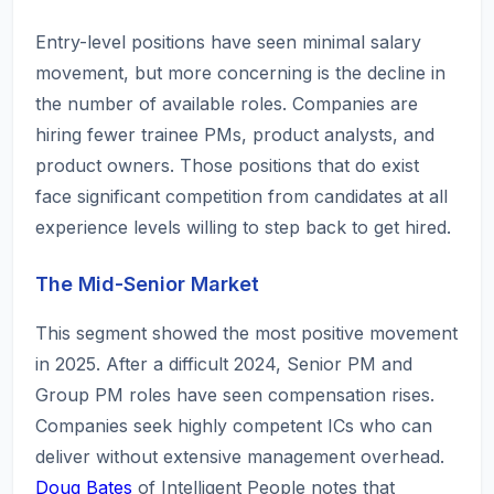
Entry-level positions have seen minimal salary
movement, but more concerning is the decline in
the number of available roles. Companies are
hiring fewer trainee PMs, product analysts, and
product owners. Those positions that do exist
face significant competition from candidates at all
experience levels willing to step back to get hired.
The Mid-Senior Market
This segment showed the most positive movement
in 2025. After a difficult 2024, Senior PM and
Group PM roles have seen compensation rises.
Companies seek highly competent ICs who can
deliver without extensive management overhead.
Doug Bates
of Intelligent People notes that