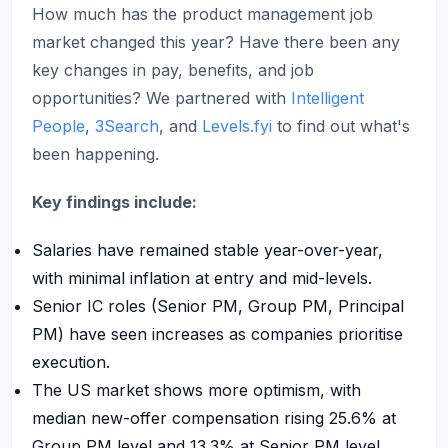
How much has the product management job
market changed this year? Have there been any
key changes in pay, benefits, and job
opportunities? We partnered with
Intelligent
People
,
3Search
, and
Levels.fyi
to find out what's
been happening.
Key findings include:
Salaries have remained stable year-over-year,
with minimal inflation at entry and mid-levels.
Senior IC roles (Senior PM, Group PM, Principal
PM) have seen increases as companies prioritise
execution.
The US market shows more optimism, with
median new-offer compensation rising 25.6% at
Group PM level and 13.3% at Senior PM level