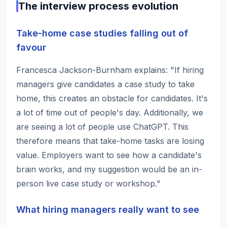
The interview process evolution
Take-home case studies falling out of
favour
Francesca Jackson-Burnham explains: "If hiring
managers give candidates a case study to take
home, this creates an obstacle for candidates. It's
a lot of time out of people's day. Additionally, we
are seeing a lot of people use ChatGPT. This
therefore means that take-home tasks are losing
value. Employers want to see how a candidate's
brain works, and my suggestion would be an in-
person live case study or workshop."
What hiring managers really want to see