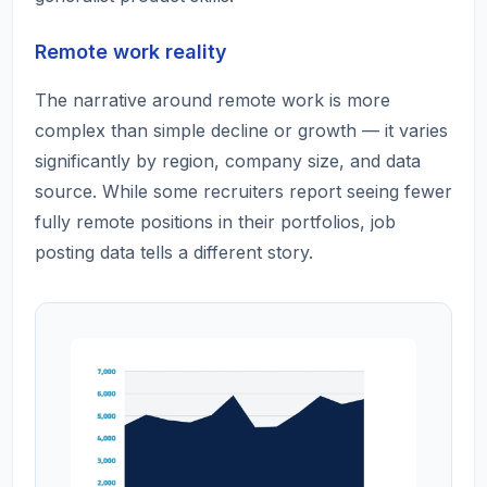
Remote work reality
The narrative around remote work is more
complex than simple decline or growth — it varies
significantly by region, company size, and data
source. While some recruiters report seeing fewer
fully remote positions in their portfolios, job
posting data tells a different story.