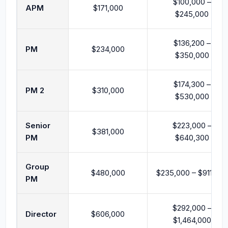
$100,000 –
APM
$171,000
$245,000
$136,200 –
PM
$234,000
$350,000
$174,300 –
PM 2
$310,000
$530,000
Senior
$223,000 –
$381,000
PM
$640,300
Group
$480,000
$235,000 – $911,500
PM
$292,000 –
Director
$606,000
$1,464,000