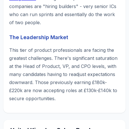
companies are "hiring builders" - very senior ICs
who can run sprints and essentially do the work
of two people.
The Leadership Market
This tier of product professionals are facing the
greatest challenges. There's significant saturation
at the Head of Product, VP, and CPO levels, with
many candidates having to readjust expectations
downward. Those previously earning £180k-
£220k are now accepting roles at £130k-£140k to
secure opportunities.