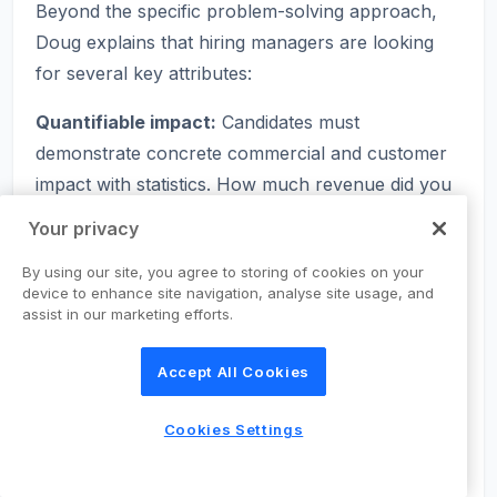
Beyond the specific problem-solving approach,
Doug explains that hiring managers are looking
for several key attributes:
Quantifiable impact:
Candidates must
demonstrate concrete commercial and customer
impact with statistics. How much revenue did you
drive? By what percentage did you reduce churn?
Your privacy
How many new users did the feature acquire?
By using our site, you agree to storing of cookies on your
End-to-end capability:
Companies want to see
device to enhance site navigation, analyse site usage, and
assist in our marketing efforts.
that you can take a problem from initial research
through to a validated solution. This includes
Accept All Cookies
identifying opportunities through quantitative and
qualitative data, building and launching MVPs
Cookies Settings
quickly, and running experiments to iterate.