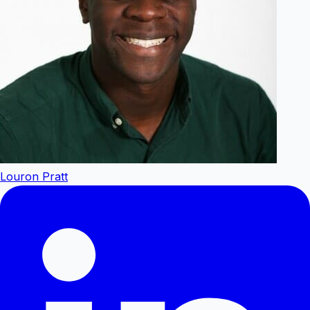
Louron Pratt