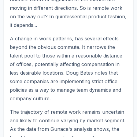
moving in different directions. So is remote work
on the way out? In quintessential product fashion,
it depends...
A change in work patterns, has several effects
beyond the obvious commute. It narrows the
talent pool to those within a reasonable distance
of offices, potentially affecting compensation in
less desirable locations. Doug Bates notes that
some companies are implementing strict office
policies as a way to manage team dynamics and
company culture.
The trajectory of remote work remains uncertain
and likely to continue varying by market segment.
As the data from Gunaca's analysis shows, the