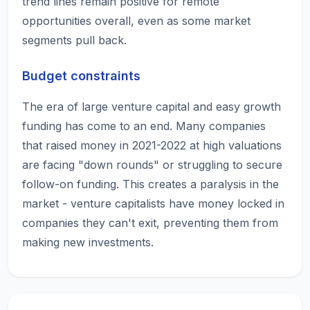
trend lines remain positive for remote
opportunities overall, even as some market
segments pull back.
Budget constraints
The era of large venture capital and easy growth
funding has come to an end. Many companies
that raised money in 2021-2022 at high valuations
are facing "down rounds" or struggling to secure
follow-on funding. This creates a paralysis in the
market - venture capitalists have money locked in
companies they can't exit, preventing them from
making new investments.