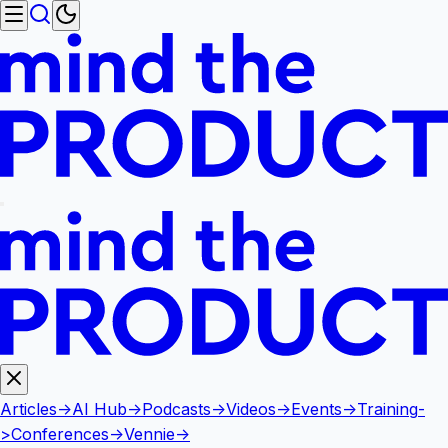
Articles
->
AI Hub
->
Podcasts
->
Videos
->
Events
->
Training
-
>
Conferences
->
Vennie
->