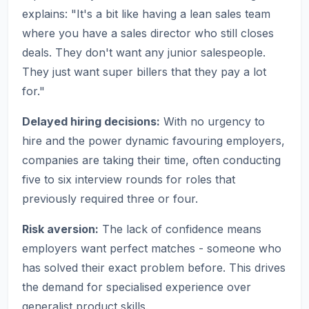
explains: "It's a bit like having a lean sales team
where you have a sales director who still closes
deals. They don't want any junior salespeople.
They just want super billers that they pay a lot
for."
Delayed hiring decisions:
With no urgency to
hire and the power dynamic favouring employers,
companies are taking their time, often conducting
five to six interview rounds for roles that
previously required three or four.
Risk aversion:
The lack of confidence means
employers want perfect matches - someone who
has solved their exact problem before. This drives
the demand for specialised experience over
generalist product skills.