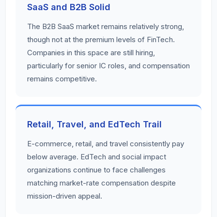
SaaS and B2B Solid
The B2B SaaS market remains relatively strong,
though not at the premium levels of FinTech.
Companies in this space are still hiring,
particularly for senior IC roles, and compensation
remains competitive.
Retail, Travel, and EdTech Trail
E-commerce, retail, and travel consistently pay
below average. EdTech and social impact
organizations continue to face challenges
matching market-rate compensation despite
mission-driven appeal.