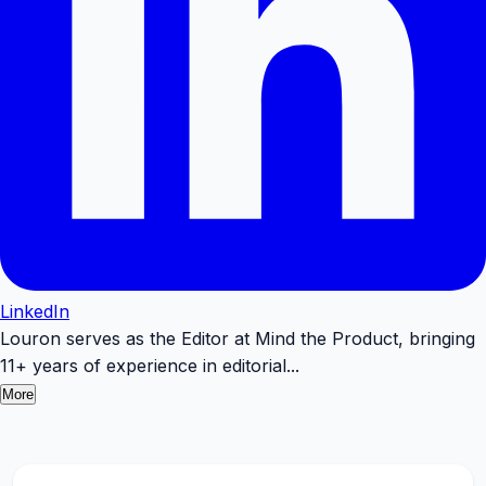
LinkedIn
Louron serves as the Editor at Mind the Product, bringing
11+ years of experience in editorial...
More