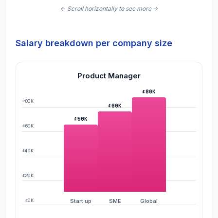
Salary breakdown per company size
Product Manager
£80K
£80K
£60K
£50K
£60K
£40K
£20K
£0K
Start up
SME
Global