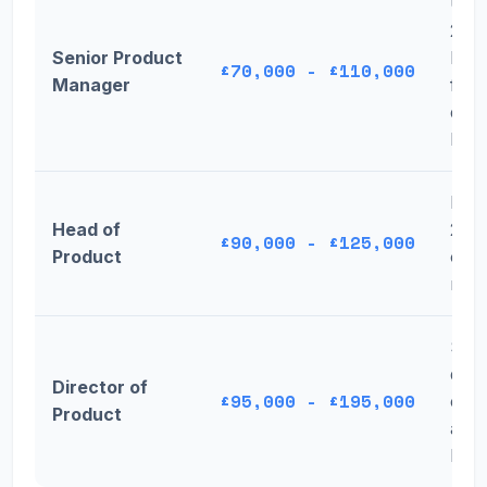
Up 
2024
Senior Product
by 
£70,000 - £110,000
Manager
for
expe
ICs
Dow
Head of
2024
£90,000 - £125,000
Product
over
mar
Sign
decr
Director of
£95,000 - £195,000
cand
Product
acce
lowe