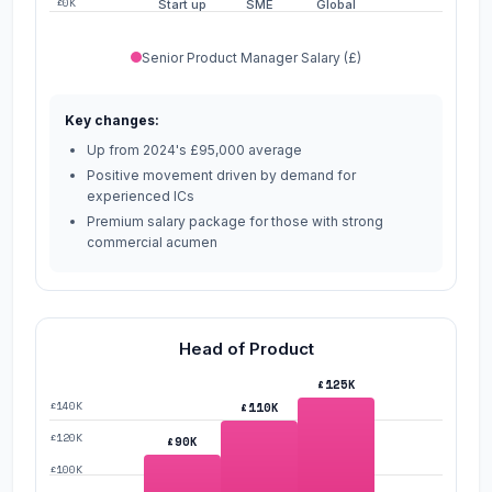
£0K
Start up
SME
Global
Senior Product Manager Salary (£)
Key changes:
Up from 2024's £95,000 average
Positive movement driven by demand for
experienced ICs
Premium salary package for those with strong
commercial acumen
Head of Product
£125K
£140K
£110K
£120K
£90K
£100K