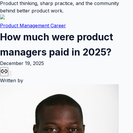
Product thinking, sharp practice, and the community
behind better product work.
Product Management Career
How much were product
managers paid in 2025?
December 19, 2025
Written by