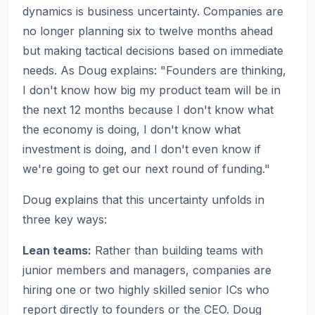
dynamics is business uncertainty. Companies are
no longer planning six to twelve months ahead
but making tactical decisions based on immediate
needs. As Doug explains: "Founders are thinking,
I don't know how big my product team will be in
the next 12 months because I don't know what
the economy is doing, I don't know what
investment is doing, and I don't even know if
we're going to get our next round of funding."
Doug explains that this uncertainty unfolds in
three key ways:
Lean teams:
Rather than building teams with
junior members and managers, companies are
hiring one or two highly skilled senior ICs who
report directly to founders or the CEO. Doug