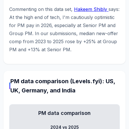
Commenting on this data set,
Hakeem Shibly
says:
At the high end of tech, I'm cautiously optimistic
for PM pay in 2026, especially at Senior PM and
Group PM. In our submissions, median new-offer
comp from 2023 to 2025 rose by +25% at Group
PM and +13% at Senior PM.
PM data comparison (Levels.fyi): US,
UK, Germany, and India
PM data comparison
2024 vs 2025