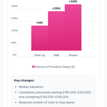
£195K
£200K
£150K
£150K
£95K
£100K
£50K
£0K
Start up
SME
Global
Director of Product Salary (£)
Key changes:
Market saturation
Candidates previously earning £180,000-£220,000
now accepting £130,000-£140,000
Reduced number of roles to stay leaner