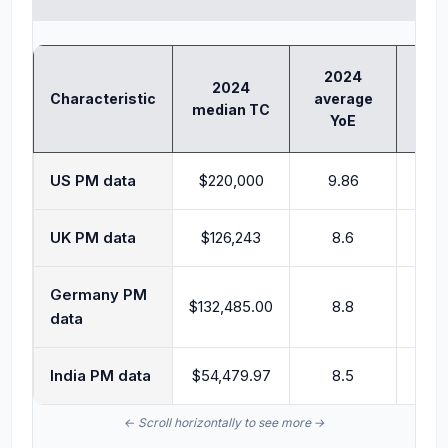
2024
2024
202
Characteristic
average
median TC
TC
YoE
US PM data
$220,000
9.86
$2
UK PM data
$126,243
8.6
$1
Germany PM
$132,485.00
8.8
$1
data
India PM data
$54,479.97
8.5
$62