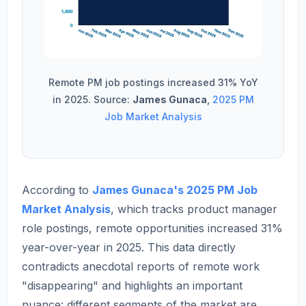
Remote PM job postings increased 31% YoY
in 2025. Source:
James Gunaca
,
2025 PM
Job Market Analysis
According to
James Gunaca's 2025 PM Job
Market Analysis
, which tracks product manager
role postings, remote opportunities increased 31%
year-over-year in 2025. This data directly
contradicts anecdotal reports of remote work
"disappearing" and highlights an important
nuance: different segments of the market are