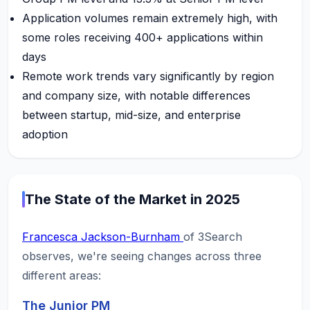
Application volumes remain extremely high, with
some roles receiving 400+ applications within
days
Remote work trends vary significantly by region
and company size, with notable differences
between startup, mid-size, and enterprise
adoption
The State of the Market in 2025
Francesca Jackson-Burnham
of 3Search
observes, we're seeing changes across three
different areas:
The Junior PM