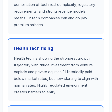
combination of technical complexity, regulatory
requirements, and strong revenue models
means FinTech companies can and do pay
premium salaries.
Health tech rising
Health tech is showing the strongest growth
trajectory with "huge investment from venture
capitals and private equities." Historically paid
below market rates, but now starting to align with
normal rates. Highly regulated environment
creates barriers to entry.