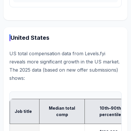
United States
US total compensation data from Levels.fyi
reveals more significant growth in the US market.
The 2025 data (based on new offer submissions)
shows:
Median total
10th–90th
Job title
comp
percentile