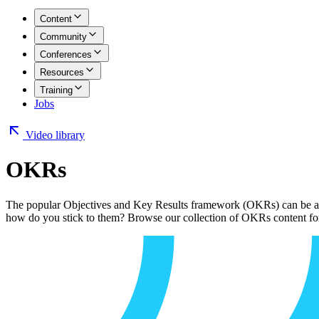
Content
Community
Conferences
Resources
Training
Jobs
Video library
OKRs
The popular Objectives and Key Results framework (OKRs) can be a p
how do you stick to them? Browse our collection of OKRs content for l