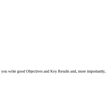
 you write good Objectives and Key Results and, more importantly,