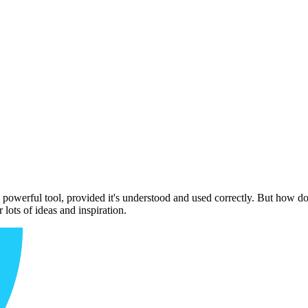
owerful tool, provided it's understood and used correctly. But how do
ots of ideas and inspiration.