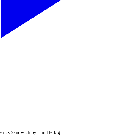
etrics Sandwich by Tim Herbig