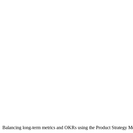
Balancing long-term metrics and OKRs using the Product Strategy M