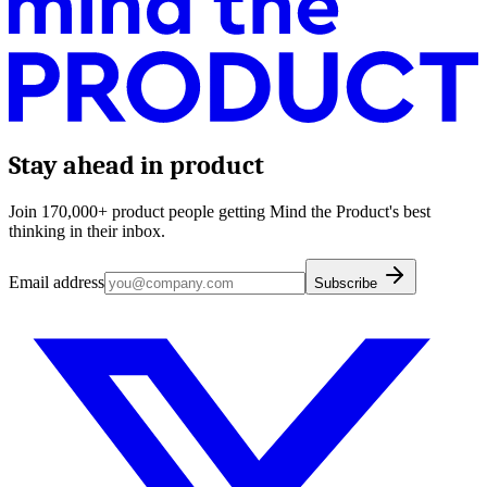
Stay ahead in product
Join 170,000+ product people getting Mind the Product's best
thinking in their inbox.
Email address
Subscribe