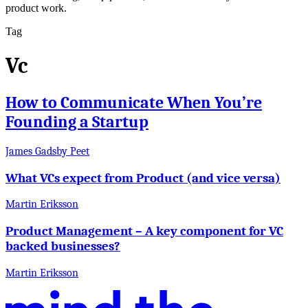
product work.
Tag
Vc
How to Communicate When You’re
Founding a Startup
James Gadsby Peet
What VCs expect from Product (and vice versa)
Martin Eriksson
Product Management – A key component for VC
backed businesses?
Martin Eriksson