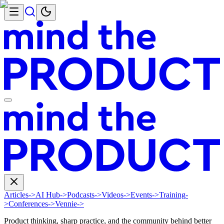
Articles
->
AI Hub
->
Podcasts
->
Videos
->
Events
->
Training
-
>
Conferences
->
Vennie
->
Product thinking, sharp practice, and the community behind better