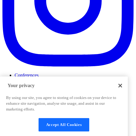
Conferences
Events
Your privacy
ProductTank
Podcasts
Slack Community
By using our site, you agree to storing of cookies on your device to
Job Board
enhance site navigation, analyse site usage, and assist in our
Corporate Training
marketing efforts.
Privacy Policy
Terms and Conditions
Code of
Cookies Settings
Conduct
Support & FAQs
Accept All Cookies
©
2026
Pendo.io, Inc. All rights reserved. Pendo trademarks,