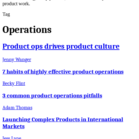
product work.
Tag
Operations
Product ops drives product culture
Jenny Wanger
7 habits of highly effective product operations
Becky Flint
3 common product operations pitfalls
Adam Thomas
Launching Complex Products in International
Markets
Jess Lane