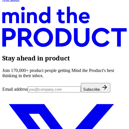
Stay ahead in product
Join 170,000+ product people getting Mind the Product's best
thinking in their inbox.
Email address
Subscribe