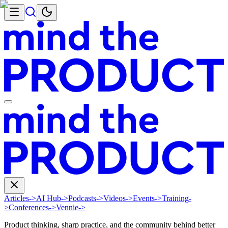
Articles
->
AI Hub
->
Podcasts
->
Videos
->
Events
->
Training
-
>
Conferences
->
Vennie
->
Product thinking, sharp practice, and the community behind better