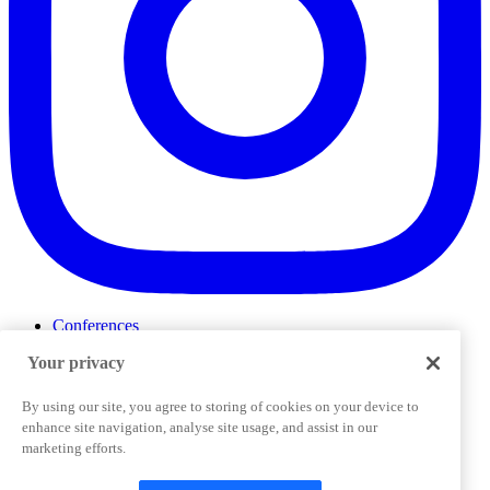
Conferences
Events
Your privacy
ProductTank
Podcasts
Slack Community
By using our site, you agree to storing of cookies on your device to
Job Board
enhance site navigation, analyse site usage, and assist in our
Corporate Training
marketing efforts.
Privacy Policy
Terms and Conditions
Code of
Cookies Settings