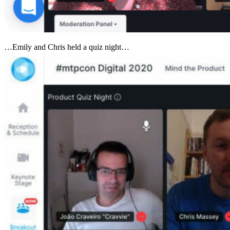
…Emily and Chris held a quiz night…