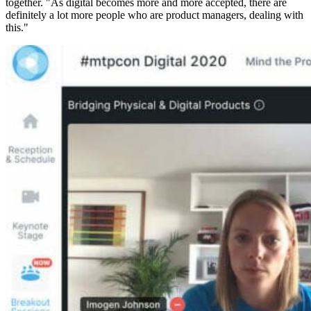
together. "As digital becomes more and more accepted, there are
definitely a lot more people who are product managers, dealing with
this."