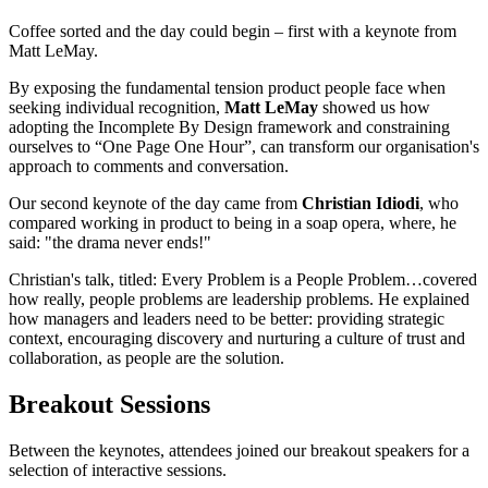
Coffee sorted and the day could begin – first with a keynote from
Matt LeMay.
By exposing the fundamental tension product people face when
seeking individual recognition,
Matt LeMay
showed us how
adopting the Incomplete By Design framework and constraining
ourselves to “One Page One Hour”, can transform our organisation's
approach to comments and conversation.
Our second keynote of the day came from
Christian Idiodi
, who
compared working in product to being in a soap opera, where, he
said: "the drama never ends!"
Christian's talk, titled: Every Problem is a People Problem…covered
how really, people problems are leadership problems. He explained
how managers and leaders need to be better: providing strategic
context, encouraging discovery and nurturing a culture of trust and
collaboration, as people are the solution.
Breakout Sessions
Between the keynotes, attendees joined our breakout speakers for a
selection of interactive sessions.