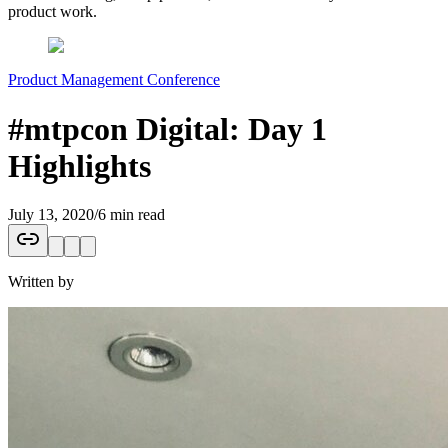
product work.
Product Management Conference
#mtpcon Digital: Day 1
Highlights
July 13, 2020
/
6 min read
Written by