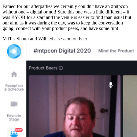
Famed for our afterparties we certainly couldn't have an #mtpcon
without one – digital or not! Sure this one was a little different – it
was BYOB for a start and the venue is easier to find than usual but
our aim, as it was during the day, was to keep the conversation
going, connect with your product peers, and have some fun!
MTP's Shaun and Will led a session on beer…