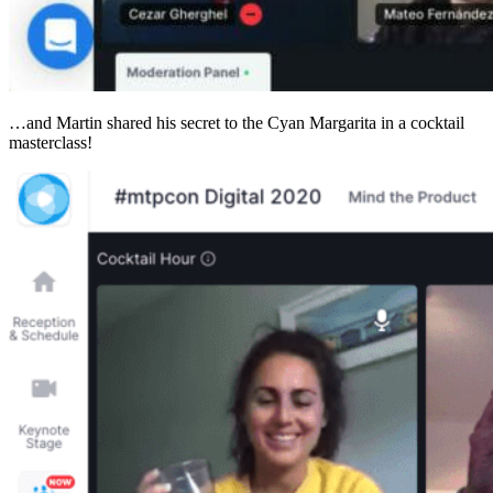
…and Martin shared his secret to the Cyan Margarita in a cocktail
masterclass!