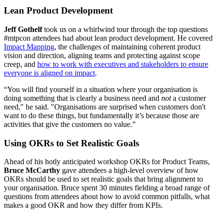
Lean Product Development
Jeff Gothelf
took us on a whirlwind tour through the top questions
#mtpcon attendees had about lean product development. He covered
Impact Mapping
, the challenges of maintaining coherent product
vision and direction, aligning teams and protecting against scope
creep, and
how to work with executives and stakeholders to ensure
everyone is aligned on impact
.
“You will find yourself in a situation where your organisation is
doing something that is clearly a business need and
not
a customer
need," he said. "Organisations are surprised when customers don't
want to do these things, but fundamentally it’s because those are
activities that give the customers no value.”
Using OKRs to Set Realistic Goals
Ahead of his hotly anticipated workshop OKRs for Product Teams,
Bruce McCarthy
gave attendees a high-level overview of how
OKRs should be used to set realistic goals that bring alignment to
your organisation. Bruce spent 30 minutes fielding a broad range of
questions from attendees about how to avoid common pitfalls, what
makes a good OKR and how they differ from KPIs.