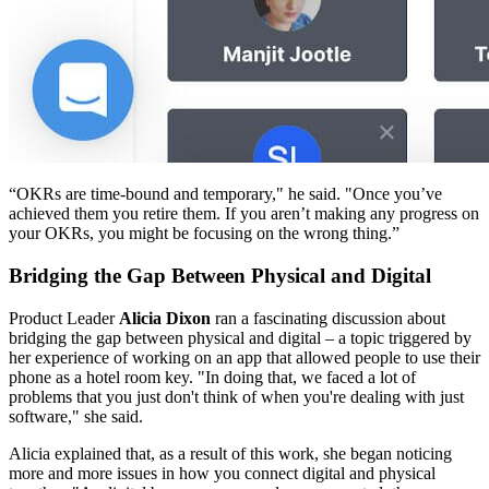
“OKRs are time-bound and temporary," he said. "Once you’ve
achieved them you retire them. If you aren’t making any progress on
your OKRs, you might be focusing on the wrong thing.”
Bridging the Gap Between Physical and Digital
Product Leader
Alicia Dixon
ran a fascinating discussion about
bridging the gap between physical and digital – a topic triggered by
her experience of working on an app that allowed people to use their
phone as a hotel room key. "In doing that, we faced a lot of
problems that you just don't think of when you're dealing with just
software," she said.
Alicia explained that, as a result of this work, she began noticing
more and more issues in how you connect digital and physical