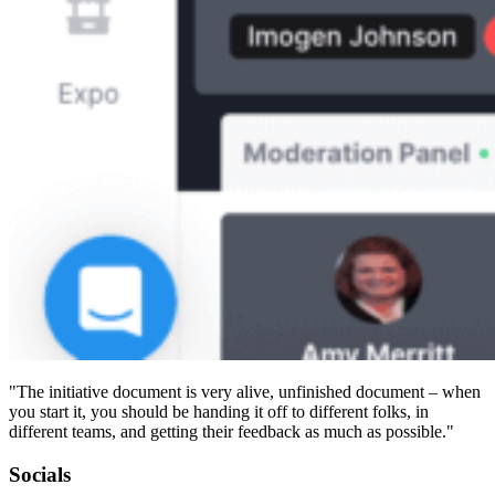
"The initiative document is very alive, unfinished document – when
you start it, you should be handing it off to different folks, in
different teams, and getting their feedback as much as possible."
Socials