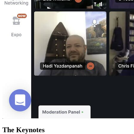
The Keynotes