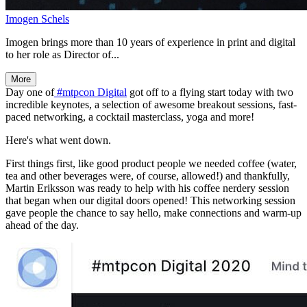
Imogen Schels
Imogen brings more than 10 years of experience in print and digital
to her role as Director of...
More
Day one of
#mtpcon Digital
got off to a flying start today with two
incredible keynotes, a selection of awesome breakout sessions, fast-
paced networking, a cocktail masterclass, yoga and more!
Here's what went down.
First things first, like good product people we needed coffee (water,
tea and other beverages were, of course, allowed!) and thankfully,
Martin Eriksson was ready to help with his coffee nerdery session
that began when our digital doors opened! This networking session
gave people the chance to say hello, make connections and warm-up
ahead of the day.