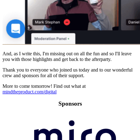
And, as I write this, I'm missing out on all the fun and so I'll leave
you with those highlights and get back to the afterparty.
Thank you to everyone who joined us today and to our wonderful
crew and sponsors for all of their support.
More to come tomorrow! Find out what at
mindtheproduct.com/digital
Sponsors