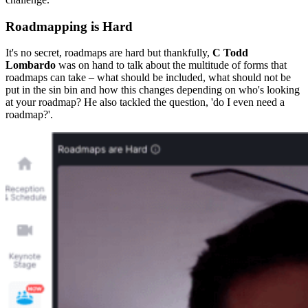
Roadmapping is Hard
It's no secret, roadmaps are hard but thankfully,
C Todd
Lombardo
was on hand to talk about the multitude of forms that
roadmaps can take – what should be included, what should not be
put in the sin bin and how this changes depending on who's looking
at your roadmap? He also tackled the question, 'do I even need a
roadmap?'.