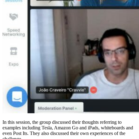
In this session, the group discussed their thoughts referring to
examples including Tesla, Amazon Go and iPads, whiteboards and
even Post Its. They also discussed their own experiences of the
challenge.