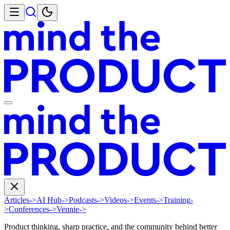
Articles
->
AI Hub
->
Podcasts
->
Videos
->
Events
->
Training
-
>
Conferences
->
Vennie
->
Product thinking, sharp practice, and the community behind better