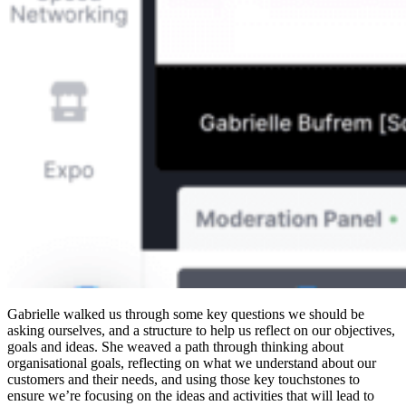
Gabrielle walked us through some key questions we should be
asking ourselves, and a structure to help us reflect on our objectives,
goals and ideas. She weaved a path through thinking about
organisational goals, reflecting on what we understand about our
customers and their needs, and using those key touchstones to
ensure we’re focusing on the ideas and activities that will lead to