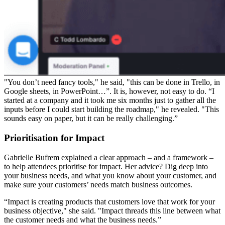
"You don’t need fancy tools," he said, "this can be done in Trello, in
Google sheets, in PowerPoint…”. It is, however, not easy to do. “I
started at a company and it took me six months just to gather all the
inputs before I could start building the roadmap," he revealed. "This
sounds easy on paper, but it can be really challenging.”
Prioritisation for Impact
Gabrielle Bufrem explained a clear approach – and a framework –
to help attendees prioritise for impact. Her advice? Dig deep into
your business needs, and what you know about your customer, and
make sure your customers’ needs match business outcomes.
“Impact is creating products that customers love that work for your
business objective," she said. "Impact threads this line between what
the customer needs and what the business needs.”