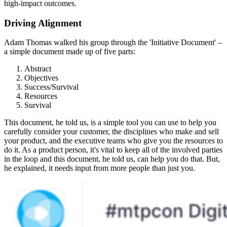
high-impact outcomes.
Driving Alignment
Adam Thomas walked his group through the 'Initiative Document' –
a simple document made up of five parts:
Abstract
Objectives
Success/Survival
Resources
Survival
This document, he told us, is a simple tool you can use to help you
carefully consider your customer, the disciplines who make and sell
your product, and the executive teams who give you the resources to
do it. As a product person, it's vital to keep all of the involved parties
in the loop and this document, he told us, can help you do that. But,
he explained, it needs input from more people than just you.