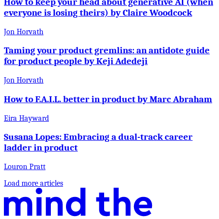
How to keep your head about generative AI (when
everyone is losing theirs) by Claire Woodcock
Jon Horvath
Taming your product gremlins: an antidote guide
for product people by Keji Adedeji
Jon Horvath
How to F.A.I.L. better in product by Marc Abraham
Eira Hayward
Susana Lopes: Embracing a dual-track career
ladder in product
Louron Pratt
Load more articles