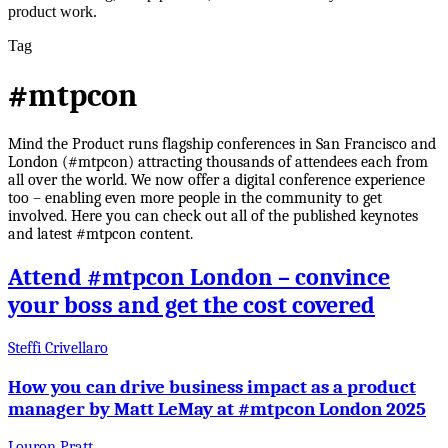
product work.
Tag
#mtpcon
Mind the Product runs flagship conferences in San Francisco and
London (#mtpcon) attracting thousands of attendees each from
all over the world. We now offer a digital conference experience
too – enabling even more people in the community to get
involved. Here you can check out all of the published keynotes
and latest #mtpcon content.
Attend #mtpcon London – convince
your boss and get the cost covered
Steffi Crivellaro
How you can drive business impact as a product
manager by Matt LeMay at #mtpcon London 2025
Louron Pratt