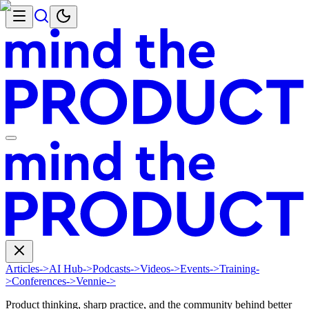
Articles
->
AI Hub
->
Podcasts
->
Videos
->
Events
->
Training
-
>
Conferences
->
Vennie
->
Product thinking, sharp practice, and the community behind better