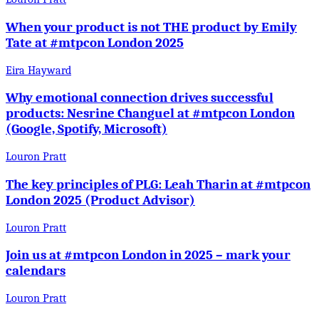
When your product is not THE product by Emily
Tate at #mtpcon London 2025
Eira Hayward
Why emotional connection drives successful
products: Nesrine Changuel at #mtpcon London
(Google, Spotify, Microsoft)
Louron Pratt
The key principles of PLG: Leah Tharin at #mtpcon
London 2025 (Product Advisor)
Louron Pratt
Join us at #mtpcon London in 2025 – mark your
calendars
Louron Pratt