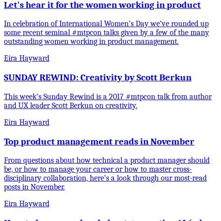
Let's hear it for the women working in product
In celebration of International Women’s Day we’ve rounded up
some recent seminal #mtpcon talks given by a few of the many
outstanding women working in product management.
Eira Hayward
SUNDAY REWIND: Creativity by Scott Berkun
This week’s Sunday Rewind is a 2017 #mtpcon talk from author
and UX leader Scott Berkun on creativity.
Eira Hayward
Top product management reads in November
From questions about how technical a product manager should
be, or how to manage your career or how to master cross-
disciplinary collaboration, here’s a look through our most-read
posts in November.
Eira Hayward