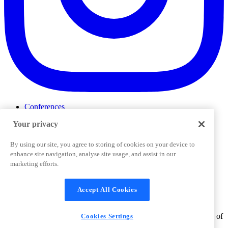
Conferences
Events
Your privacy
ProductTank
Podcasts
Slack Community
By using our site, you agree to storing of cookies on your device to
Job Board
enhance site navigation, analyse site usage, and assist in our
Corporate Training
marketing efforts.
Privacy Policy
Terms and Conditions
Code of
Cookies Settings
Conduct
Support & FAQs
Accept All Cookies
©
2026
Pendo.io, Inc. All rights reserved. Pendo trademarks,
product names, logos and other marks and designs are trademarks of
Cookies Settings
Pendo.io, Inc. or its subsidiaries and may not be used without