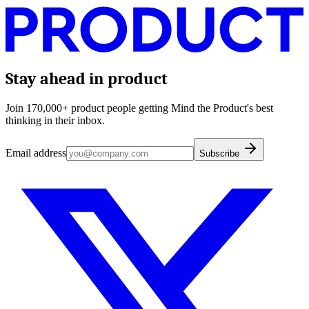
Stay ahead in product
Join 170,000+ product people getting Mind the Product's best
thinking in their inbox.
Email address
Subscribe