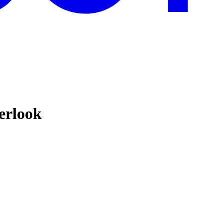
erlook