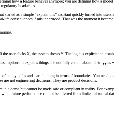
 defining how a feature behaves anymore; you are defining how a model s
 regulatory headaches.
hat started as a simple “explain this” assistant quickly turned into use
l-life consequences if misunderstood. That was the moment it became cl
earning.
f the user clicks X, the system shows Y. The logic is explicit and testab
assumptions. It explains things it is not fully certain about. It struggles
 of happy paths and start thinking in terms of boundaries. You need to 
ese are not engineering decisions. They are product decisions.
ve in a demo but cannot be made safe or compliant in reality. For example
lly when future performance cannot be inferred from limited historical da
r