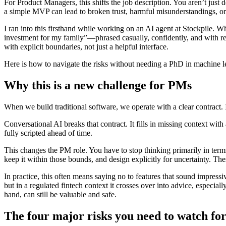
For Product Managers, this shifts the job description. You aren’t just
a simple MVP can lead to broken trust, harmful misunderstandings, or
I ran into this firsthand while working on an AI agent at Stockpile. W
investment for my family”—phrased casually, confidently, and with rea
with explicit boundaries, not just a helpful interface.
Here is how to navigate the risks without needing a PhD in machine l
Why this is a new challenge for PMs
When we build traditional software, we operate with a clear contract. I
Conversational AI breaks that contract. It fills in missing context with 
fully scripted ahead of time.
This changes the PM role. You have to stop thinking primarily in terms
keep it within those bounds, and design explicitly for uncertainty. Th
In practice, this often means saying no to features that sound impressi
but in a regulated fintech context it crosses over into advice, especia
hand, can still be valuable and safe.
The four major risks you need to watch fo