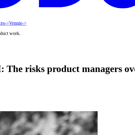
ces
->
Vennie
->
oduct work.
I: The risks product managers ov