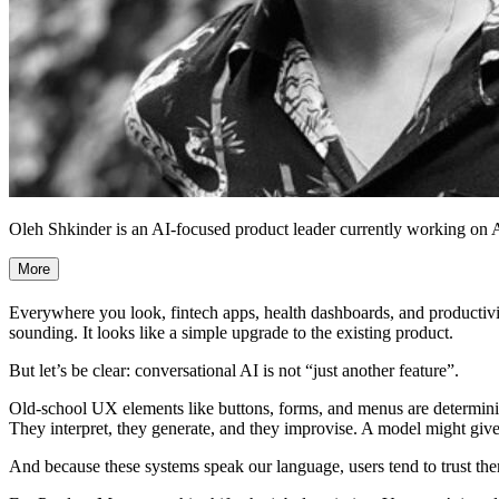
Oleh Shkinder is an AI-focused product leader currently working on AI 
More
Everywhere you look, fintech apps, health dashboards, and productivity 
sounding. It looks like a simple upgrade to the existing product.
But let’s be clear: conversational AI is not “just another feature”.
Old-school UX elements like buttons, forms, and menus are determinis
They interpret, they generate, and they improvise. A model might give
And because these systems speak our language, users tend to trust th