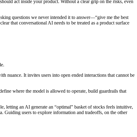
hould act inside your product. Without a clear grip on the risks, even
rs asking questions we never intended it to answer—“give me the best
ear that conversational AI needs to be treated as a product surface
le.
 with nuance. It invites users into open ended interactions that cannot be
define where the model is allowed to operate, build guardrails that
, letting an AI generate an “optimal” basket of stocks feels intuitive,
ta. Guiding users to explore information and tradeoffs, on the other