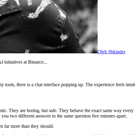
Oleh Shkinder
initiatives at Binance...
tools, there is a chat interface popping up. The experience feels intuit
tic. They are boring, but safe. They behave the exact same way every t
 you two different answers to the same question five minutes apart.
em far more than they should.