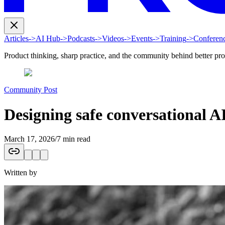
Articles
->
AI Hub
->
Podcasts
->
Videos
->
Events
->
Training
->
Conferen
Product thinking, sharp practice, and the community behind better pr
Community Post
Designing safe conversational A
March 17, 2026
/
7 min read
Written by