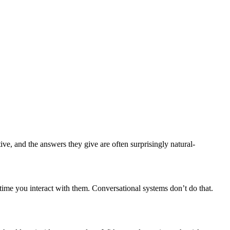
ive, and the answers they give are often surprisingly natural-
ime you interact with them. Conversational systems don’t do that.