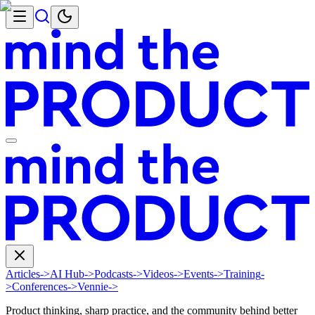
Articles
->
AI Hub
->
Podcasts
->
Videos
->
Events
->
Training
-
>
Conferences
->
Vennie
->
Product thinking, sharp practice, and the community behind better