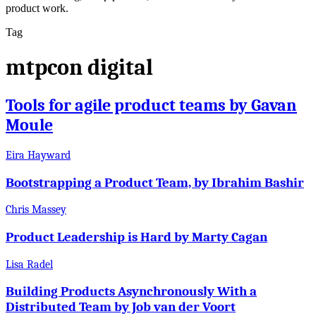
product work.
Tag
mtpcon digital
Tools for agile product teams by Gavan
Moule
Eira Hayward
Bootstrapping a Product Team, by Ibrahim Bashir
Chris Massey
Product Leadership is Hard by Marty Cagan
Lisa Radel
Building Products Asynchronously With a
Distributed Team by Job van der Voort