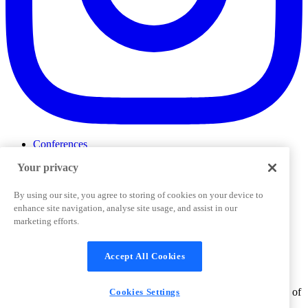
Conferences
Events
Your privacy
ProductTank
Podcasts
Slack Community
By using our site, you agree to storing of cookies on your device to
Job Board
enhance site navigation, analyse site usage, and assist in our
Corporate Training
marketing efforts.
Privacy Policy
Terms and Conditions
Code of
Cookies Settings
Conduct
Support & FAQs
Accept All Cookies
©
2026
Pendo.io, Inc. All rights reserved. Pendo trademarks,
product names, logos and other marks and designs are trademarks of
Cookies Settings
Pendo.io, Inc. or its subsidiaries and may not be used without