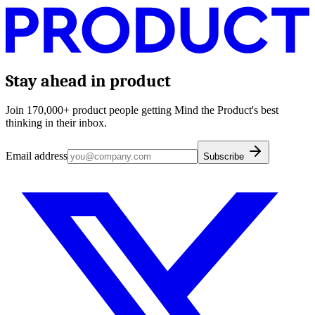
Stay ahead in product
Join 170,000+ product people getting Mind the Product's best
thinking in their inbox.
Email address
Subscribe