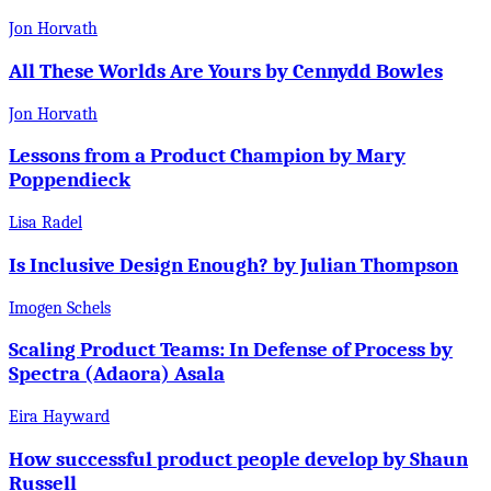
Jon Horvath
All These Worlds Are Yours by Cennydd Bowles
Jon Horvath
Lessons from a Product Champion by Mary
Poppendieck
Lisa Radel
Is Inclusive Design Enough? by Julian Thompson
Imogen Schels
Scaling Product Teams: In Defense of Process by
Spectra (Adaora) Asala
Eira Hayward
How successful product people develop by Shaun
Russell