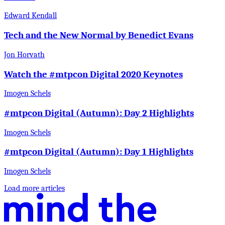
Edward Kendall
Tech and the New Normal by Benedict Evans
Jon Horvath
Watch the #mtpcon Digital 2020 Keynotes
Imogen Schels
#mtpcon Digital (Autumn): Day 2 Highlights
Imogen Schels
#mtpcon Digital (Autumn): Day 1 Highlights
Imogen Schels
Load more articles