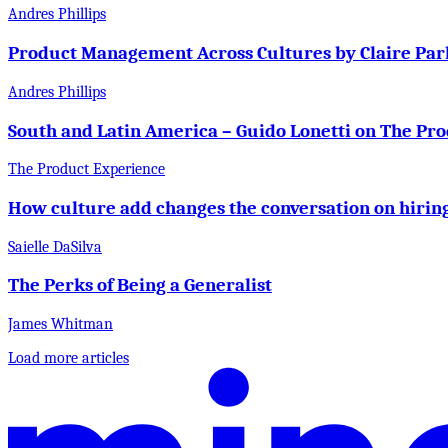
Andres Phillips
Product Management Across Cultures by Claire Par
Andres Phillips
South and Latin America – Guido Lonetti on The Pr
The Product Experience
How culture add changes the conversation on hirin
Saielle DaSilva
The Perks of Being a Generalist
James Whitman
Load more articles