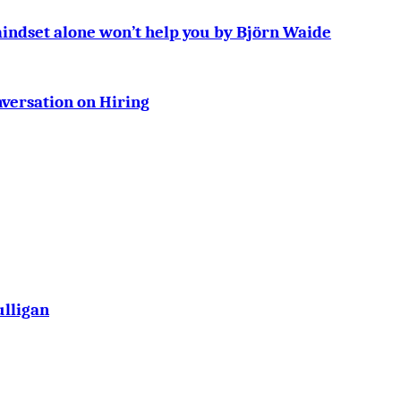
mindset alone won’t help you by Björn Waide
ersation on Hiring
ulligan