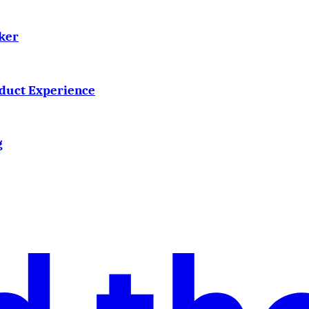
ker
oduct Experience
g