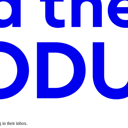
 in their inbox.