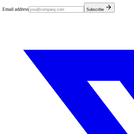
Email address
Subscribe