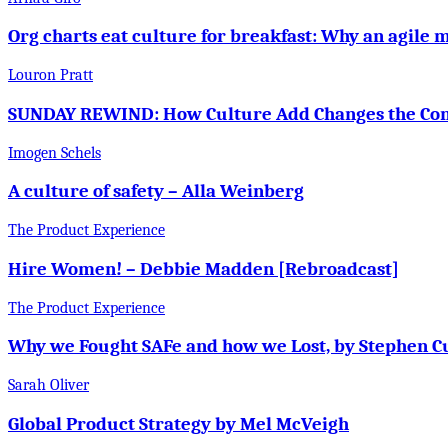
Org charts eat culture for breakfast: Why an agile 
Louron Pratt
SUNDAY REWIND: How Culture Add Changes the Conv
Imogen Schels
A culture of safety – Alla Weinberg
The Product Experience
Hire Women! – Debbie Madden [Rebroadcast]
The Product Experience
Why we Fought SAFe and how we Lost, by Stephen C
Sarah Oliver
Global Product Strategy by Mel McVeigh