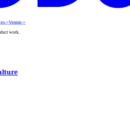
ces
->
Vennie
->
oduct work.
ulture