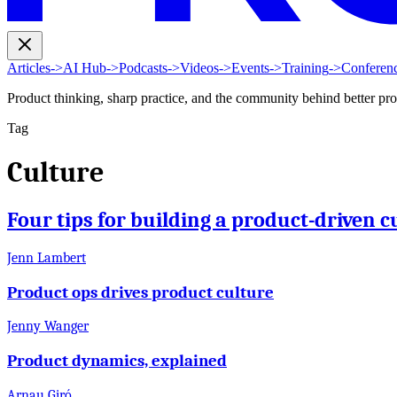
Articles
->
AI Hub
->
Podcasts
->
Videos
->
Events
->
Training
->
Conferen
Product thinking, sharp practice, and the community behind better pr
Tag
Culture
Four tips for building a product-driven c
Jenn Lambert
Product ops drives product culture
Jenny Wanger
Product dynamics, explained
Arnau Giró