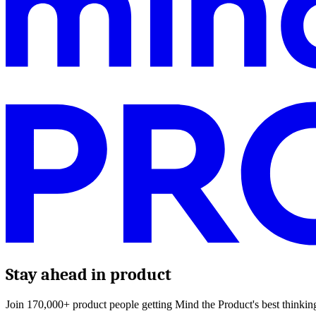
Stay ahead in product
Join 170,000+ product people getting Mind the Product's best thinking