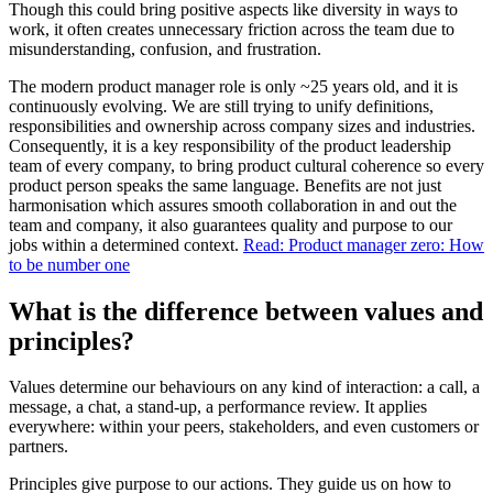
Though this could bring positive aspects like diversity in ways to
work, it often creates unnecessary friction across the team due to
misunderstanding, confusion, and frustration.
The modern product manager role is only ~25 years old, and it is
continuously evolving. We are still trying to unify definitions,
responsibilities and ownership across company sizes and industries.
Consequently, it is a key responsibility of the product leadership
team of every company, to bring product cultural coherence so every
product person speaks the same language. Benefits are not just
harmonisation which assures smooth collaboration in and out the
team and company, it also guarantees quality and purpose to our
jobs within a determined context.
Read: Product manager zero: How
to be number one
What is the difference between values and
principles?
Values determine our behaviours on any kind of interaction: a call, a
message, a chat, a stand-up, a performance review. It applies
everywhere: within your peers, stakeholders, and even customers or
partners.
Principles give purpose to our actions. They guide us on how to