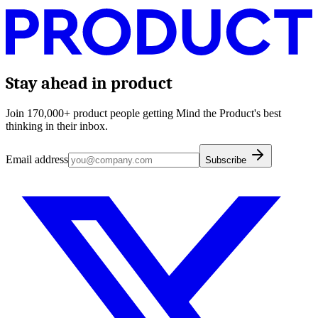
Stay ahead in product
Join 170,000+ product people getting Mind the Product's best
thinking in their inbox.
Email address
Subscribe