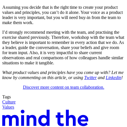
Assuming you decide that is the right time to create your product
values and principles, you can’t do it alone. Your voice as a product
leader is very important, but you will need buy-in from the team to
make them work.
I’d strongly recommend meeting with the team, and practising the
exercise shared previously. Therefore, workshop with the team what
they believe is important to remember in every action that we do. As
a leader, guide the conversation, share your beliefs and give room
for team input. Also, it is very impactful to share current
observations and real comparisons of how colleagues handle similar
situations to make it tangible.
What product values and principles have you come up with? Let me
know by commenting on this article, or using
Twitter
and
Linkedin
!
Discover more content on team collaboration.
Tags
Culture
Values