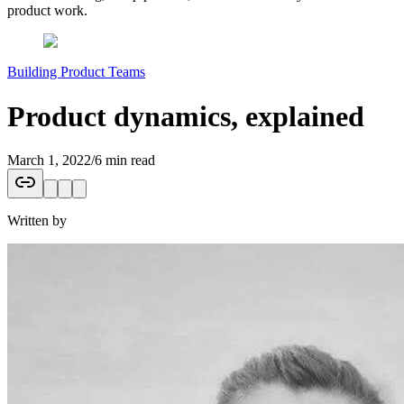
product work.
Building Product Teams
Product dynamics, explained
March 1, 2022
/
6 min read
Written by