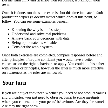
Let the team think and describe their responses, working on their
own.
Once it is done, run the same exercise but this time indicate default
product principles (it doesn't matter which ones at this point) to
follow. You can see some examples beneath:
Knowing the why is the 1st step
Understand and solve real problems
Always back your decisions with data
Being opinionated is valuable
Consider the whole system
Once both exercises are completed, compare responses before and
after principles. I’m quite confident you would have a better
consensus on the right behaviours to apply. You could do this either
with values or principles, however the latter is much more effective
on awareness as the rules are narrowed.
Your turn
If you are not yet convinced whether you need or not product values
and principles, you just need to observe. Jump to some meetings
where you can examine your peers’ behaviours. Are they the same?
Are they the right ones?