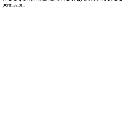
permission.