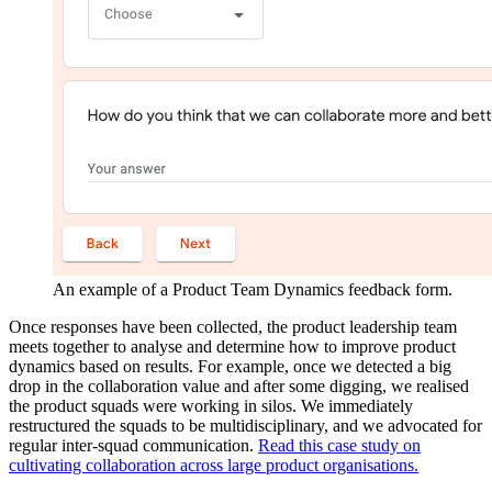
An example of a Product Team Dynamics feedback form.
Once responses have been collected, the product leadership team
meets together to analyse and determine how to improve product
dynamics based on results. For example, once we detected a big
drop in the collaboration value and after some digging, we realised
the product squads were working in silos. We immediately
restructured the squads to be multidisciplinary, and we advocated for
regular inter-squad communication.
Read this case study on
cultivating collaboration across large product organisations.