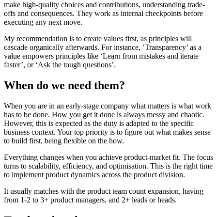
make high-quality choices and contributions, understanding trade-
offs and consequences. They work as internal checkpoints before
executing any next move.
My recommendation is to create values first, as principles will
cascade organically afterwards. For instance, ’Transparency’ as a
value empowers principles like ‘Learn from mistakes and iterate
faster’, or ‘Ask the tough questions’.
When do we need them?
When you are in an early-stage company what matters is what work
has to be done. How you get it done is always messy and chaotic.
However, this is expected as the duty is adapted to the specific
business context. Your top priority is to figure out what makes sense
to build first, being flexible on the how.
Everything changes when you achieve product-market fit. The focus
turns to scalability, efficiency, and optimisation. This is the right time
to implement product dynamics across the product division.
It usually matches with the product team count expansion, having
from 1-2 to 3+ product managers, and 2+ leads or heads.