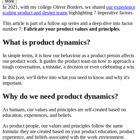
More
In 2021, with my college Oliver Borders, we shared
our experience
scaling product and design teams
highlighting 7 imperative factors.
This article is part of a follow-up series and a deep-dive into factor
number 7:
Fabricate your product values and principles.
What is product dynamics?
In simple terms, it is how our behaviour as a product person affects
our product work. It guides the product team on how to approach a
tough conversation, a mistake, a decision or even celebrating a win.
In this post, we'll delve into what you need to know and why it's
important.
Why do we need product dynamics?
As humans, our values and principles are self-created based on
education, experiences, and beliefs.
As product people, our values and principles follow the same
formula: they are created based on your product education, product
experience, and beliefs associated with the work environment.