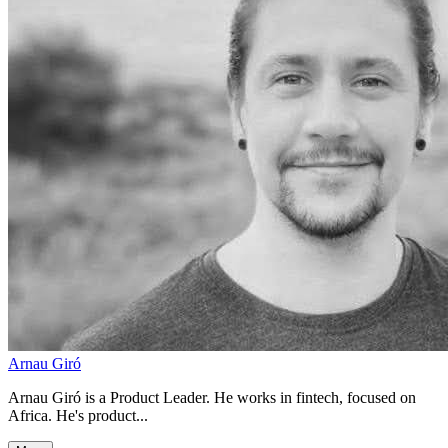
Arnau Giró
Arnau Giró is a Product Leader. He works in fintech, focused on
Africa. He's product...