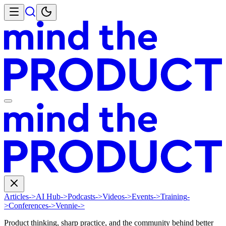
Articles
->
AI Hub
->
Podcasts
->
Videos
->
Events
->
Training
-
>
Conferences
->
Vennie
->
Product thinking, sharp practice, and the community behind better