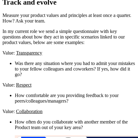
Track and evolve
Measure your product values and principles at least once a quarter.
How? Ask your team.
In my current role we send a simple questionnaire with key
questions about how they act in specific scenarios linked to our
product values, below are some examples:
Value:
Transparency
Was there any situation where you had to admit your mistakes
to your fellow colleagues and coworkers? If yes, how did it
go?
Value:
Respect
How comfortable are you providing feedback to your
peers/colleagues/managers?
Value:
Collaboration
How often do you collaborate with another member of the
Product team out of your key area?