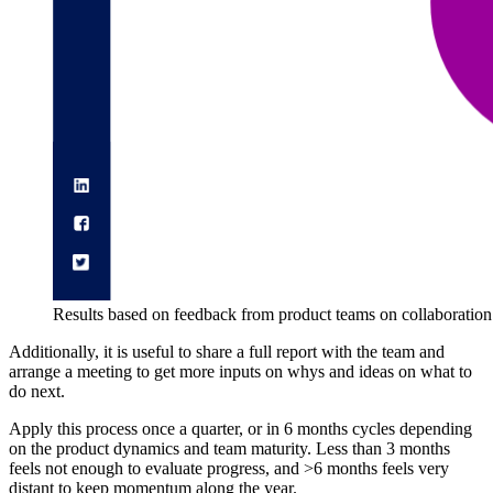
Results based on feedback from product teams on collaboration
Additionally, it is useful to share a full report with the team and
arrange a meeting to get more inputs on whys and ideas on what to
do next.
Apply this process once a quarter, or in 6 months cycles depending
on the product dynamics and team maturity. Less than 3 months
feels not enough to evaluate progress, and >6 months feels very
distant to keep momentum along the year.