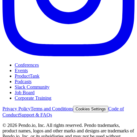
Conferences
Events
ProductTank
Podcasts
Slack Community
Job Board
Corporate Training
Privacy Policy
Terms and Conditions
Code of
Cookies Settings
Conduct
Support & FAQs
©
2026
Pendo.io, Inc. All rights reserved. Pendo trademarks,
product names, logos and other marks and designs are trademarks of
Pendo.io, Inc. or its subsidiaries and may not be used without