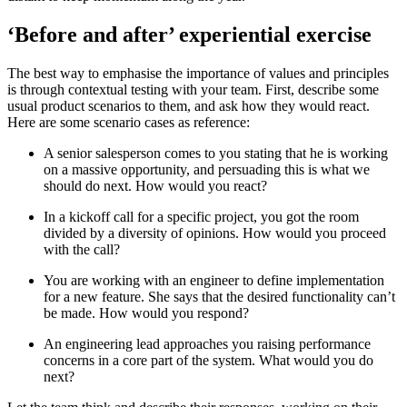
‘Before and after’ experiential exercise
The best way to emphasise the importance of values and principles
is through contextual testing with your team. First, describe some
usual product scenarios to them, and ask how they would react.
Here are some scenario cases as reference:
A senior salesperson comes to you stating that he is working
on a massive opportunity, and persuading this is what we
should do next. How would you react?
In a kickoff call for a specific project, you got the room
divided by a diversity of opinions. How would you proceed
with the call?
You are working with an engineer to define implementation
for a new feature. She says that the desired functionality can’t
be made. How would you respond?
An engineering lead approaches you raising performance
concerns in a core part of the system. What would you do
next?