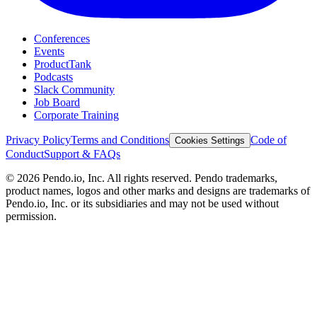
Conferences
Events
ProductTank
Podcasts
Slack Community
Job Board
Corporate Training
Privacy Policy
Terms and Conditions
Code of
Cookies Settings
Conduct
Support & FAQs
©
2026
Pendo.io, Inc. All rights reserved. Pendo trademarks,
product names, logos and other marks and designs are trademarks of
Pendo.io, Inc. or its subsidiaries and may not be used without
permission.