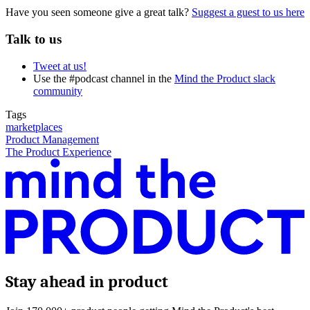
Have you seen someone give a great talk?
Suggest a guest to us here
Talk to us
Tweet at us!
Use the #podcast channel in the
Mind the Product slack
community
Tags
marketplaces
Product Management
The Product Experience
Stay ahead in product