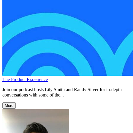
The Product Experience
Join our podcast hosts Lily Smith and Randy Silver for in-depth
conversations with some of the...
More