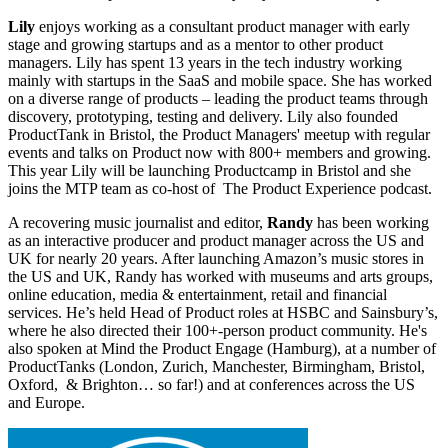
Lily
enjoys working as a consultant product manager with early
stage and growing startups and as a mentor to other product
managers. Lily has spent 13 years in the tech industry working
mainly with startups in the SaaS and mobile space. She has worked
on a diverse range of products – leading the product teams through
discovery, prototyping, testing and delivery. Lily also founded
ProductTank in Bristol, the Product Managers' meetup with regular
events and talks on Product now with 800+ members and growing.
This year Lily will be launching Productcamp in Bristol and she
joins the MTP team as co-host of The Product Experience podcast.
A recovering music journalist and editor,
Randy
has been working
as an interactive producer and product manager across the US and
UK for nearly 20 years. After launching Amazon’s music stores in
the US and UK, Randy has worked with museums and arts groups,
online education, media & entertainment, retail and financial
services. He’s held Head of Product roles at HSBC and Sainsbury’s,
where he also directed their 100+-person product community. He's
also spoken at Mind the Product Engage (Hamburg), at a number of
ProductTanks (London, Zurich, Manchester, Birmingham, Bristol,
Oxford, & Brighton… so far!) and at conferences across the US
and Europe.