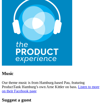
Music
Our theme music is from Hamburg-based Pau, featuring
ProductTank Hamburg’s own Arne Kittler on bass.
Listen to more
on their Facebook page
Suggest a guest