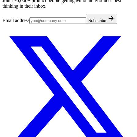
Join 170,000+ product people getting Mind the Product's best
thinking in their inbox.
Email address
Subscribe