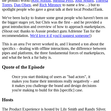
the product world (
Ken Norton
,
Melissa Perri
,
Josh Seiden
,
Theresa
Torres
,
Dan Olsen
, and
Rich Mironov
to name a few…) but to
spotlight people who gave a great talk at their local ProductTank.
We've been lucky to feature some great people who haven't been on
the bigger stages yet, but Chris was the first – and he provided a
great introduction and overview of how to approach marketplaces.
(Shout out: thanks to Aussie product guru Adrienne Tan for the
recommendation.
We'd love it if you'd suggest someone!
)
This is an area I've never worked in, and I learned a ton about the
specifics – dealing with offline interactions, the difference between
pipes and platforms, the three fundamental forces of marketplaces,
and what the heck a fur baby is.
Quote of the Episode
Once you start thinking of users as "bad actors", it
makes you frame their intentions really negatively – and
it makes you challenge the brand and design decisions
you're making to build for this [specific] case.
Hosts
The Product Experience is hosted by Lily Smith and Randy Silver.