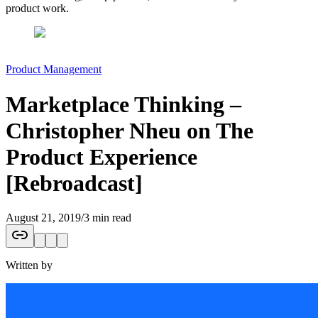
product work.
Product Management
Marketplace Thinking –
Christopher Nheu on The
Product Experience
[Rebroadcast]
August 21, 2019
/
3 min read
Written by