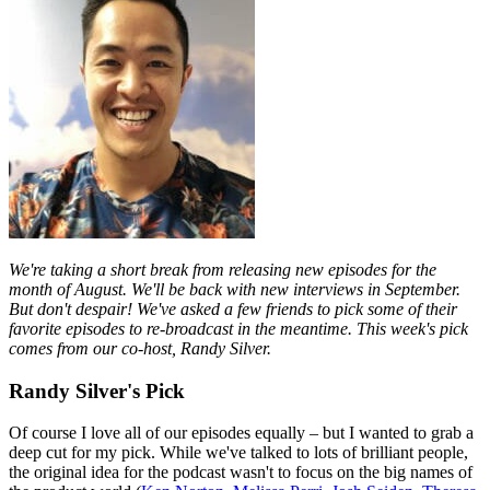
We're taking a short break from releasing new episodes for the
month of August. We'll be back with new interviews in September.
But don't despair! We've asked a few friends to pick some of their
favorite episodes to re-broadcast in the meantime. This week's pick
comes from our co-host, Randy Silver.
Randy Silver's Pick
Of course I love all of our episodes equally – but I wanted to grab a
deep cut for my pick. While we've talked to lots of brilliant people,
the original idea for the podcast wasn't to focus on the big names of