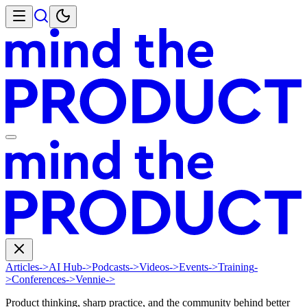
Articles
->
AI Hub
->
Podcasts
->
Videos
->
Events
->
Training
-
>
Conferences
->
Vennie
->
Product thinking, sharp practice, and the community behind better