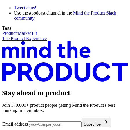
Tweet at us!
Use the #podcast channel in the
Mind the Product Slack
community
Tags
Product/Market Fit
The Product Experience
Stay ahead in product
Join 170,000+ product people getting Mind the Product's best
thinking in their inbox.
Email address
Subscribe