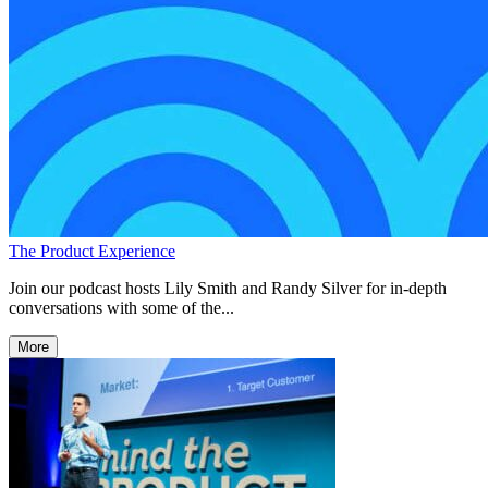
The Product Experience
Join our podcast hosts Lily Smith and Randy Silver for in-depth
conversations with some of the...
More