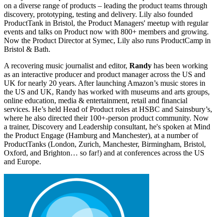
on a diverse range of products – leading the product teams through
discovery, prototyping, testing and delivery. Lily also founded
ProductTank in Bristol, the Product Managers' meetup with regular
events and talks on Product now with 800+ members and growing.
Now the Product Director at Symec, Lily also runs ProductCamp in
Bristol & Bath.
A recovering music journalist and editor,
Randy
has been working
as an interactive producer and product manager across the US and
UK for nearly 20 years. After launching Amazon’s music stores in
the US and UK, Randy has worked with museums and arts groups,
online education, media & entertainment, retail and financial
services. He’s held Head of Product roles at HSBC and Sainsbury’s,
where he also directed their 100+-person product community. Now
a trainer, Discovery and Leadership consultant, he's spoken at Mind
the Product Engage (Hamburg and Manchester), at a number of
ProductTanks (London, Zurich, Manchester, Birmingham, Bristol,
Oxford, and Brighton… so far!) and at conferences across the US
and Europe.