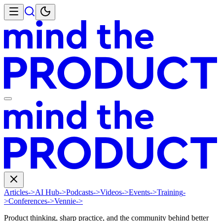
Articles
->
AI Hub
->
Podcasts
->
Videos
->
Events
->
Training
-
>
Conferences
->
Vennie
->
Product thinking, sharp practice, and the community behind better