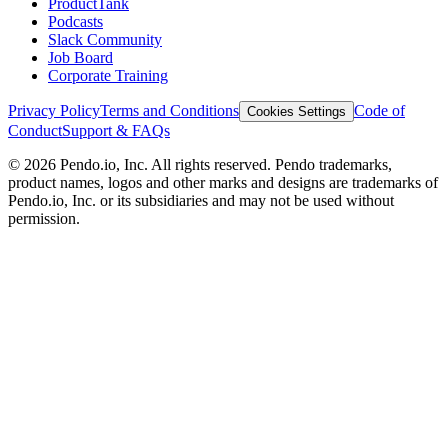
ProductTank
Podcasts
Slack Community
Job Board
Corporate Training
Privacy Policy
Terms and Conditions
Code of
Cookies Settings
Conduct
Support & FAQs
©
2026
Pendo.io, Inc. All rights reserved. Pendo trademarks,
product names, logos and other marks and designs are trademarks of
Pendo.io, Inc. or its subsidiaries and may not be used without
permission.