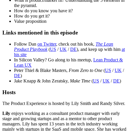
What is product/market fit? Understanding the 5 elements in
the pyramid.
How do you know you have it?
How do you get it?
Value proposition
Links mentioned in this episode
Follow Dan
on Twitter
, check out his book,
The Lean
Product Playbook
(
US
/
UK
/
DE
), and keep up with him
at
his site
In Silicon Valley? Go along to his meetup,
Lean Product &
Lean UX
Peter Thiel & Blake Masters,
From Zero to One
(
US
/
UK
/
DE
)
Jake Knapp & John Zeratsky,
Make Time
(
US
/
UK
/
DE
)
Hosts
The Product Experience is hosted by Lily Smith and Randy Silver.
Lily
enjoys working as a consultant product manager with early
stage and growing startups and as a mentor to other product
managers. Lily has spent 13 years in the tech industry working
mainly with startups in the SaaS and mobile space. She has worked