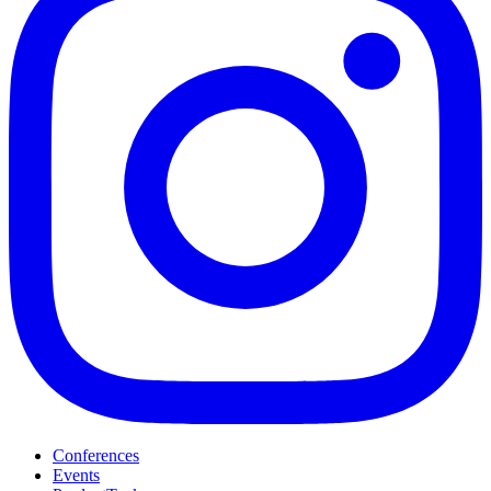
Conferences
Events