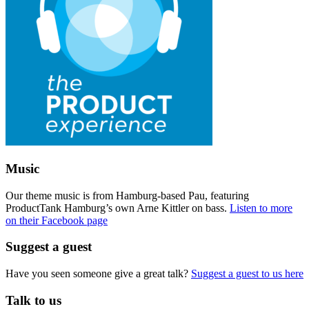
Music
Our theme music is from Hamburg-based Pau, featuring
ProductTank Hamburg’s own Arne Kittler on bass.
Listen to more
on their Facebook page
Suggest a guest
Have you seen someone give a great talk?
Suggest a guest to us here
Talk to us