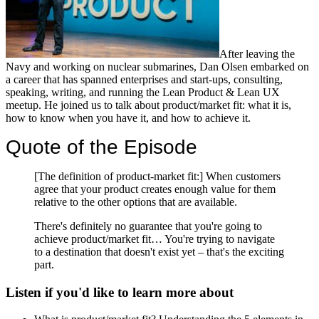
After leaving the
Navy and working on nuclear submarines, Dan Olsen embarked on
a career that has spanned enterprises and start-ups, consulting,
speaking, writing, and running the Lean Product & Lean UX
meetup. He joined us to talk about product/market fit: what it is,
how to know when you have it, and how to achieve it.
Quote of the Episode
[The definition of product-market fit:] When customers
agree that your product creates enough value for them
relative to the other options that are available.
There's definitely no guarantee that you're going to
achieve product/market fit… You're trying to navigate
to a destination that doesn't exist yet – that's the exciting
part.
Listen if you'd like to learn more about