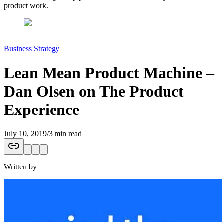
product work.
Business Strategy
Lean Mean Product Machine –
Dan Olsen on The Product
Experience
July 10, 2019
/
3 min read
Written by