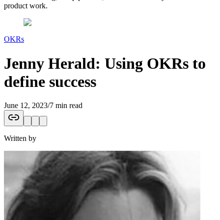
product work.
OKRs
Jenny Herald: Using OKRs to
define success
June 12, 2023
/
7 min read
Written by