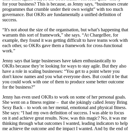
for your business? This is because, as Jenny says, “businesses create
programmes that crumble under their own weight” with too much
governance. But OKRs are fundamentally a unified definition of
success.
“It's not about the size of the organisation, but what’s happening that
warrants this sort of framework,” she says. “At ChargeBee, for
example, they found it was getting difficult to have teams work with
each other, so OKRs gave them a framework for cross-functional
work.”
Jenny says that large businesses have taken enthusiastically to
OKRs because they’re looking for ways to stay agile. But they also
have a role in scaling businesses: “You get to a point where you
don't know names and you what everyone does. But could it be that
you could work with one of them to produce some better outcome
for the business?”
Jenny has even used OKRs to work on some of her personal goals.
She went on a fitness regime – that she jokingly called Jenny Bring
Sexy Back – to work on her mental, emotional and physical fitness.
She says: “I had my own definition of success. I was able to focus
on it and achieve great results. Now, was this magic? No, it was me
thinking through what outcomes I wanted, leading indicators to help
me achieve the outcome and the impact I wanted. And by the end of