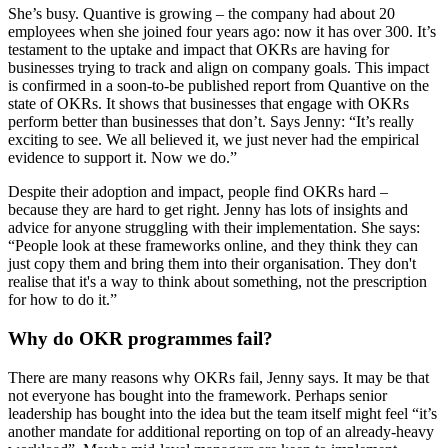
She’s busy. Quantive is growing – the company had about 20
employees when she joined four years ago: now it has over 300. It’s
testament to the uptake and impact that OKRs are having for
businesses trying to track and align on company goals. This impact
is confirmed in a soon-to-be published report from Quantive on the
state of OKRs. It shows that businesses that engage with OKRs
perform better than businesses that don’t. Says Jenny: “It’s really
exciting to see. We all believed it, we just never had the empirical
evidence to support it. Now we do.”
Despite their adoption and impact, people find OKRs hard –
because they are hard to get right. Jenny has lots of insights and
advice for anyone struggling with their implementation. She says:
“People look at these frameworks online, and they think they can
just copy them and bring them into their organisation. They don't
realise that it's a way to think about something, not the prescription
for how to do it.”
Why do OKR programmes fail?
There are many reasons why OKRs fail, Jenny says. It may be that
not everyone has bought into the framework. Perhaps senior
leadership has bought into the idea but the team itself might feel “it’s
another mandate for additional reporting on top of an already-heavy