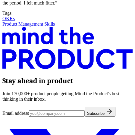
the period, I felt much fitter.”
Tags
OKRs
Product Management Skills
Stay ahead in product
Join 170,000+ product people getting Mind the Product's best
thinking in their inbox.
Email address
Subscribe