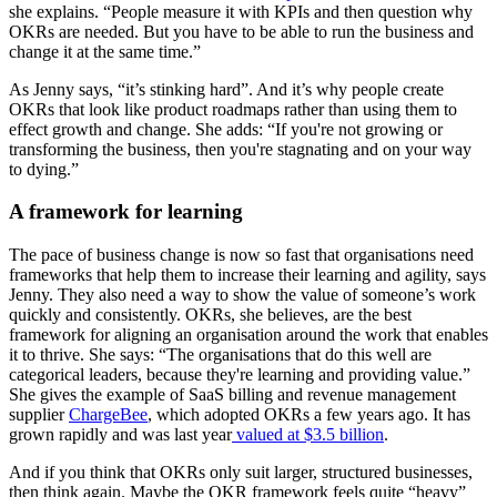
she explains. “People measure it with KPIs and then question why
OKRs are needed. But you have to be able to run the business and
change it at the same time.”
As Jenny says, “it’s stinking hard”. And it’s why people create
OKRs that look like product roadmaps rather than using them to
effect growth and change. She adds: “If you're not growing or
transforming the business, then you're stagnating and on your way
to dying.”
A framework for learning
The pace of business change is now so fast that organisations need
frameworks that help them to increase their learning and agility, says
Jenny. They also need a way to show the value of someone’s work
quickly and consistently. OKRs, she believes, are the best
framework for aligning an organisation around the work that enables
it to thrive. She says: “The organisations that do this well are
categorical leaders, because they're learning and providing value.”
She gives the example of SaaS billing and revenue management
supplier
ChargeBee
, which adopted OKRs a few years ago. It has
grown rapidly and was last year
valued at $3.5 billion
.
And if you think that OKRs only suit larger, structured businesses,
then think again. Maybe the OKR framework feels quite “heavy”