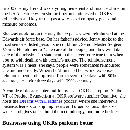
In 2002 Jenny Herald was a young lieutenant and finance officer in
the US Air Force when she first became interested in OKRs
(objectives and key results) as a way to set company goals and
measure outcomes.
She was working on the way that expenses were reimbursed at the
Edwards air force base. On her father’s advice, Jenny spoke to the
most senior enlisted person she could find, Senior Master Sergeant
Morris. He told her to “take care of the people, and they will take
care of the mission”, a statement that is never more true than when
you’re with dealing with people’s money. The reimbursement
system was a mess, she says, people were sometimes reimbursed
late and incorrectly. When she’d finished her work, expenses
reimbursement had improved from seven to 10 days with 80%
accuracy, to under three days with 99% accuracy.
A couple of decades later and Jenny is an OKR champion. As the
VP of Product Evangelism at OKR software supplier Quantive, she
hosts the
Dreams with Deadlines
podcast where she interviews
business leaders on aligning teams and organisations. She also
writes and gives talks about the methodology, and more besides.
Businesses using OKRs perform better