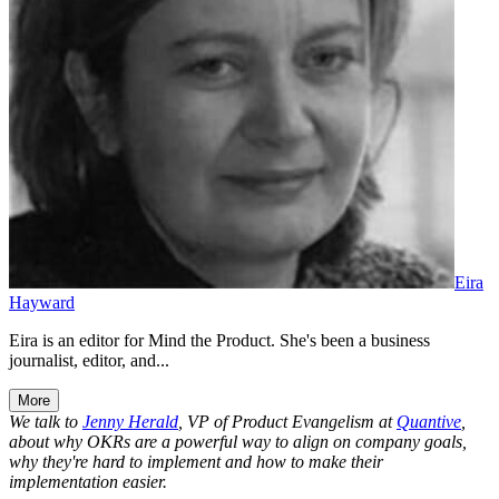
Eira
Hayward
Eira is an editor for Mind the Product. She's been a business
journalist, editor, and...
More
We talk to
Jenny Herald
, VP of Product Evangelism at
Quantive
,
about why OKRs are a powerful way to align on company goals,
why they're hard to implement and how to make their
implementation easier.