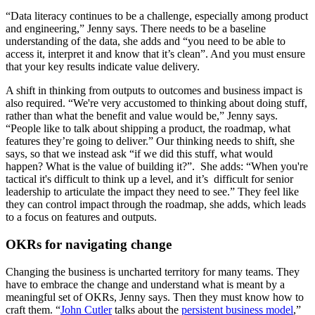
“Data literacy continues to be a challenge, especially among product
and engineering,” Jenny says. There needs to be a baseline
understanding of the data, she adds and “you need to be able to
access it, interpret it and know that it’s clean”. And you must ensure
that your key results indicate value delivery.
A shift in thinking from outputs to outcomes and business impact is
also required. “We're very accustomed to thinking about doing stuff,
rather than what the benefit and value would be,” Jenny says.
“People like to talk about shipping a product, the roadmap, what
features they’re going to deliver.” Our thinking needs to shift, she
says, so that we instead ask “if we did this stuff, what would
happen? What is the value of building it?”. She adds: “When you're
tactical it's difficult to think up a level, and it’s difficult for senior
leadership to articulate the impact they need to see.” They feel like
they can control impact through the roadmap, she adds, which leads
to a focus on features and outputs.
OKRs for navigating change
Changing the business is uncharted territory for many teams. They
have to embrace the change and understand what is meant by a
meaningful set of OKRs, Jenny says. Then they must know how to
craft them. “
John Cutler
talks about the
persistent business model
,”