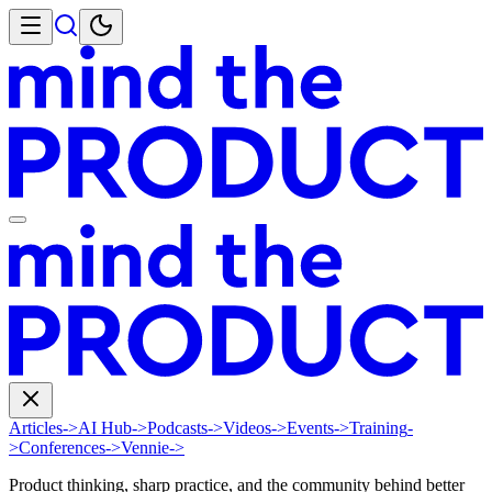
Articles
->
AI Hub
->
Podcasts
->
Videos
->
Events
->
Training
-
>
Conferences
->
Vennie
->
Product thinking, sharp practice, and the community behind better