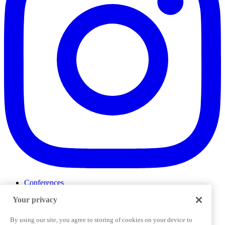
Conferences
Events
Your privacy
ProductTank
Podcasts
Slack Community
By using our site, you agree to storing of cookies on your device to