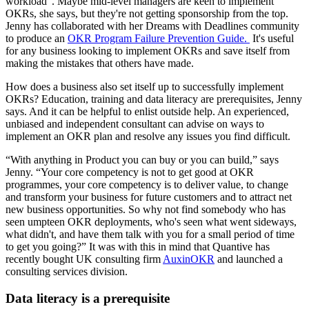
workload”. Maybe mid-level managers are keen to implement
OKRs, she says, but they're not getting sponsorship from the top.
Jenny has collaborated with her Dreams with Deadlines community
to produce an
OKR Program Failure Prevention Guide.
It's useful
for any business looking to implement OKRs and save itself from
making the mistakes that others have made.
How does a business also set itself up to successfully implement
OKRs? Education, training and data literacy are prerequisites, Jenny
says. And it can be helpful to enlist outside help. An experienced,
unbiased and independent consultant can advise on ways to
implement an OKR plan and resolve any issues you find difficult.
“With anything in Product you can buy or you can build,” says
Jenny. “Your core competency is not to get good at OKR
programmes, your core competency is to deliver value, to change
and transform your business for future customers and to attract net
new business opportunities. So why not find somebody who has
seen umpteen OKR deployments, who's seen what went sideways,
what didn't, and have them talk with you for a small period of time
to get you going?” It was with this in mind that Quantive has
recently bought UK consulting firm
AuxinOKR
and launched a
consulting services division.
Data literacy is a prerequisite