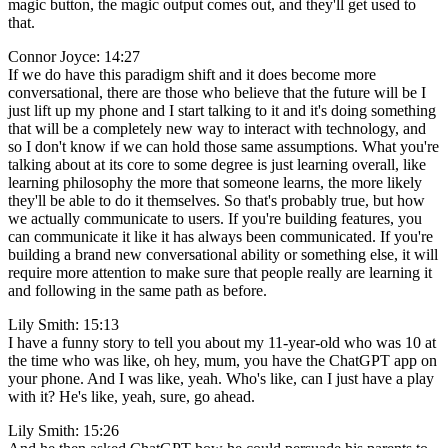
magic button, the magic output comes out, and they'll get used to
that.
Connor Joyce: 14:27
If we do have this paradigm shift and it does become more
conversational, there are those who believe that the future will be I
just lift up my phone and I start talking to it and it's doing something
that will be a completely new way to interact with technology, and
so I don't know if we can hold those same assumptions. What you're
talking about at its core to some degree is just learning overall, like
learning philosophy the more that someone learns, the more likely
they'll be able to do it themselves. So that's probably true, but how
we actually communicate to users. If you're building features, you
can communicate it like it has always been communicated. If you're
building a brand new conversational ability or something else, it will
require more attention to make sure that people really are learning it
and following in the same path as before.
Lily Smith: 15:13
I have a funny story to tell you about my 11-year-old who was 10 at
the time who was like, oh hey, mum, you have the ChatGPT app on
your phone. And I was like, yeah. Who's like, can I just have a play
with it? He's like, yeah, sure, go ahead.
Lily Smith: 15:26