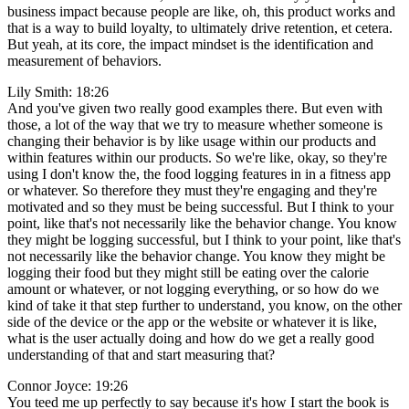
business impact because people are like, oh, this product works and
that is a way to build loyalty, to ultimately drive retention, et cetera.
But yeah, at its core, the impact mindset is the identification and
measurement of behaviors.
Lily Smith: 18:26
And you've given two really good examples there. But even with
those, a lot of the way that we try to measure whether someone is
changing their behavior is by like usage within our products and
within features within our products. So we're like, okay, so they're
using I don't know the, the food logging features in in a fitness app
or whatever. So therefore they must they're engaging and they're
motivated and so they must be being successful. But I think to your
point, like that's not necessarily like the behavior change. You know
they might be logging successful, but I think to your point, like that's
not necessarily like the behavior change. You know they might be
logging their food but they might still be eating over the calorie
amount or whatever, or not logging everything, or so how do we
kind of take it that step further to understand, you know, on the other
side of the device or the app or the website or whatever it is like,
what is the user actually doing and how do we get a really good
understanding of that and start measuring that?
Connor Joyce: 19:26
You teed me up perfectly to say because it's how I start the book is