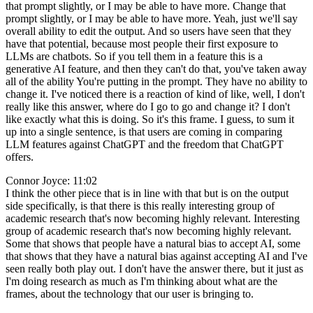
that prompt slightly, or I may be able to have more. Change that
prompt slightly, or I may be able to have more. Yeah, just we'll say
overall ability to edit the output. And so users have seen that they
have that potential, because most people their first exposure to
LLMs are chatbots. So if you tell them in a feature this is a
generative AI feature, and then they can't do that, you've taken away
all of the ability You're putting in the prompt. They have no ability to
change it. I've noticed there is a reaction of kind of like, well, I don't
really like this answer, where do I go to go and change it? I don't
like exactly what this is doing. So it's this frame. I guess, to sum it
up into a single sentence, is that users are coming in comparing
LLM features against ChatGPT and the freedom that ChatGPT
offers.
Connor Joyce: 11:02
I think the other piece that is in line with that but is on the output
side specifically, is that there is this really interesting group of
academic research that's now becoming highly relevant. Interesting
group of academic research that's now becoming highly relevant.
Some that shows that people have a natural bias to accept AI, some
that shows that they have a natural bias against accepting AI and I've
seen really both play out. I don't have the answer there, but it just as
I'm doing research as much as I'm thinking about what are the
frames, about the technology that our user is bringing to.