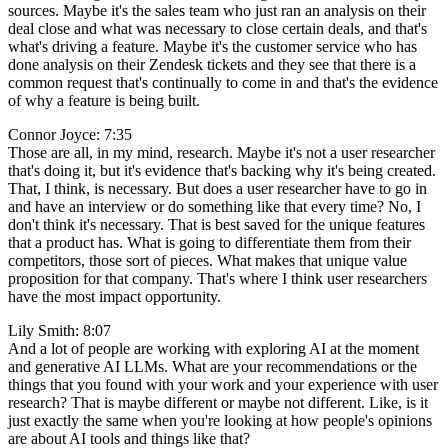
sources. Maybe it's the sales team who just ran an analysis on their
deal close and what was necessary to close certain deals, and that's
what's driving a feature. Maybe it's the customer service who has
done analysis on their Zendesk tickets and they see that there is a
common request that's continually to come in and that's the evidence
of why a feature is being built.
Connor Joyce: 7:35
Those are all, in my mind, research. Maybe it's not a user researcher
that's doing it, but it's evidence that's backing why it's being created.
That, I think, is necessary. But does a user researcher have to go in
and have an interview or do something like that every time? No, I
don't think it's necessary. That is best saved for the unique features
that a product has. What is going to differentiate them from their
competitors, those sort of pieces. What makes that unique value
proposition for that company. That's where I think user researchers
have the most impact opportunity.
Lily Smith: 8:07
And a lot of people are working with exploring AI at the moment
and generative AI LLMs. What are your recommendations or the
things that you found with your work and your experience with user
research? That is maybe different or maybe not different. Like, is it
just exactly the same when you're looking at how people's opinions
are about AI tools and things like that?