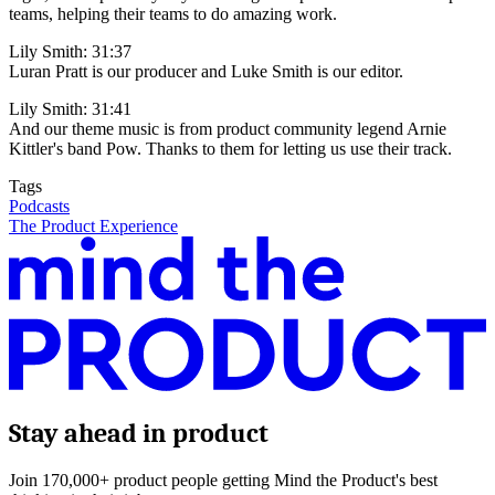
teams, helping their teams to do amazing work.
Lily Smith: 31:37
Luran Pratt is our producer and Luke Smith is our editor.
Lily Smith: 31:41
And our theme music is from product community legend Arnie
Kittler's band Pow. Thanks to them for letting us use their track.
Tags
Podcasts
The Product Experience
Stay ahead in product
Join 170,000+ product people getting Mind the Product's best