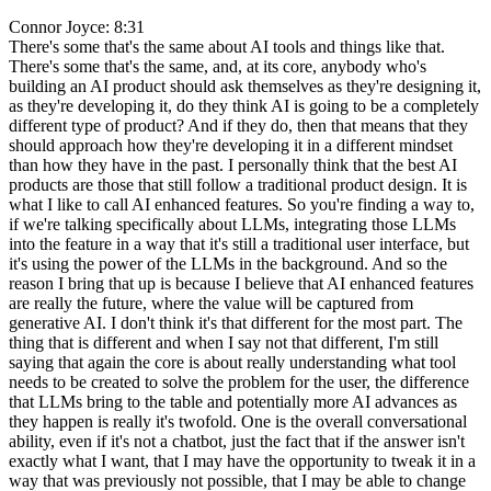
Connor Joyce: 8:31
There's some that's the same about AI tools and things like that.
There's some that's the same, and, at its core, anybody who's
building an AI product should ask themselves as they're designing it,
as they're developing it, do they think AI is going to be a completely
different type of product? And if they do, then that means that they
should approach how they're developing it in a different mindset
than how they have in the past. I personally think that the best AI
products are those that still follow a traditional product design. It is
what I like to call AI enhanced features. So you're finding a way to,
if we're talking specifically about LLMs, integrating those LLMs
into the feature in a way that it's still a traditional user interface, but
it's using the power of the LLMs in the background. And so the
reason I bring that up is because I believe that AI enhanced features
are really the future, where the value will be captured from
generative AI. I don't think it's that different for the most part. The
thing that is different and when I say not that different, I'm still
saying that again the core is about really understanding what tool
needs to be created to solve the problem for the user, the difference
that LLMs bring to the table and potentially more AI advances as
they happen is really it's twofold. One is the overall conversational
ability, even if it's not a chatbot, just the fact that if the answer isn't
exactly what I want, that I may have the opportunity to tweak it in a
way that was previously not possible, that I may be able to change