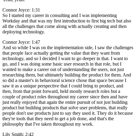
Connor Joyce: 1:31
So I started my career in consulting and I was implementing
Workday and that was my first introduction to first big tech but also
all the challenges that come along with actually creating and then
deploying technology.
Connor Joyce: 1:47
And so while I was on the implementation side, I saw the challenges
that people face actually getting the value that they want from
technology, and so I decided I want to go deeper in that. I want to
go, and I was doing some basic user research in that role, but I
wanted to make a career out of understanding the users, not just
researching them, but ultimately building the product for them. And
so did a master's in behavioral science chose that space because I
saw it as a unique perspective that I could bring to product, and
then, from that point forward, held mostly research roles but a
couple of product roles throughout my career since then and have
just really enjoyed that again the entire pursuit of not just building
product but building products that solve user problems, that really
people don't use products just to say they used it. They do it because
they're tools that they need to get a job done, and that's the
philosophy that I've taken throughout my work.
Lily Smith: 2:42