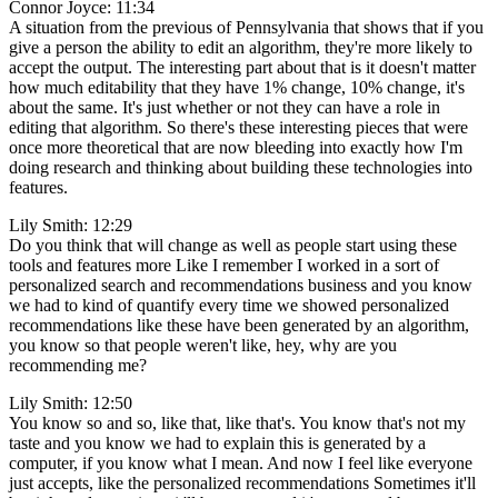
Connor Joyce: 11:34
A situation from the previous of Pennsylvania that shows that if you
give a person the ability to edit an algorithm, they're more likely to
accept the output. The interesting part about that is it doesn't matter
how much editability that they have 1% change, 10% change, it's
about the same. It's just whether or not they can have a role in
editing that algorithm. So there's these interesting pieces that were
once more theoretical that are now bleeding into exactly how I'm
doing research and thinking about building these technologies into
features.
Lily Smith: 12:29
Do you think that will change as well as people start using these
tools and features more Like I remember I worked in a sort of
personalized search and recommendations business and you know
we had to kind of quantify every time we showed personalized
recommendations like these have been generated by an algorithm,
you know so that people weren't like, hey, why are you
recommending me?
Lily Smith: 12:50
You know so and so, like that, like that's. You know that's not my
taste and you know we had to explain this is generated by a
computer, if you know what I mean. And now I feel like everyone
just accepts, like the personalized recommendations Sometimes it'll