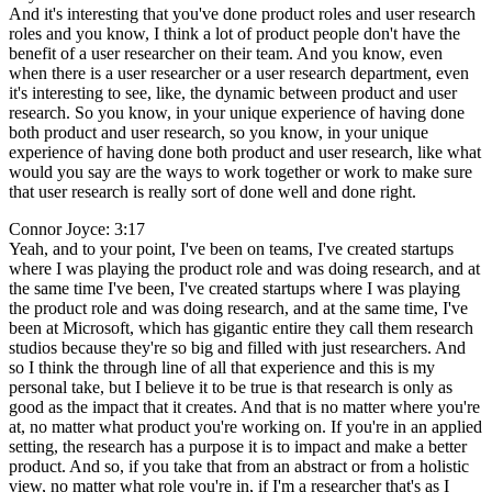
And it's interesting that you've done product roles and user research
roles and you know, I think a lot of product people don't have the
benefit of a user researcher on their team. And you know, even
when there is a user researcher or a user research department, even
it's interesting to see, like, the dynamic between product and user
research. So you know, in your unique experience of having done
both product and user research, so you know, in your unique
experience of having done both product and user research, like what
would you say are the ways to work together or work to make sure
that user research is really sort of done well and done right.
Connor Joyce: 3:17
Yeah, and to your point, I've been on teams, I've created startups
where I was playing the product role and was doing research, and at
the same time I've been, I've created startups where I was playing
the product role and was doing research, and at the same time, I've
been at Microsoft, which has gigantic entire they call them research
studios because they're so big and filled with just researchers. And
so I think the through line of all that experience and this is my
personal take, but I believe it to be true is that research is only as
good as the impact that it creates. And that is no matter where you're
at, no matter what product you're working on. If you're in an applied
setting, the research has a purpose it is to impact and make a better
product. And so, if you take that from an abstract or from a holistic
view, no matter what role you're in, if I'm a researcher that's as I