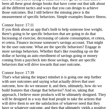
been all these great design books that have come out that talk about
all the different tactics and ways that you can design to achieve
those outcomes. But I still believe the missing piece is the
measurement of specific behaviors. Simple examples finance fitness.
Connor Joyce: 17:11
If you think about an app that's built to help someone lose weight,
there's going to be specific behaviors that are going to do that
Increasing of exercise, decreasing of calorie consumption, et cetera,
et cetera. Finance increase someone's savings account. That might
be the user outcome. What are the specific behaviors? Engage in
more savings behaviors. Whether that's like rounding up on the
dollar or having an auto enrollment of savings going or money
coming from a paycheck into those savings, there are specific
behaviors that will drive towards that user outcome.
Connor Joyce: 17:39
That's what taking the impact mindset is is going one step further
with user outcomes and saying what actually drives that user
outcome, how do we measure it, and then, ultimately, how do we
build features that change that behavior? And so, taking that
approach, I believe more products will be ultimately designed. They
will be designed in a way that lead people to take the actions that
will drive them to see the satisfaction of whatever need that they
have or whatever outcome, and then that ultimately yields a positive