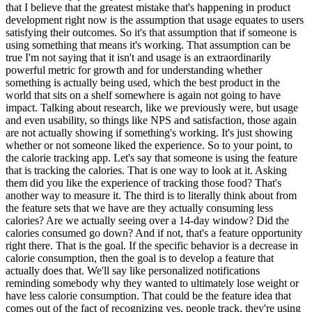
that I believe that the greatest mistake that's happening in product
development right now is the assumption that usage equates to users
satisfying their outcomes. So it's that assumption that if someone is
using something that means it's working. That assumption can be
true I'm not saying that it isn't and usage is an extraordinarily
powerful metric for growth and for understanding whether
something is actually being used, which the best product in the
world that sits on a shelf somewhere is again not going to have
impact. Talking about research, like we previously were, but usage
and even usability, so things like NPS and satisfaction, those again
are not actually showing if something's working. It's just showing
whether or not someone liked the experience. So to your point, to
the calorie tracking app. Let's say that someone is using the feature
that is tracking the calories. That is one way to look at it. Asking
them did you like the experience of tracking those food? That's
another way to measure it. The third is to literally think about from
the feature sets that we have are they actually consuming less
calories? Are we actually seeing over a 14-day window? Did the
calories consumed go down? And if not, that's a feature opportunity
right there. That is the goal. If the specific behavior is a decrease in
calorie consumption, then the goal is to develop a feature that
actually does that. We'll say like personalized notifications
reminding somebody why they wanted to ultimately lose weight or
have less calorie consumption. That could be the feature idea that
comes out of the fact of recognizing yes, people track, they're using