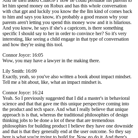
And he then asked ChatGPT how he could persuade his parents to
let him spend money on Robux and has this whole conversation
with chat gpt and luckily you know the the llm kind of comes back
to him and says you know, it's probably a good reason why your
parents aren't letting you spend this money wow and it is hilarious.
And you know, he says if she's a capricorn, is there something
specific I should say to her in order to convince her? So it's very
interesting, like seeing a child engage in that type of conversation
and how they're using this tool.
Connor Joyce: 16:05
Wow, you may have a lawyer in the making there.
Lily Smith: 16:09
Exactly, yeah, so you've also written a book about impact mindset.
Tell me a bit about, like, what an impact mindset is.
Connor Joyce: 16:24
Yeah. So I previously suggested that I did a master's in behavioral
science and that that gave me this unique perspective coming into
the product and tech space. And what I really believe that unique
approach is is that, whereas the traditional philosophies of design
thinking jobs to be done a lot of these that are tremendous
philosophies for building product I believe they have one downside
and that is that they generally end at the user outcome. So they say
here is what you're trying to build for. Now go do it. And there's