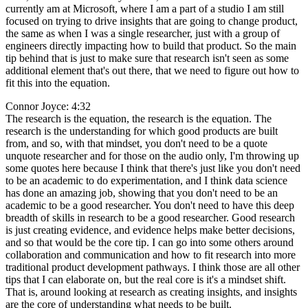
currently am at Microsoft, where I am a part of a studio I am still
focused on trying to drive insights that are going to change product,
the same as when I was a single researcher, just with a group of
engineers directly impacting how to build that product. So the main
tip behind that is just to make sure that research isn't seen as some
additional element that's out there, that we need to figure out how to
fit this into the equation.
Connor Joyce: 4:32
The research is the equation, the research is the equation. The
research is the understanding for which good products are built
from, and so, with that mindset, you don't need to be a quote
unquote researcher and for those on the audio only, I'm throwing up
some quotes here because I think that there's just like you don't need
to be an academic to do experimentation, and I think data science
has done an amazing job, showing that you don't need to be an
academic to be a good researcher. You don't need to have this deep
breadth of skills in research to be a good researcher. Good research
is just creating evidence, and evidence helps make better decisions,
and so that would be the core tip. I can go into some others around
collaboration and communication and how to fit research into more
traditional product development pathways. I think those are all other
tips that I can elaborate on, but the real core is it's a mindset shift.
That is, around looking at research as creating insights, and insights
are the core of understanding what needs to be built.