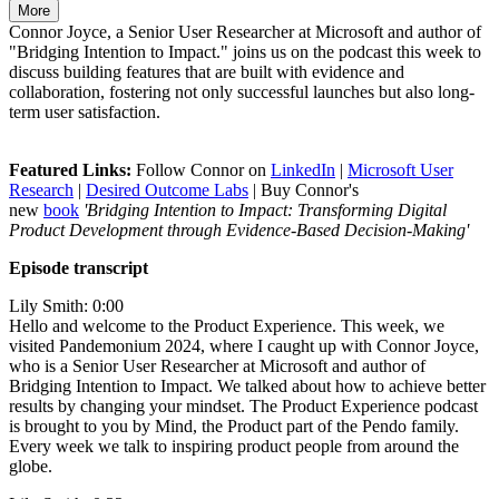
More
Connor Joyce, a Senior User Researcher at Microsoft and author of
"Bridging Intention to Impact." joins us on the podcast this week to
discuss building features that are built with evidence and
collaboration, fostering not only successful launches but also long-
term user satisfaction.
Featured Links:
Follow Connor on
LinkedIn
|
Microsoft User
Research
|
Desired Outcome Labs
| Buy Connor's
new
book
'Bridging Intention to Impact: Transforming Digital
Product Development through Evidence-Based Decision-Making'
Episode transcript
Lily Smith: 0:00
Hello and welcome to the Product Experience. This week, we
visited Pandemonium 2024, where I caught up with Connor Joyce,
who is a Senior User Researcher at Microsoft and author of
Bridging Intention to Impact. We talked about how to achieve better
results by changing your mindset. The Product Experience podcast
is brought to you by Mind, the Product part of the Pendo family.
Every week we talk to inspiring product people from around the
globe.