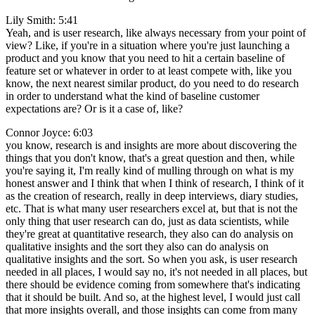
Lily Smith: 5:41
Yeah, and is user research, like always necessary from your point of
view? Like, if you're in a situation where you're just launching a
product and you know that you need to hit a certain baseline of
feature set or whatever in order to at least compete with, like you
know, the next nearest similar product, do you need to do research
in order to understand what the kind of baseline customer
expectations are? Or is it a case of, like?
Connor Joyce: 6:03
you know, research is and insights are more about discovering the
things that you don't know, that's a great question and then, while
you're saying it, I'm really kind of mulling through on what is my
honest answer and I think that when I think of research, I think of it
as the creation of research, really in deep interviews, diary studies,
etc. That is what many user researchers excel at, but that is not the
only thing that user research can do, just as data scientists, while
they're great at quantitative research, they also can do analysis on
qualitative insights and the sort they also can do analysis on
qualitative insights and the sort. So when you ask, is user research
needed in all places, I would say no, it's not needed in all places, but
there should be evidence coming from somewhere that's indicating
that it should be built. And so, at the highest level, I would just call
that more insights overall, and those insights can come from many