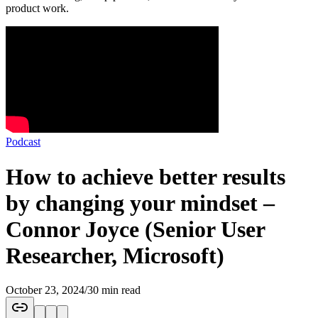
product work.
Podcast
How to achieve better results
by changing your mindset –
Connor Joyce (Senior User
Researcher, Microsoft)
October 23, 2024
/
30 min read