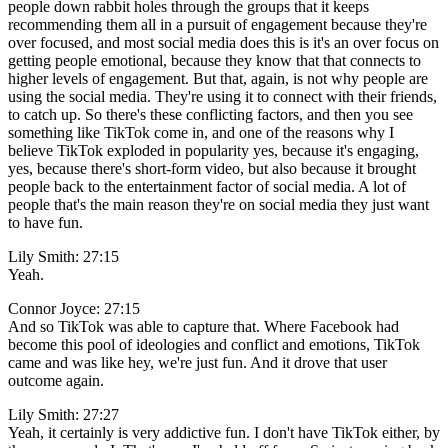
people down rabbit holes through the groups that it keeps
recommending them all in a pursuit of engagement because they're
over focused, and most social media does this is it's an over focus on
getting people emotional, because they know that that connects to
higher levels of engagement. But that, again, is not why people are
using the social media. They're using it to connect with their friends,
to catch up. So there's these conflicting factors, and then you see
something like TikTok come in, and one of the reasons why I
believe TikTok exploded in popularity yes, because it's engaging,
yes, because there's short-form video, but also because it brought
people back to the entertainment factor of social media. A lot of
people that's the main reason they're on social media they just want
to have fun.
Lily Smith: 27:15
Yeah.
Connor Joyce: 27:15
And so TikTok was able to capture that. Where Facebook had
become this pool of ideologies and conflict and emotions, TikTok
came and was like hey, we're just fun. And it drove that user
outcome again.
Lily Smith: 27:27
Yeah, it certainly is very addictive fun. I don't have TikTok either, by