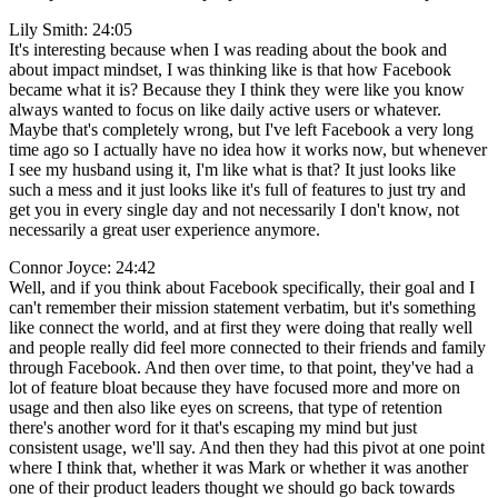
Lily Smith: 24:05
It's interesting because when I was reading about the book and
about impact mindset, I was thinking like is that how Facebook
became what it is? Because they I think they were like you know
always wanted to focus on like daily active users or whatever.
Maybe that's completely wrong, but I've left Facebook a very long
time ago so I actually have no idea how it works now, but whenever
I see my husband using it, I'm like what is that? It just looks like
such a mess and it just looks like it's full of features to just try and
get you in every single day and not necessarily I don't know, not
necessarily a great user experience anymore.
Connor Joyce: 24:42
Well, and if you think about Facebook specifically, their goal and I
can't remember their mission statement verbatim, but it's something
like connect the world, and at first they were doing that really well
and people really did feel more connected to their friends and family
through Facebook. And then over time, to that point, they've had a
lot of feature bloat because they have focused more and more on
usage and then also like eyes on screens, that type of retention
there's another word for it that's escaping my mind but just
consistent usage, we'll say. And then they had this pivot at one point
where I think that, whether it was Mark or whether it was another
one of their product leaders thought we should go back towards