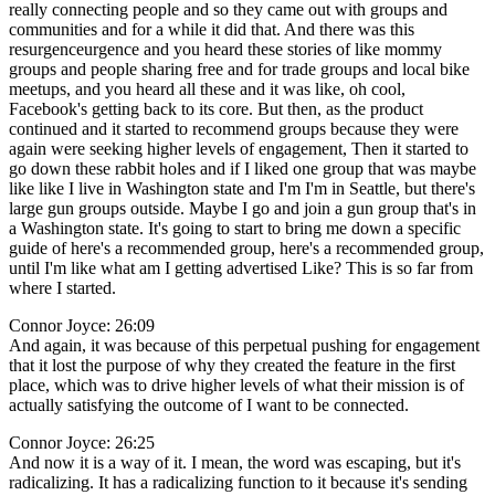
really connecting people and so they came out with groups and
communities and for a while it did that. And there was this
resurgenceurgence and you heard these stories of like mommy
groups and people sharing free and for trade groups and local bike
meetups, and you heard all these and it was like, oh cool,
Facebook's getting back to its core. But then, as the product
continued and it started to recommend groups because they were
again were seeking higher levels of engagement, Then it started to
go down these rabbit holes and if I liked one group that was maybe
like like I live in Washington state and I'm I'm in Seattle, but there's
large gun groups outside. Maybe I go and join a gun group that's in
a Washington state. It's going to start to bring me down a specific
guide of here's a recommended group, here's a recommended group,
until I'm like what am I getting advertised Like? This is so far from
where I started.
Connor Joyce: 26:09
And again, it was because of this perpetual pushing for engagement
that it lost the purpose of why they created the feature in the first
place, which was to drive higher levels of what their mission is of
actually satisfying the outcome of I want to be connected.
Connor Joyce: 26:25
And now it is a way of it. I mean, the word was escaping, but it's
radicalizing. It has a radicalizing function to it because it's sending