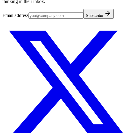
thinking in their inbox.
Email address
Subscribe