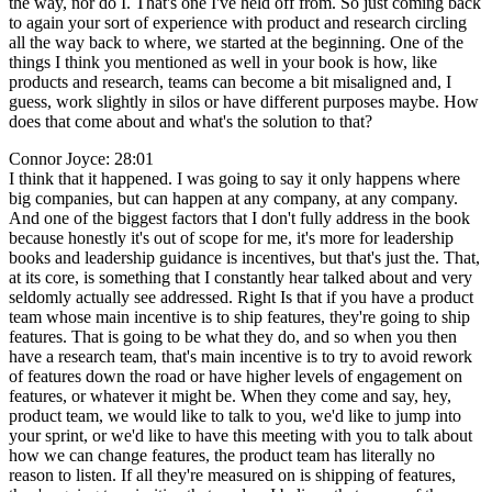
the way, nor do I. That's one I've held off from. So just coming back
to again your sort of experience with product and research circling
all the way back to where, we started at the beginning. One of the
things I think you mentioned as well in your book is how, like
products and research, teams can become a bit misaligned and, I
guess, work slightly in silos or have different purposes maybe. How
does that come about and what's the solution to that?
Connor Joyce: 28:01
I think that it happened. I was going to say it only happens where
big companies, but can happen at any company, at any company.
And one of the biggest factors that I don't fully address in the book
because honestly it's out of scope for me, it's more for leadership
books and leadership guidance is incentives, but that's just the. That,
at its core, is something that I constantly hear talked about and very
seldomly actually see addressed. Right Is that if you have a product
team whose main incentive is to ship features, they're going to ship
features. That is going to be what they do, and so when you then
have a research team, that's main incentive is to try to avoid rework
of features down the road or have higher levels of engagement on
features, or whatever it might be. When they come and say, hey,
product team, we would like to talk to you, we'd like to jump into
your sprint, or we'd like to have this meeting with you to talk about
how we can change features, the product team has literally no
reason to listen. If all they're measured on is shipping of features,