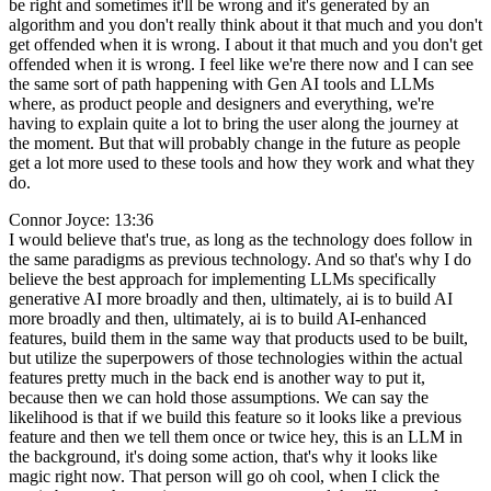
be right and sometimes it'll be wrong and it's generated by an
algorithm and you don't really think about it that much and you don't
get offended when it is wrong. I about it that much and you don't get
offended when it is wrong. I feel like we're there now and I can see
the same sort of path happening with Gen AI tools and LLMs
where, as product people and designers and everything, we're
having to explain quite a lot to bring the user along the journey at
the moment. But that will probably change in the future as people
get a lot more used to these tools and how they work and what they
do.
Connor Joyce: 13:36
I would believe that's true, as long as the technology does follow in
the same paradigms as previous technology. And so that's why I do
believe the best approach for implementing LLMs specifically
generative AI more broadly and then, ultimately, ai is to build AI
more broadly and then, ultimately, ai is to build AI-enhanced
features, build them in the same way that products used to be built,
but utilize the superpowers of those technologies within the actual
features pretty much in the back end is another way to put it,
because then we can hold those assumptions. We can say the
likelihood is that if we build this feature so it looks like a previous
feature and then we tell them once or twice hey, this is an LLM in
the background, it's doing some action, that's why it looks like
magic right now. That person will go oh cool, when I click the