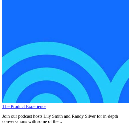
The Product Experience
Join our podcast hosts Lily Smith and Randy Silver for in-depth
conversations with some of the...