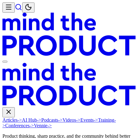
Articles
->
AI Hub
->
Podcasts
->
Videos
->
Events
->
Training
-
>
Conferences
->
Vennie
->
Product thinking, sharp practice, and the community behind better