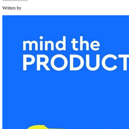
Written by