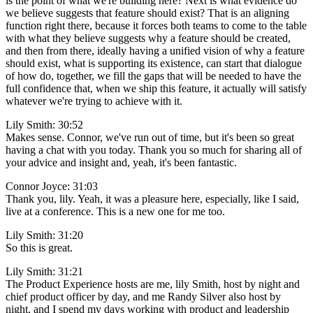
is the point of what we're building here? Next is what evidence do
we believe suggests that feature should exist? That is an aligning
function right there, because it forces both teams to come to the table
with what they believe suggests why a feature should be created,
and then from there, ideally having a unified vision of why a feature
should exist, what is supporting its existence, can start that dialogue
of how do, together, we fill the gaps that will be needed to have the
full confidence that, when we ship this feature, it actually will satisfy
whatever we're trying to achieve with it.
Lily Smith: 30:52
Makes sense. Connor, we've run out of time, but it's been so great
having a chat with you today. Thank you so much for sharing all of
your advice and insight and, yeah, it's been fantastic.
Connor Joyce: 31:03
Thank you, lily. Yeah, it was a pleasure here, especially, like I said,
live at a conference. This is a new one for me too.
Lily Smith: 31:20
So this is great.
Lily Smith: 31:21
The Product Experience hosts are me, lily Smith, host by night and
chief product officer by day, and me Randy Silver also host by
night, and I spend my days working with product and leadership