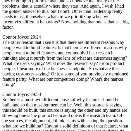
they're going to prioritize that, and so I believe that many of the
problems, that is actually where they start. And again, I wish I had
the golden answer to this, but I don't. Other than leadership really
needs to ask themselves what are we prioritizing when we
incentivize different behaviors? Now, holding that one is that is a big
factor.
Connor Joyce: 29:24
The other reason that I see it is that there are different reasons why
people want to build features. Is that there are different reasons why
people want to build features, and commonly I hear research
thinking about it purely from the lens of what are customers saying?
What are users saying? What does the research say? From product
people, I hear more of the business standpoint. So what are the
paying customers saying? Or just some of you previously mentioned
feature parity. What are our competitors doing? What's the market
doing?
Connor Joyce: 29:53
So there's almost two different lenses of why features should be
built, and so that misalignment can be. Well, this source is saying
this should be built, this source is saying the other and my hands are
showing one is the product team and one is the research team. Of
the sources, the alignment, I think, starts with asking the question
what are we building? Having a solid definition of that feature, what