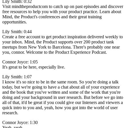
Lily Smith: 0:32
Visit mindtheproductcom to catch up on past episodes and discover
free resources to help you with your product practice. Learn about
Mind, the Product's conferences and their great training
opportunities.
Lily Smith: 0:44
Create a free account to get product inspiration delivered weekly to
your inbox. Mind, the Product supports over 200 product tank
meetups from New York to Barcelona. There's probably one near
you, connor. Welcome to the Product Experience Podcast.
Connor Joyce: 1:05
It's great to be here, especially live.
Lily Smith: 1:07
I know it's so nice to be in the same room. So you're doing a talk
today, but we're going to have a chat about all of your experience
and the book that you've written and some of the work that you're
doing and your background in user research. But before we go into
all of that, it'd be great if you could give our listeners and viewers a
quick intro to you and, yeah, how you got into the world of user
research.
Connor Joyce: 1:30
Yeah, yeah.