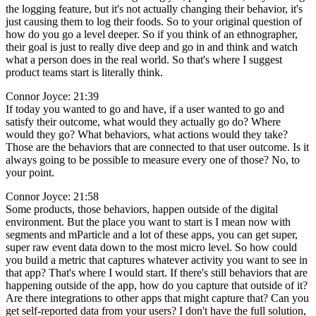
the logging feature, but it's not actually changing their behavior, it's
just causing them to log their foods. So to your original question of
how do you go a level deeper. So if you think of an ethnographer,
their goal is just to really dive deep and go in and think and watch
what a person does in the real world. So that's where I suggest
product teams start is literally think.
Connor Joyce: 21:39
If today you wanted to go and have, if a user wanted to go and
satisfy their outcome, what would they actually go do? Where
would they go? What behaviors, what actions would they take?
Those are the behaviors that are connected to that user outcome. Is it
always going to be possible to measure every one of those? No, to
your point.
Connor Joyce: 21:58
Some products, those behaviors, happen outside of the digital
environment. But the place you want to start is I mean now with
segments and mParticle and a lot of these apps, you can get super,
super raw event data down to the most micro level. So how could
you build a metric that captures whatever activity you want to see in
that app? That's where I would start. If there's still behaviors that are
happening outside of the app, how do you capture that outside of it?
Are there integrations to other apps that might capture that? Can you
get self-reported data from your users? I don't have the full solution,