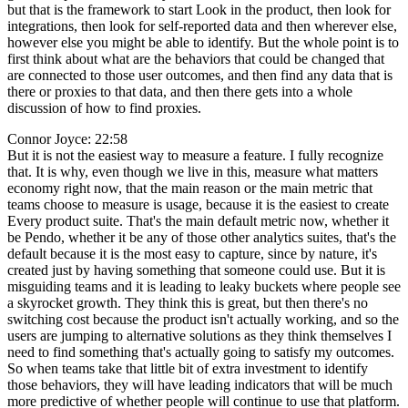
but that is the framework to start Look in the product, then look for
integrations, then look for self-reported data and then wherever else,
however else you might be able to identify. But the whole point is to
first think about what are the behaviors that could be changed that
are connected to those user outcomes, and then find any data that is
there or proxies to that data, and then there gets into a whole
discussion of how to find proxies.
Connor Joyce: 22:58
But it is not the easiest way to measure a feature. I fully recognize
that. It is why, even though we live in this, measure what matters
economy right now, that the main reason or the main metric that
teams choose to measure is usage, because it is the easiest to create
Every product suite. That's the main default metric now, whether it
be Pendo, whether it be any of those other analytics suites, that's the
default because it is the most easy to capture, since by nature, it's
created just by having something that someone could use. But it is
misguiding teams and it is leading to leaky buckets where people see
a skyrocket growth. They think this is great, but then there's no
switching cost because the product isn't actually working, and so the
users are jumping to alternative solutions as they think themselves I
need to find something that's actually going to satisfy my outcomes.
So when teams take that little bit of extra investment to identify
those behaviors, they will have leading indicators that will be much
more predictive of whether people will continue to use that platform.