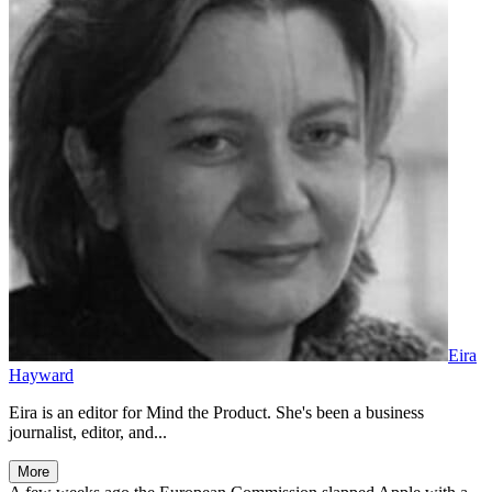
Eira
Hayward
Eira is an editor for Mind the Product. She's been a business
journalist, editor, and...
More