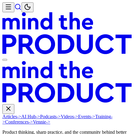
Articles
->
AI Hub
->
Podcasts
->
Videos
->
Events
->
Training
-
>
Conferences
->
Vennie
->
Product thinking, sharp practice, and the community behind better