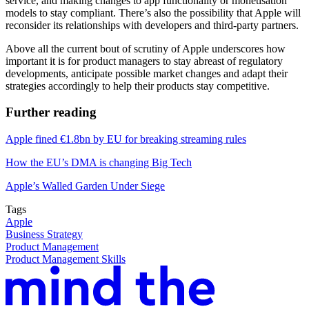
service, and making changes to app functionality or monetisation
models to stay compliant. There’s also the possibility that Apple will
reconsider its relationships with developers and third-party partners.
Above all the current bout of scrutiny of Apple underscores how
important it is for product managers to stay abreast of regulatory
developments, anticipate possible market changes and adapt their
strategies accordingly to help their products stay competitive.
Further reading
Apple fined €1.8bn by EU for breaking streaming rules
How the EU’s DMA is changing Big Tech
Apple’s Walled Garden Under Siege
Tags
Apple
Business Strategy
Product Management
Product Management Skills