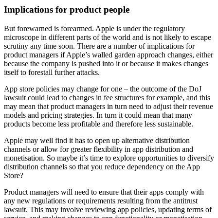
Implications for product people
But forewarned is forearmed. Apple is under the regulatory
microscope in different parts of the world and is not likely to escape
scrutiny any time soon. There are a number of implications for
product managers if Apple’s walled garden approach changes, either
because the company is pushed into it or because it makes changes
itself to forestall further attacks.
App store policies may change for one – the outcome of the DoJ
lawsuit could lead to changes in fee structures for example, and this
may mean that product managers in turn need to adjust their revenue
models and pricing strategies. In turn it could mean that many
products become less profitable and therefore less sustainable.
Apple may well find it has to open up alternative distribution
channels or allow for greater flexibility in app distribution and
monetisation. So maybe it’s time to explore opportunities to diversify
distribution channels so that you reduce dependency on the App
Store?
Product managers will need to ensure that their apps comply with
any new regulations or requirements resulting from the antitrust
lawsuit. This may involve reviewing app policies, updating terms of