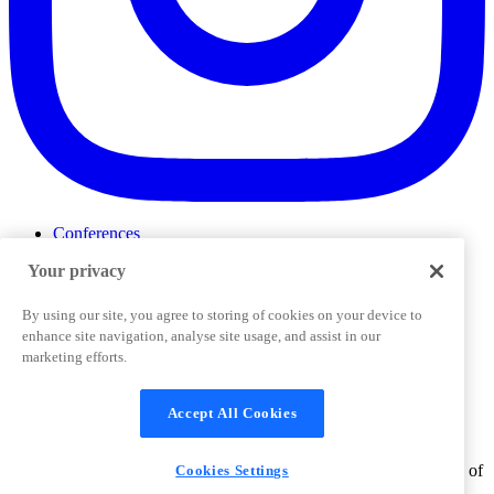
Conferences
Events
Your privacy
ProductTank
Podcasts
Slack Community
By using our site, you agree to storing of cookies on your device to
Job Board
enhance site navigation, analyse site usage, and assist in our
Corporate Training
marketing efforts.
Privacy Policy
Terms and Conditions
Code of
Cookies Settings
Conduct
Support & FAQs
Accept All Cookies
©
2026
Pendo.io, Inc. All rights reserved. Pendo trademarks,
product names, logos and other marks and designs are trademarks of
Cookies Settings
Pendo.io, Inc. or its subsidiaries and may not be used without