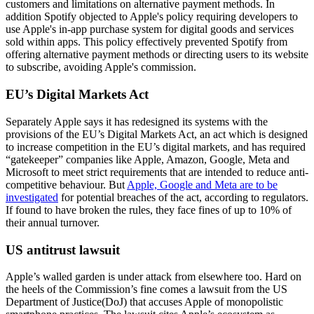
customers and limitations on alternative payment methods. In
addition Spotify objected to Apple's policy requiring developers to
use Apple's in-app purchase system for digital goods and services
sold within apps. This policy effectively prevented Spotify from
offering alternative payment methods or directing users to its website
to subscribe, avoiding Apple's commission.
EU’s Digital Markets Act
Separately Apple says it has redesigned its systems with the
provisions of the EU’s Digital Markets Act, an act which is designed
to increase competition in the EU’s digital markets, and has required
“gatekeeper” companies like Apple, Amazon, Google, Meta and
Microsoft to meet strict requirements that are intended to reduce anti-
competitive behaviour. But
Apple, Google and Meta are to be
investigated
for potential breaches of the act, according to regulators.
If found to have broken the rules, they face fines of up to 10% of
their annual turnover.
US antitrust lawsuit
Apple’s walled garden is under attack from elsewhere too. Hard on
the heels of the Commission’s fine comes a lawsuit from the US
Department of Justice(DoJ) that accuses Apple of monopolistic