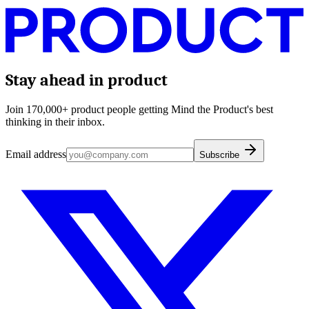
Stay ahead in product
Join 170,000+ product people getting Mind the Product's best
thinking in their inbox.
Email address
Subscribe