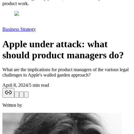
product work.
Business Strategy
Apple under attack: what
should product managers do?
What are the implications for product managers of the various legal
challenges to Apple's walled garden approach?
April 8, 2024
/
5 min read
Written by