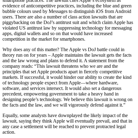
smartphone practices. The lawsuit cites Apple’s ecosystem as
evidence of anticompetitive practices, including the blue and green
bubble colours used by Messages to distinguish iOS from Android
users. There are also a number of class action lawsuits that are
piggybacking on the DoJ’s antitrust suit and which claim Apple has
violated US antitrust law by suppressing technology for messaging
apps, digital wallets and so on that would have increased
competition in the market for smartphones.
Why does any of this matter? The Apple vs DoJ battle could in
theory run on for years – Apple maintains the lawsuit gets the facts
and the law wrong and plans to defend it. A statement from the
company reads: “This lawsuit threatens who we are and the
principles that set Apple products apart in fiercely competitive
markets. If successful, it would hinder our ability to create the kind
of technology people expect from Apple—where hardware,
software, and services intersect. It would also set a dangerous
precedent, empowering government to take a heavy hand in
designing people’s technology. We believe this lawsuit is wrong on
the facts and the law, and we will vigorously defend against it.”
Equally, some analysts have downplayed the likely impact of the
lawsuit, saying they think Apple will eventually prevail, and that in
any case a settlement will be reached to prevent protracted legal
action.