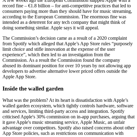
A few weeks ago the European Commission slapped Apple with a
record fine – €1.8 billion – for anti-competitive practices that led to
consumers paying more than they should have for music streaming,
according to the European Commission. The enormous fine was
intended as a deterrent for any tech company that might think of
doing something similar. Apple says it will appeal.
The Commission’s decision came as a result of a 2020 complaint
from Spotify which alleged that Apple’s App Store rules “purposely
limit choice and stifle innovation at the expense of the user
experience”, which then led to an investigation from the
Commission. As a result the Commission found the company
abused its dominant position for over 10 years by not allowing app
developers to advertise alternative lower priced offers outside the
Apple App Store.
Inside the walled garden
What was the problem? At its heart is dissatisfaction with Apple’s
walled garden ecosystem, which tightly controls hardware, software
and services, limiting third-party access and integration. Spotify
criticised Apple's 30% commission on in-app purchases, arguing that
it gave Apple's music streaming service, Apple Music, an unfair
advantage over competitors. Spotify also raised concerns about other
App Store policies, such as restrictions on communication with