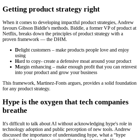
Getting product strategy right
When it comes to developing impactful product strategies, Andrew
favours Gibson Biddle's methods. Biddle, a former VP of product at
Netflix, breaks down the principles of product strategy with a
proven framework — the DHM.
D
elight customers – make products people love and enjoy
using
H
ard to copy- create a defensive moat around your product
M
argin enhancing – make enough profit that you can reinvest
into your product and grow your business
This framework, Martinez-Fonts argues, provides a solid foundation
for any product strategy.
Hype is the oxygen that tech companies
breathe
It's difficult to talk about AI without acknowledging hype's role in
technology adoption and public perception of new tools. Andrew
discussed the importance of understanding hype, what a “hype