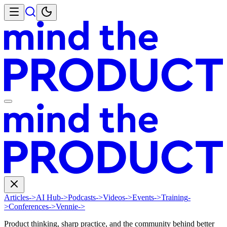
Articles
->
AI Hub
->
Podcasts
->
Videos
->
Events
->
Training
-
>
Conferences
->
Vennie
->
Product thinking, sharp practice, and the community behind better