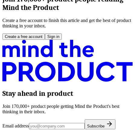
Mind the Product
Create a free account to finish this article and get the best of product
thinking in your inbox.
Create a free account
Sign in
Stay ahead in product
Join 170,000+ product people getting Mind the Product's best
thinking in their inbox.
Email address
Subscribe