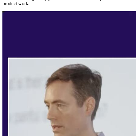
product work.