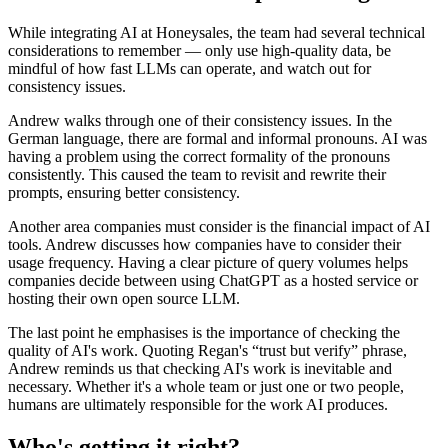
While integrating AI at Honeysales, the team had several technical
considerations to remember — only use high-quality data, be
mindful of how fast LLMs can operate, and watch out for
consistency issues.
Andrew walks through one of their consistency issues. In the
German language, there are formal and informal pronouns. AI was
having a problem using the correct formality of the pronouns
consistently. This caused the team to revisit and rewrite their
prompts, ensuring better consistency.
Another area companies must consider is the financial impact of AI
tools. Andrew discusses how companies have to consider their
usage frequency. Having a clear picture of query volumes helps
companies decide between using ChatGPT as a hosted service or
hosting their own open source LLM.
The last point he emphasises is the importance of checking the
quality of AI's work. Quoting Regan's “trust but verify” phrase,
Andrew reminds us that checking AI's work is inevitable and
necessary. Whether it's a whole team or just one or two people,
humans are ultimately responsible for the work AI produces.
Who's getting it right?