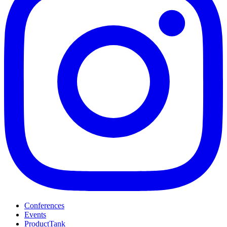
Conferences
Events
ProductTank