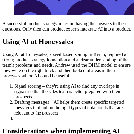
A successful product strategy relies on having the answers to these
questions. Only then can product experts integrate AI into a product.
Using AI at Honeysales
Using AI at Honeysales, a seed-based startup in Berlin, required a
strong product strategy foundation and a clear understanding of the
team's problems and needs. Andrew used the DHM model to ensure
they were on the right track and then looked at areas in their
processes where AI could be useful.
Signal scoring – they're using AI to find any overlaps in
signals so that the sales team is better prepared with their
prospects
Drafting messages – AI helps them create specific targeted
messages that pull in the right types of data points that are
relevant to the prospect
Considerations when implementing AI