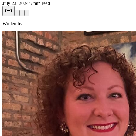
July 23, 2024
/
5 min read
Written by