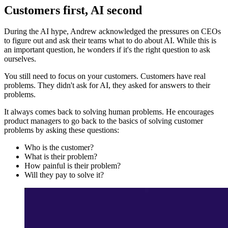
Customers first, AI second
During the AI hype, Andrew acknowledged the pressures on CEOs
to figure out and ask their teams what to do about AI. While this is
an important question, he wonders if it's the right question to ask
ourselves.
You still need to focus on your customers. Customers have real
problems. They didn't ask for AI, they asked for answers to their
problems.
It always comes back to solving human problems. He encourages
product managers to go back to the basics of solving customer
problems by asking these questions:
Who is the customer?
What is their problem?
How painful is their problem?
Will they pay to solve it?