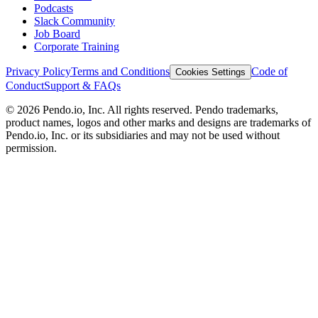
Podcasts
Slack Community
Job Board
Corporate Training
Privacy Policy
Terms and Conditions
Code of
Cookies Settings
Conduct
Support & FAQs
©
2026
Pendo.io, Inc. All rights reserved. Pendo trademarks,
product names, logos and other marks and designs are trademarks of
Pendo.io, Inc. or its subsidiaries and may not be used without
permission.