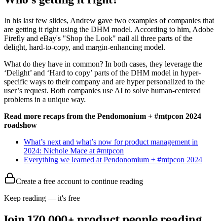
In his last few slides, Andrew gave two examples of companies that
are getting it right using the DHM model. According to him, Adobe
Firefly and eBay's "Shop the Look" nail all three parts of the
delight, hard-to-copy, and margin-enhancing model.
What do they have in common? In both cases, they leverage the
‘Delight’ and ‘Hard to copy’ parts of the DHM model in hyper-
specific ways to their company and are hyper personalized to the
user’s request. Both companies use AI to solve human-centered
problems in a unique way.
Read more recaps from the Pendomonium + #mtpcon 2024
roadshow
What’s next and what’s now for product management in
2024: Nichole Mace at #mtpcon
Everything we learned at Pendonomium + #mtpcon 2024
Create a free account to continue reading
Keep reading — it's free
Join 170,000+ product people reading