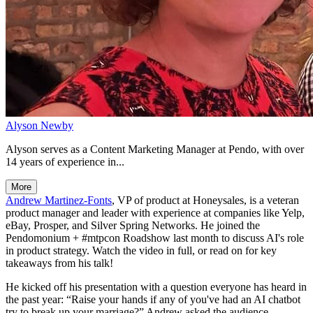
Alyson Newby
Alyson serves as a Content Marketing Manager at Pendo, with over
14 years of experience in...
More
Andrew Martinez-Fonts
, VP of product at Honeysales, is a veteran
product manager and leader with experience at companies like Yelp,
eBay, Prosper, and Silver Spring Networks. He joined the
Pendomonium + #mtpcon Roadshow last month to discuss AI's role
in product strategy. Watch the video in full, or read on for key
takeaways from his talk!
He kicked off his presentation with a question everyone has heard in
the past year: “Raise your hands if any of you've had an AI chatbot
try to break up your marriage?” Andrew asked the audience.