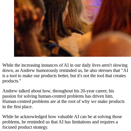
While the increasing instances of AI in our daily lives aren't slowing
down, as Andrew humorously reminded us, he also stresses that "AI
is a tool to make our products better, but it's not the tool that creates
products."
Andrew talked about how, throughout his 20-year career, his
passion for solving human-centred problems has driven him.
Human-centred problems are at the root of why we make products
in the first place.
While he acknowledged how valuable AI can be at solving those
problems, he reminded us that AI has limitations and requires a
focused product strategy.