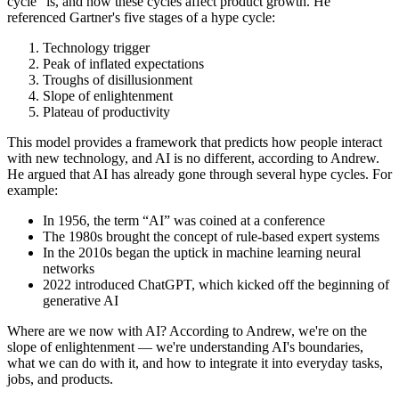
cycle” is, and how these cycles affect product growth. He
referenced Gartner's five stages of a hype cycle:
Technology trigger
Peak of inflated expectations
Troughs of disillusionment
Slope of enlightenment
Plateau of productivity
This model provides a framework that predicts how people interact
with new technology, and AI is no different, according to Andrew.
He argued that AI has already gone through several hype cycles. For
example:
In 1956, the term “AI” was coined at a conference
The 1980s brought the concept of rule-based expert systems
In the 2010s began the uptick in machine learning neural
networks
2022 introduced ChatGPT, which kicked off the beginning of
generative AI
Where are we now with AI? According to Andrew, we're on the
slope of enlightenment — we're understanding AI's boundaries,
what we can do with it, and how to integrate it into everyday tasks,
jobs, and products.