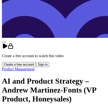
Create a free account to
watch
this
video
Create a free account
Sign in
Product Management
AI and Product Strategy –
Andrew Martinez-Fonts (VP
Product, Honeysales)