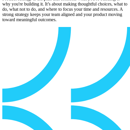
why you're building it. It’s about making thoughtful choices, what to
do, what not to do, and where to focus your time and resources. A
strong strategy keeps your team aligned and your product moving
toward meaningful outcomes.