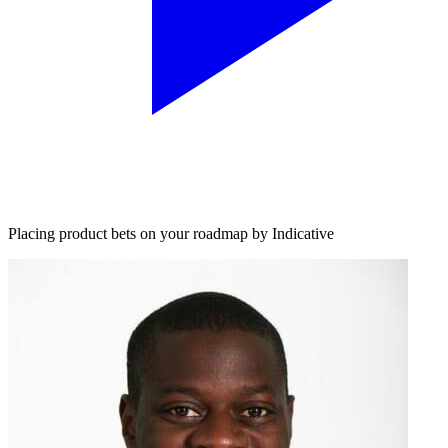
Placing product bets on your roadmap by Indicative