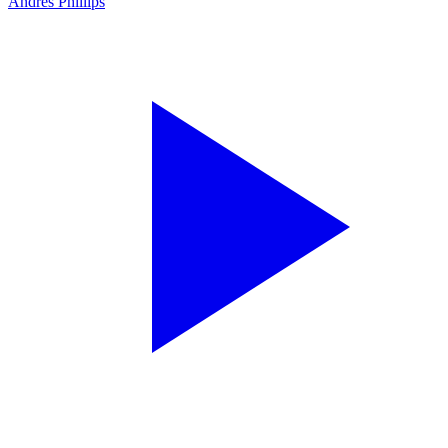
Andres Phillips