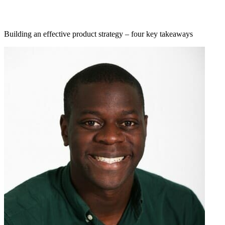
Building an effective product strategy – four key takeaways