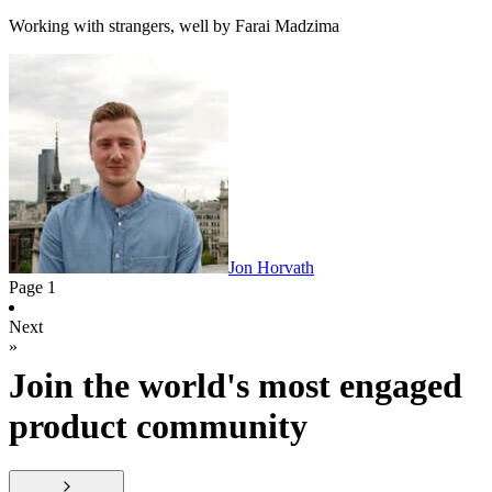
Working with strangers, well by Farai Madzima
Jon Horvath
Page
1
Next
»
Join the world's most engaged
product community