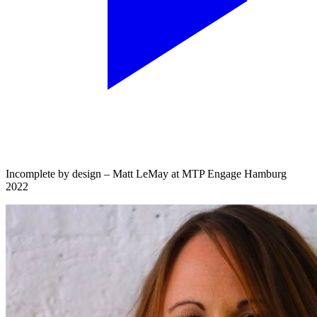
Incomplete by design – Matt LeMay at MTP Engage Hamburg
2022