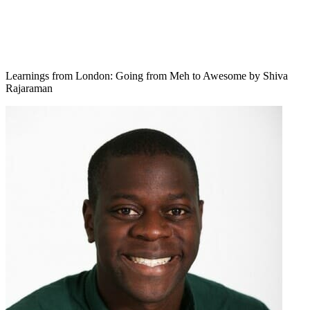
Learnings from London: Going from Meh to Awesome by Shiva
Rajaraman