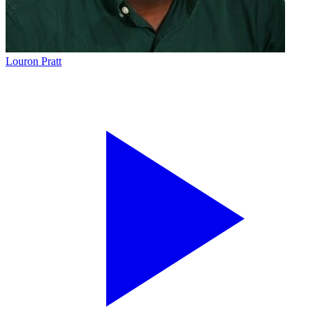
Louron Pratt