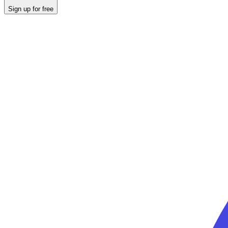
Sign up for free