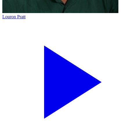
Louron Pratt