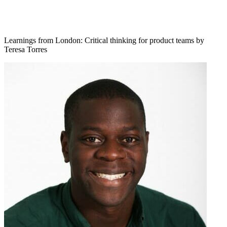
Learnings from London: Critical thinking for product teams by
Teresa Torres