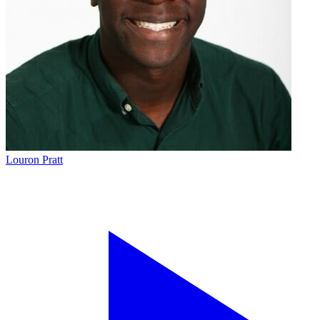
Louron Pratt