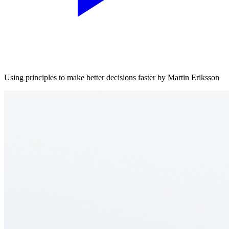
Using principles to make better decisions faster by Martin Eriksson