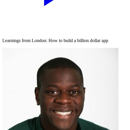
Learnings from London: How to build a billion dollar app