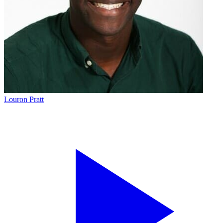
Louron Pratt