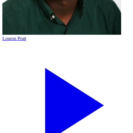
Louron Pratt