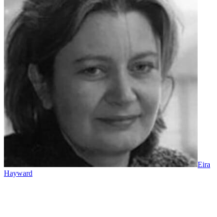
Eira
Hayward