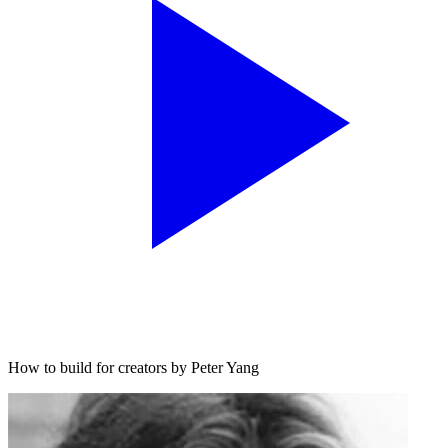
How to build for creators by Peter Yang