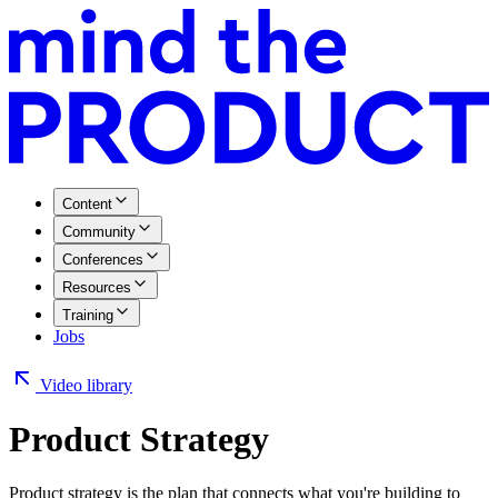
Content
Community
Conferences
Resources
Training
Jobs
Video library
Product Strategy
Product strategy is the plan that connects what you're building to