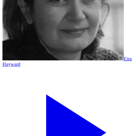
Eira
Hayward