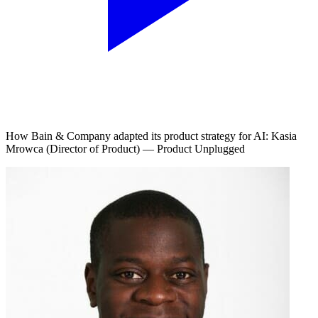
How Bain & Company adapted its product strategy for AI: Kasia
Mrowca (Director of Product) — Product Unplugged