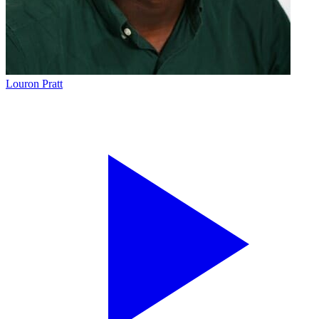
Louron Pratt