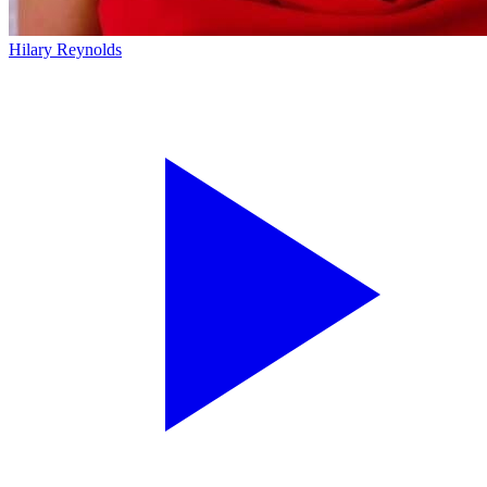
Hilary Reynolds