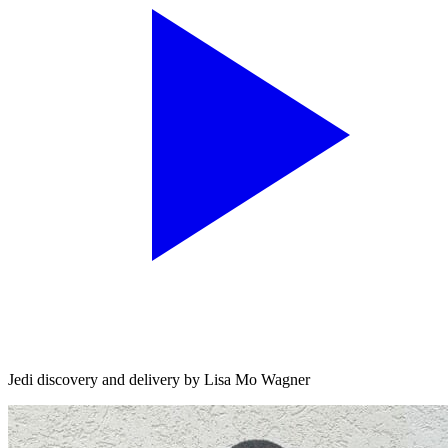
Jedi discovery and delivery by Lisa Mo Wagner