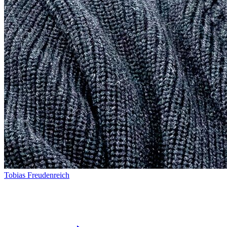
Tobias Freudenreich