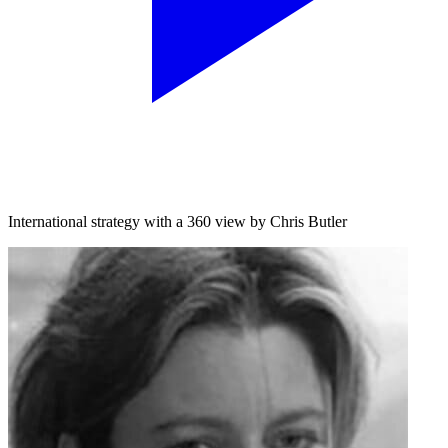
International strategy with a 360 view by Chris Butler